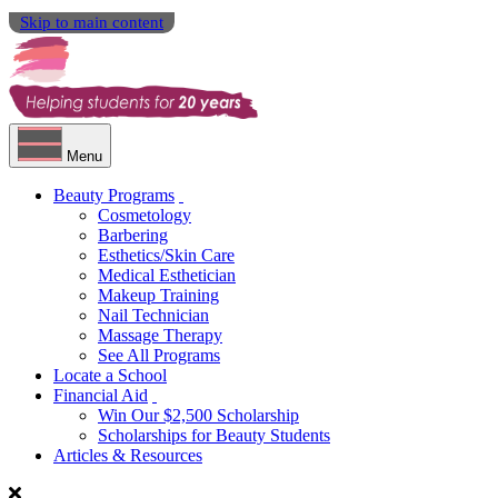
Skip to main content
Menu
Beauty Programs
Cosmetology
Barbering
Esthetics/Skin Care
Medical Esthetician
Makeup Training
Nail Technician
Massage Therapy
See All Programs
Locate a School
Financial Aid
Win Our $2,500 Scholarship
Scholarships for Beauty Students
Articles & Resources