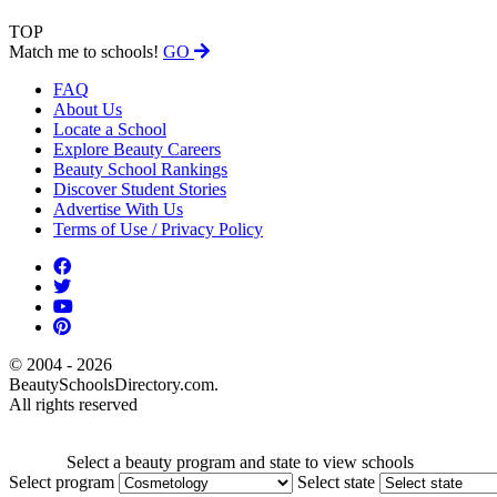
TOP
Match me to schools!
GO
FAQ
About Us
Locate a School
Explore Beauty Careers
Beauty School Rankings
Discover Student Stories
Advertise With Us
Terms of Use / Privacy Policy
© 2004 - 2026
BeautySchoolsDirectory.com.
All rights reserved
Select a beauty program and state to view schools
Select program
Select state