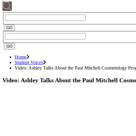
Home
Student Voices
Video: Ashley Talks About the Paul Mitchell Cosmetology Pr
Video: Ashley Talks About the Paul Mitchell Cos