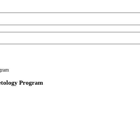
ogram
metology Program