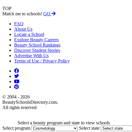
TOP
Match me to schools!
GO
FAQ
About Us
Locate a School
Explore Beauty Careers
Beauty School Rankings
Discover Student Stories
Advertise With Us
Terms of Use / Privacy Policy
© 2004 - 2026
BeautySchoolsDirectory.com.
All rights reserved
Select a beauty program and state to view schools
Select program
Select state