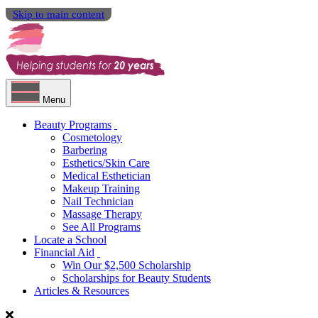
Skip to main content
Menu
Beauty Programs
Cosmetology
Barbering
Esthetics/Skin Care
Medical Esthetician
Makeup Training
Nail Technician
Massage Therapy
See All Programs
Locate a School
Financial Aid
Win Our $2,500 Scholarship
Scholarships for Beauty Students
Articles & Resources