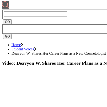
Home
Student Voices
Deavyon W. Shares Her Career Plans as a New Cosmetologist 
Video: Deavyon W. Shares Her Career Plans as a 