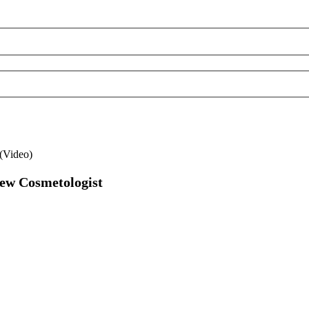
(Video)
New Cosmetologist