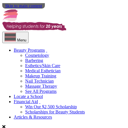
Skip to main content
Menu
Beauty Programs
Cosmetology
Barbering
Esthetics/Skin Care
Medical Esthetician
Makeup Training
Nail Technician
Massage Therapy
See All Programs
Locate a School
Financial Aid
Win Our $2,500 Scholarship
Scholarships for Beauty Students
Articles & Resources