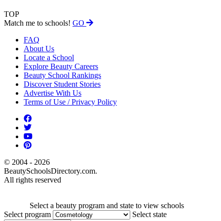
TOP
Match me to schools!
GO
FAQ
About Us
Locate a School
Explore Beauty Careers
Beauty School Rankings
Discover Student Stories
Advertise With Us
Terms of Use / Privacy Policy
© 2004 - 2026
BeautySchoolsDirectory.com.
All rights reserved
Select a beauty program and state to view schools
Select program
Select state