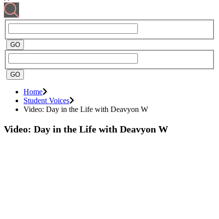
Home
Student Voices
Video: Day in the Life with Deavyon W
Video: Day in the Life with Deavyon W