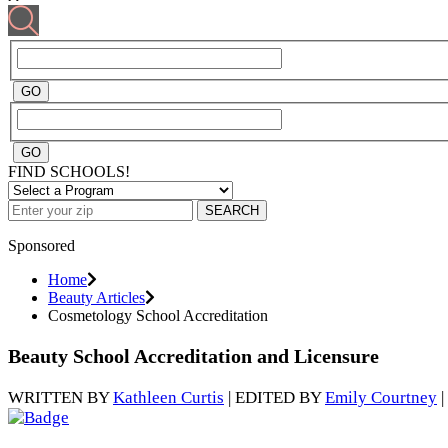
FIND SCHOOLS!
SEARCH
Sponsored
Home
Beauty Articles
Cosmetology School Accreditation
Beauty School Accreditation and Licensure
WRITTEN BY
Kathleen Curtis
| EDITED BY
Emily Courtney