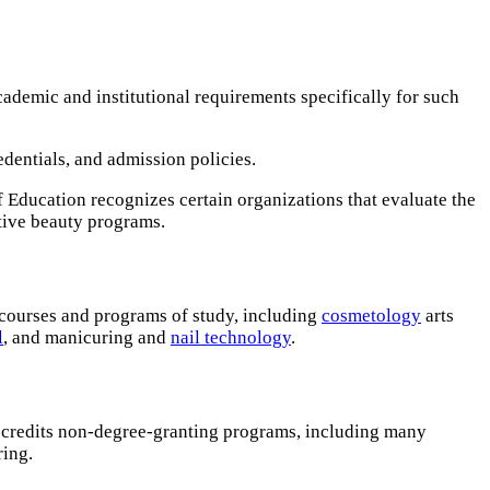
ademic and institutional requirements specifically for such
redentials, and admission policies.
f Education recognizes certain organizations that evaluate the
tive beauty programs.
 courses and programs of study, including
cosmetology
arts
l
, and manicuring and
nail technology
.
accredits non-degree-granting programs, including many
ring.