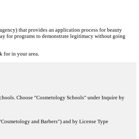
 agency) that provides an application process for beauty
a way for programs to demonstrate legitimacy without going
k for in your area.
 schools. Choose "Cosmetology Schools" under Inquire by
("Cosmetology and Barbers") and by License Type