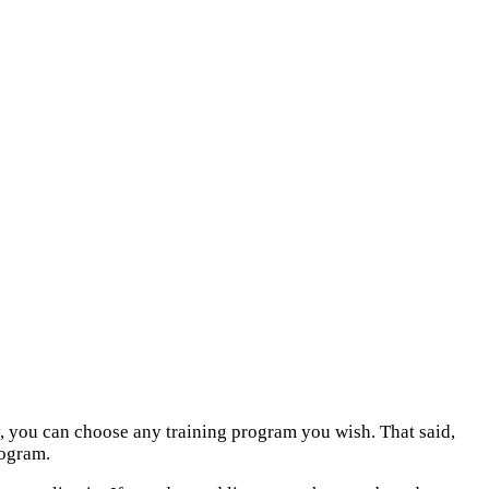
lly, you can choose any training program you wish. That said,
rogram.