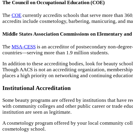
The Council on Occupational Education (COE)
The
COE
currently accredits schools that serve more than 36
accredits include cosmetology, barbering, manicuring, and ma
Middle States Association Commissions on Elementary an
The
MSA-CESS
is an accreditor of postsecondary non-degree
countries—serving more than 1.9 million students.
In addition to these accrediting bodies, look for beauty schoo
Though AACS is not an accrediting organization, membership in
places a high priority on networking and continuing education
Institutional Accreditation
Some beauty programs are offered by institutions that have r
with community colleges and other public career or trade educa
institution are seen as legitimate.
A cosmetology program offered by your local community college 
cosmetology school.