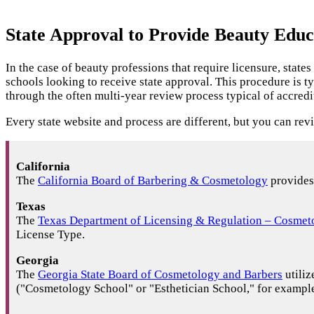
State Approval to Provide Beauty Educ
In the case of beauty professions that require licensure, stat
schools looking to receive state approval. This procedure is t
through the often multi-year review process typical of accredi
Every state website and process are different, but you can rev
California
The
California Board of Barbering & Cosmetology
provides 
Texas
The
Texas Department of Licensing & Regulation – Cosmet
License Type.
Georgia
The
Georgia State Board of Cosmetology and Barbers
utiliz
("Cosmetology School" or "Esthetician School," for example) 