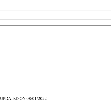
| UPDATED ON 08/01/2022