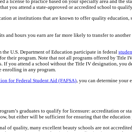
ed a license to practice based on your specialty area and the sta
that you attend a state-approved or accredited school to qualify
ation at institutions that are known to offer quality education
its and hours you earn are far more likely to transfer to anoth
om the U.S. Department of Education participate in federal
studen
r their program. Note that not all programs offered by Title IV 
 If you attend a school without the Title IV designation, you defi
re enrolling in any program.
tion for Federal Student Aid (FAFSA)
, you can determine your e
program’s graduates to qualify for licensure: accreditation or s
low, but either will be sufficient for ensuring that the education
gnal of quality, many excellent beauty schools are not accredit