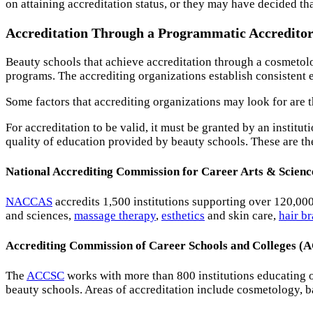
on attaining accreditation status, or they may have decided tha
Accreditation Through a Programmatic Accredito
Beauty schools that achieve accreditation through a cosmetolo
programs. The accrediting organizations establish consistent el
Some factors that accrediting organizations may look for are the
For accreditation to be valid, it must be granted by an instit
quality of education provided by beauty schools. These are t
National Accrediting Commission for Career Arts & Scie
NACCAS
accredits 1,500 institutions supporting over 120,00
and sciences,
massage therapy
,
esthetics
and skin care,
hair b
Accrediting Commission of Career Schools and Colleges 
The
ACCSC
works with more than 800 institutions educating 
beauty schools. Areas of accreditation include cosmetology, b