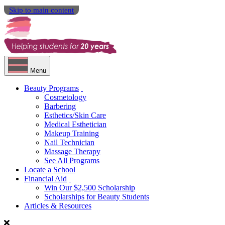
Skip to main content
Menu
Beauty Programs
Cosmetology
Barbering
Esthetics/Skin Care
Medical Esthetician
Makeup Training
Nail Technician
Massage Therapy
See All Programs
Locate a School
Financial Aid
Win Our $2,500 Scholarship
Scholarships for Beauty Students
Articles & Resources