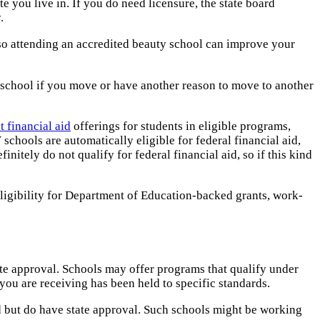
te you live in. If you do need licensure, the state board
.
, so attending an accredited beauty school can improve your
er school if you move or have another reason to move to another
t financial aid
offerings for students in eligible programs,
schools are automatically eligible for federal financial aid,
nitely do not qualify for federal financial aid, so if this kind
ligibility for Department of Education-backed grants, work-
tate approval. Schools may offer programs that qualify under
 you are receiving has been held to specific standards.
ed but do have state approval. Such schools might be working