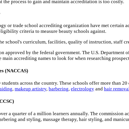
t the process to gain and maintain accreditation is too costly.
r
gy or trade school accrediting organization have met certain ac
igibility criteria to measure beauty schools against.
 school's curriculum, facilities, quality of instruction, staff c
ution approved by the federal government. The U.S. Department o
he main accrediting names to look for when researching prospec
nces (NACCAS)
0 students across the country. These schools offer more than 20
raiding
,
makeup artistry
,
barbering
,
electrology
and
hair remova
(ACCSC)
over a quarter of a million learners annually. The commission 
arbering and styling, massage therapy, hair styling, and manicu