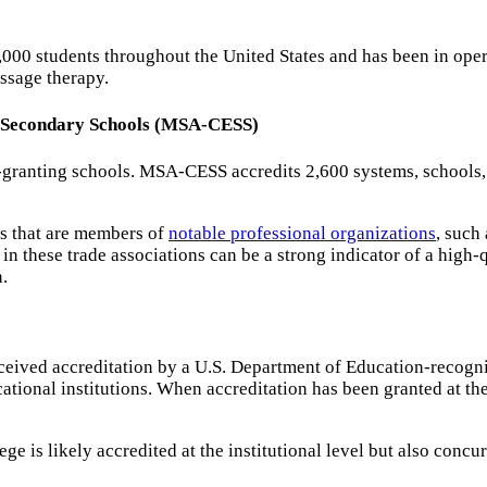
0,000 students throughout the United States and has been in op
ssage therapy.
d Secondary Schools (MSA-CESS)
-granting schools. MSA-CESS accredits 2,600 systems, schools, 
ls that are members of
notable professional organizations
, such
 these trade associations can be a strong indicator of a high-q
.
eceived accreditation by a U.S. Department of Education-recog
tional institutions. When accreditation has been granted at the 
is likely accredited at the institutional level but also concur