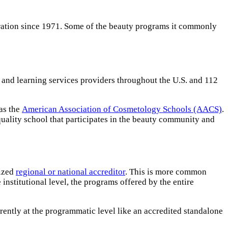
eration since 1971. Some of the beauty programs it commonly
and learning services providers throughout the U.S. and 112
 as the
American Association of Cosmetology Schools (AACS)
.
uality school that participates in the beauty community and
nized
regional or national accreditor
. This is more common
institutional level, the programs offered by the entire
rently at the programmatic level like an accredited standalone