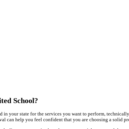
ited School?
red in your state for the services you want to perform, technica
oval can help you feel confident that you are choosing a solid p