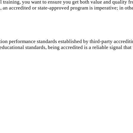
raining, you want to ensure you get both value and quality fro
an accredited or state-approved program is imperative; in other
ion performance standards established by third-party accredit
ducational standards, being accredited is a reliable signal tha