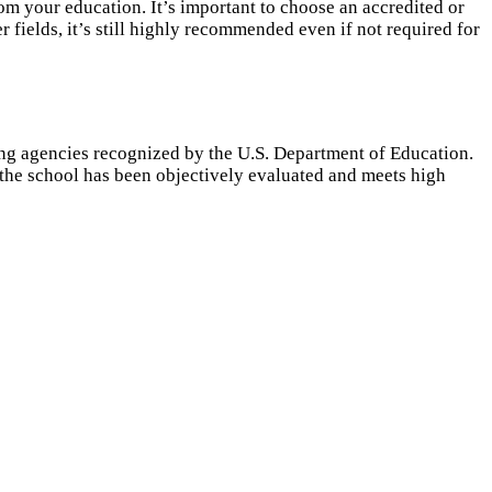
m your education. It’s important to choose an accredited or
 fields, it’s still highly recommended even if not required for
ing agencies recognized by the U.S. Department of Education.
t the school has been objectively evaluated and meets high