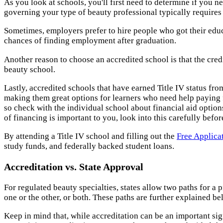
As you look at schools, you'll first need to determine if you ne
governing your type of beauty professional typically requires 
Sometimes, employers prefer to hire people who got their educ
chances of finding employment after graduation.
Another reason to choose an accredited school is that the cred
beauty school.
Lastly, accredited schools that have earned Title IV status fr
making them great options for learners who need help paying fo
so check with the individual school about financial aid options.
of financing is important to you, look into this carefully befo
By attending a Title IV school and filling out the
Free Applica
study funds, and federally backed student loans.
Accreditation vs. State Approval
For regulated beauty specialties, states allow two paths for a 
one or the other, or both. These paths are further explained be
Keep in mind that, while accreditation can be an important si