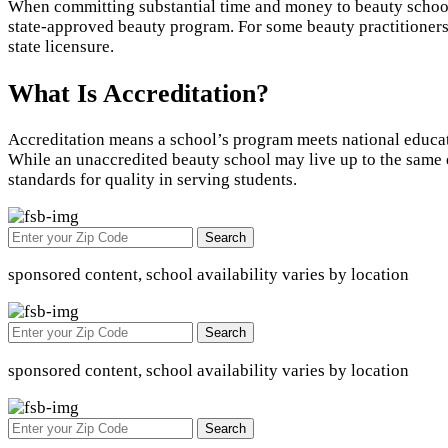
When committing substantial time and money to beauty school t
state-approved beauty program. For some beauty practitioners, 
state licensure.
What Is Accreditation?
Accreditation means a school’s program meets national educat
While an unaccredited beauty school may live up to the same e
standards for quality in serving students.
Search
sponsored content, school availability varies by location
Search
sponsored content, school availability varies by location
Search