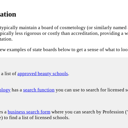
ation
es typically maintain a board of cosmetology (or similarly named
ypically less rigorous or costly than accreditation, providing 
tation.
iew examples of state boards below to get a sense of what to loo
a list of
approved beauty schools
.
ology
has a
search function
you can use to search for licensed
es a
business search form
where you can search by Profession 
to find a list of licensed schools.