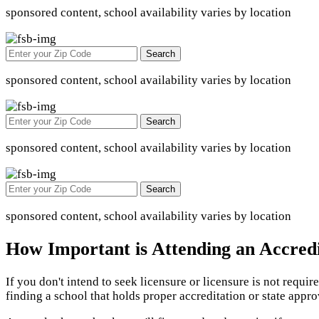
sponsored content, school availability varies by location
Search
sponsored content, school availability varies by location
Search
sponsored content, school availability varies by location
Search
sponsored content, school availability varies by location
How Important is Attending an Accred
If you don't intend to seek licensure or licensure is not requi
finding a school that holds proper accreditation or state appr