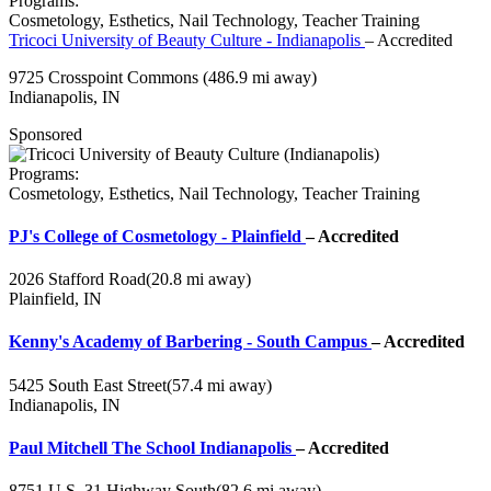
Programs:
Cosmetology, Esthetics, Nail Technology, Teacher Training
Tricoci University of Beauty Culture - Indianapolis
– Accredited
9725 Crosspoint Commons
(486.9 mi away)
Indianapolis, IN
Sponsored
Programs:
Cosmetology, Esthetics, Nail Technology, Teacher Training
PJ's College of Cosmetology - Plainfield
– Accredited
2026 Stafford Road
(20.8 mi away)
Plainfield, IN
Kenny's Academy of Barbering - South Campus
– Accredited
5425 South East Street
(57.4 mi away)
Indianapolis, IN
Paul Mitchell The School Indianapolis
– Accredited
8751 U.S. 31 Highway South
(82.6 mi away)