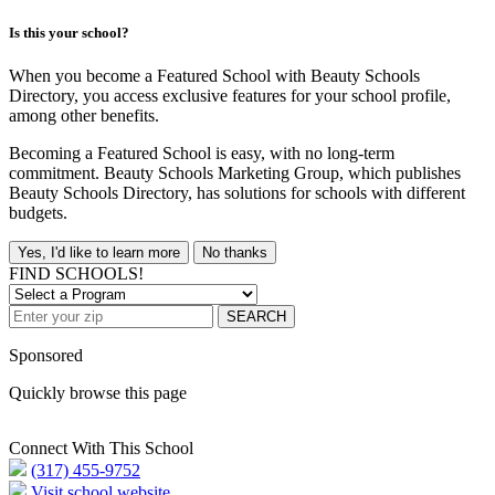
Is this your school?
When you become a Featured School with Beauty Schools
Directory, you access exclusive features for your school profile,
among other benefits.
Becoming a Featured School is easy, with no long-term
commitment. Beauty Schools Marketing Group, which publishes
Beauty Schools Directory, has solutions for schools with different
budgets.
Yes, I'd like to learn more
No thanks
FIND SCHOOLS!
SEARCH
Sponsored
Quickly browse this page
Connect With This School
(317) 455-9752
Visit school website