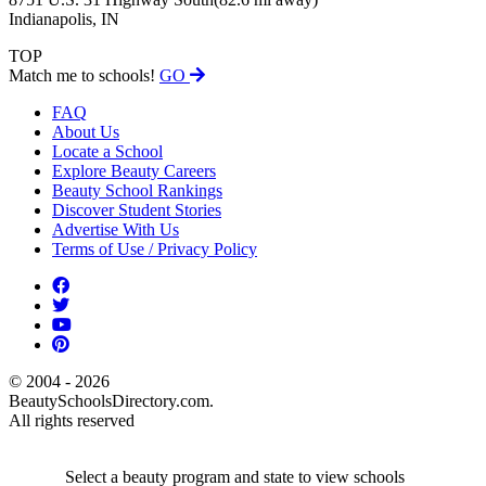
Indianapolis, IN
TOP
Match me to schools!
GO
FAQ
About Us
Locate a School
Explore Beauty Careers
Beauty School Rankings
Discover Student Stories
Advertise With Us
Terms of Use / Privacy Policy
© 2004 - 2026
BeautySchoolsDirectory.com.
All rights reserved
Select a beauty program and state to view schools