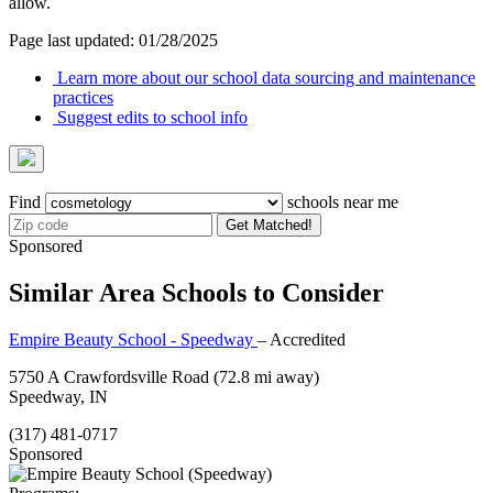
allow.
Page last updated: 01/28/2025
Learn more about our school data sourcing and maintenance
practices
Suggest edits to school info
Find
schools near me
Get Matched!
Sponsored
Similar Area Schools to Consider
Empire Beauty School - Speedway
– Accredited
5750 A Crawfordsville Road
(72.8 mi away)
Speedway, IN
(317) 481-0717
Sponsored