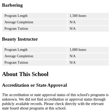
Barbering
Program Length
1,500 hours
Average Completion
N/A
Program Tuition
N/A
Beauty Instructor
Program Length
1,000 hours
Average Completion
N/A
Program Tuition
N/A
About This School
Accreditation or State Approval
The accreditation or state approval status of this school's programs is
unknown. We did not find accreditation or approval status through
publicly available records. Please check directly with the relevant
state board about programs at this school.