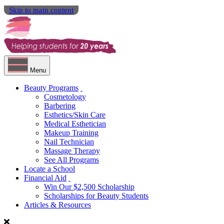
Skip to main content
Menu
Beauty Programs
Cosmetology
Barbering
Esthetics/Skin Care
Medical Esthetician
Makeup Training
Nail Technician
Massage Therapy
See All Programs
Locate a School
Financial Aid
Win Our $2,500 Scholarship
Scholarships for Beauty Students
Articles & Resources