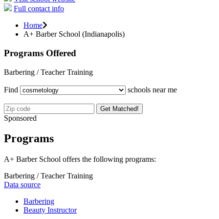
Full contact info
Home
A+ Barber School (Indianapolis)
Programs Offered
Barbering / Teacher Training
Find
schools near me
Get Matched!
Sponsored
Programs
A+ Barber School offers the following programs:
Barbering / Teacher Training
Data source
Barbering
Beauty Instructor