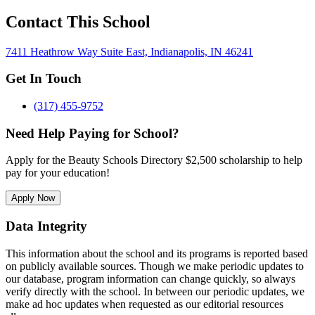
Contact This School
7411 Heathrow Way Suite East, Indianapolis, IN 46241
Get In Touch
(317) 455-9752
Need Help Paying for School?
Apply for the Beauty Schools Directory $2,500 scholarship to help
pay for your education!
Apply Now
Data Integrity
This information about the school and its programs is reported based
on publicly available sources. Though we make periodic updates to
our database, program information can change quickly, so always
verify directly with the school. In between our periodic updates, we
make ad hoc updates when requested as our editorial resources