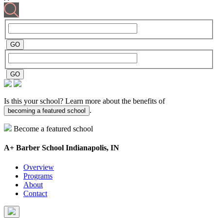
Is this your school? Learn more about the benefits of
.
becoming a featured school
Become a featured school
A+ Barber School
Indianapolis, IN
Overview
Programs
About
Contact