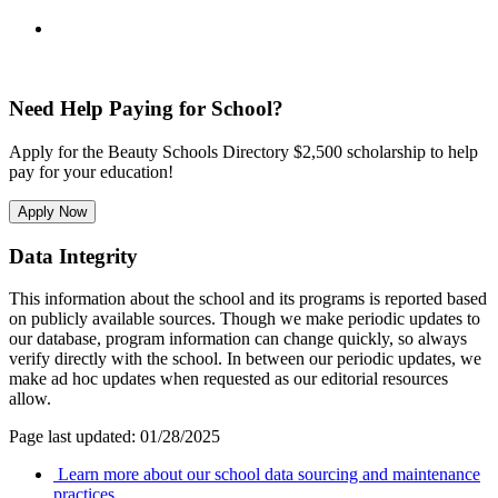
Need Help Paying for School?
Apply for the Beauty Schools Directory $2,500 scholarship to help
pay for your education!
Apply Now
Data Integrity
This information about the school and its programs is reported based
on publicly available sources. Though we make periodic updates to
our database, program information can change quickly, so always
verify directly with the school. In between our periodic updates, we
make ad hoc updates when requested as our editorial resources
allow.
Page last updated: 01/28/2025
Learn more about our school data sourcing and maintenance
practices