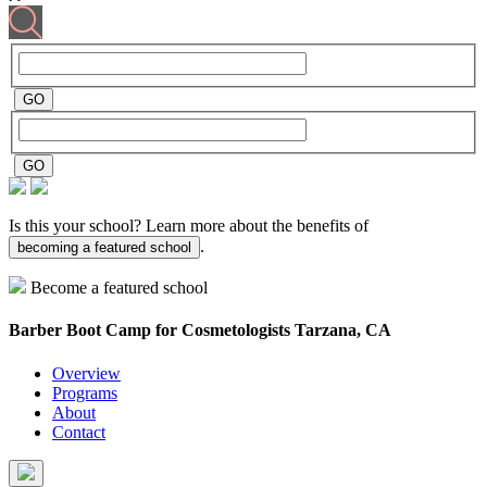
Is this your school? Learn more about the benefits of
.
becoming a featured school
Become a featured school
Barber Boot Camp for Cosmetologists
Tarzana, CA
Overview
Programs
About
Contact