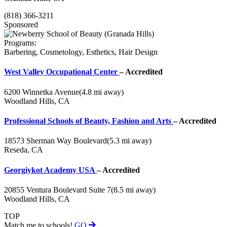
(818) 366-3211
Sponsored
Programs:
Barbering, Cosmetology, Esthetics, Hair Design
West Valley Occupational Center
– Accredited
6200 Winnetka Avenue
(4.8 mi away)
Woodland Hills, CA
Professional Schools of Beauty, Fashion and Arts
– Accredited
18573 Sherman Way Boulevard
(5.3 mi away)
Reseda, CA
Georgiykot Academy USA
– Accredited
20855 Ventura Boulevard Suite 7
(8.5 mi away)
Woodland Hills, CA
TOP
Match me to schools!
GO