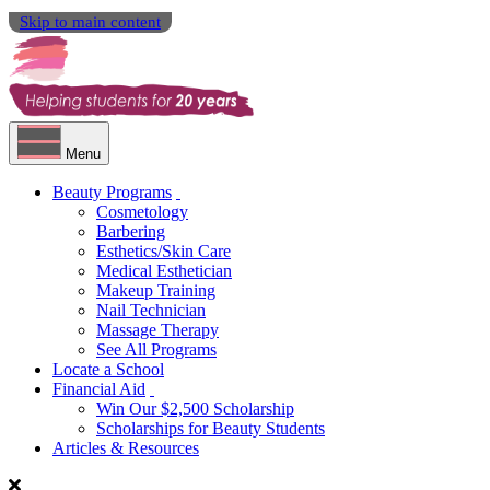
Skip to main content
Menu
Beauty Programs
Cosmetology
Barbering
Esthetics/Skin Care
Medical Esthetician
Makeup Training
Nail Technician
Massage Therapy
See All Programs
Locate a School
Financial Aid
Win Our $2,500 Scholarship
Scholarships for Beauty Students
Articles & Resources