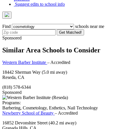
Suggest edits to school info
Find
schools near me
Get Matched!
Sponsored
Similar Area Schools to Consider
Western Barber Institute
– Accredited
18442 Sherman Way
(5.0 mi away)
Reseda, CA
(818) 578-6344
Sponsored
Programs:
Barbering, Cosmetology, Esthetics, Nail Technology
Newberry School of Beauty
– Accredited
16852 Devonshire Street
(40.2 mi away)
Granada Hills, CA