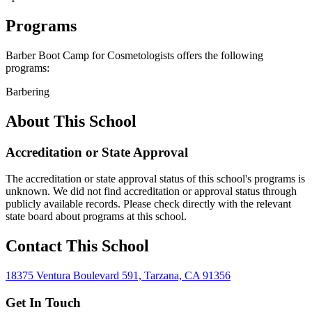
Programs
Barber Boot Camp for Cosmetologists offers the following
programs:
Barbering
About This School
Accreditation or State Approval
The accreditation or state approval status of this school's programs is
unknown. We did not find accreditation or approval status through
publicly available records. Please check directly with the relevant
state board about programs at this school.
Contact This School
18375 Ventura Boulevard 591, Tarzana, CA 91356
Get In Touch