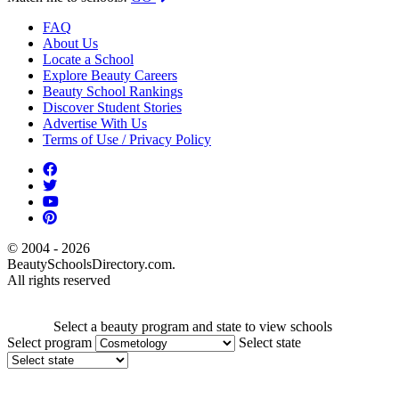
FAQ
About Us
Locate a School
Explore Beauty Careers
Beauty School Rankings
Discover Student Stories
Advertise With Us
Terms of Use / Privacy Policy
© 2004 - 2026
BeautySchoolsDirectory.com.
All rights reserved
Select a beauty program and state to view schools
Select program
Select state