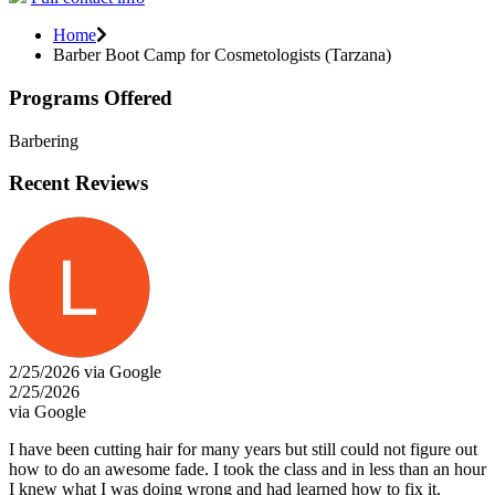
Home
Barber Boot Camp for Cosmetologists (Tarzana)
Programs Offered
Barbering
Recent Reviews
2/25/2026 via Google
2/25/2026
via Google
I have been cutting hair for many years but still could not figure out
how to do an awesome fade. I took the class and in less than an hour
I knew what I was doing wrong and had learned how to fix it.