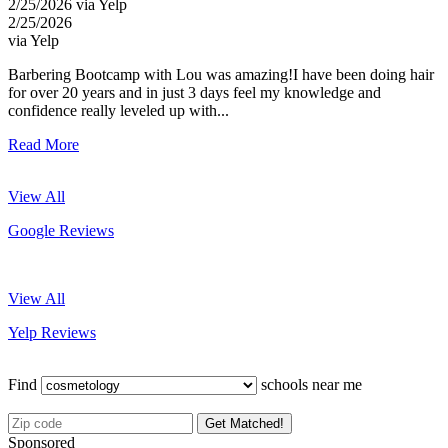
2/25/2026 via Yelp
2/25/2026
via Yelp
Barbering Bootcamp with Lou was amazing!I have been doing hair
for over 20 years and in just 3 days feel my knowledge and
confidence really leveled up with...
Read More
View All
Google Reviews
View All
Yelp Reviews
Find
schools near me
Get Matched!
Sponsored