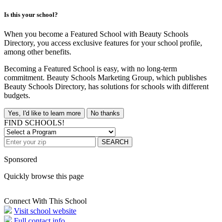
Is this your school?
When you become a Featured School with Beauty Schools
Directory, you access exclusive features for your school profile,
among other benefits.
Becoming a Featured School is easy, with no long-term
commitment. Beauty Schools Marketing Group, which publishes
Beauty Schools Directory, has solutions for schools with different
budgets.
Yes, I'd like to learn more
No thanks
FIND SCHOOLS!
SEARCH
Sponsored
Quickly browse this page
Connect With This School
Visit school website
Full contact info