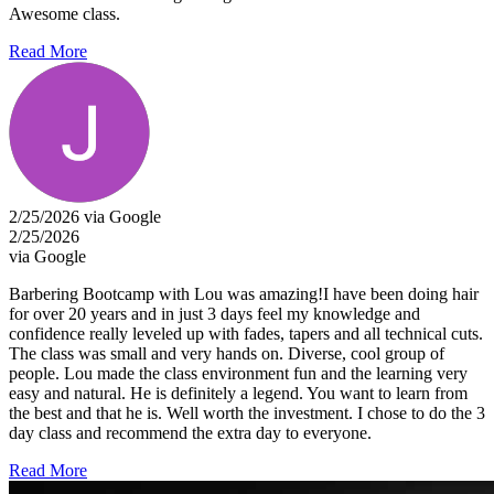
Awesome class.
Read More
2/25/2026 via Google
2/25/2026
via Google
Barbering Bootcamp with Lou was amazing!I have been doing hair
for over 20 years and in just 3 days feel my knowledge and
confidence really leveled up with fades, tapers and all technical cuts.
The class was small and very hands on. Diverse, cool group of
people. Lou made the class environment fun and the learning very
easy and natural. He is definitely a legend. You want to learn from
the best and that he is. Well worth the investment. I chose to do the 3
day class and recommend the extra day to everyone.
Read More