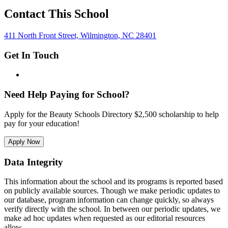
Contact This School
411 North Front Street, Wilmington, NC 28401
Get In Touch
Need Help Paying for School?
Apply for the Beauty Schools Directory $2,500 scholarship to help
pay for your education!
Apply Now
Data Integrity
This information about the school and its programs is reported based
on publicly available sources. Though we make periodic updates to
our database, program information can change quickly, so always
verify directly with the school. In between our periodic updates, we
make ad hoc updates when requested as our editorial resources
allow.