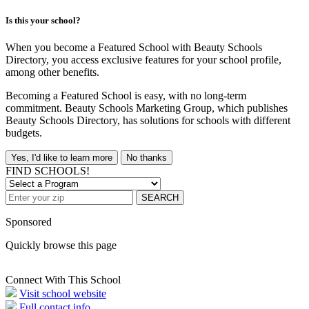
Is this your school?
When you become a Featured School with Beauty Schools
Directory, you access exclusive features for your school profile,
among other benefits.
Becoming a Featured School is easy, with no long-term
commitment. Beauty Schools Marketing Group, which publishes
Beauty Schools Directory, has solutions for schools with different
budgets.
Yes, I'd like to learn more
No thanks
FIND SCHOOLS!
SEARCH
Sponsored
Quickly browse this page
Connect With This School
Visit school website
Full contact info