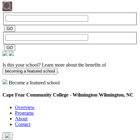
Is this your school? Learn more about the benefits of
.
becoming a featured school
Become a featured school
Cape Fear Community College - Wilmington
Wilmington, NC
Overview
Programs
About
Contact