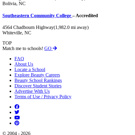
Bolivia, NC
Southeastern Community College
– Accredited
4564 Chadbourn Highway
(1,982.0 mi away)
Whiteville, NC
TOP
Match me to schools!
GO
FAQ
About Us
Locate a School
Explore Beauty Careers
Beauty School Rankings
Discover Student Stories
Advertise With Us
Terms of Use / Privacy Policy
© 2004 - 2026