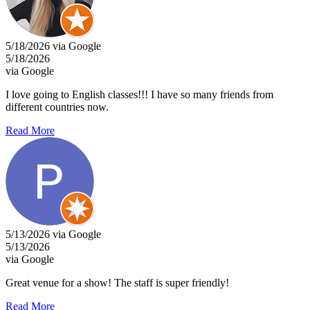
5/18/2026 via Google
5/18/2026
via Google
I love going to English classes!!! I have so many friends from
different countries now.
Read More
5/13/2026 via Google
5/13/2026
via Google
Great venue for a show! The staff is super friendly!
Read More