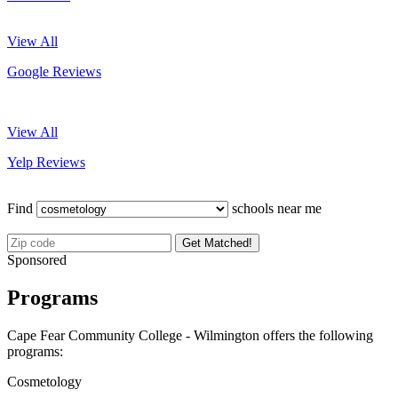
View All
Google Reviews
View All
Yelp Reviews
Find
schools near me
Get Matched!
Sponsored
Programs
Cape Fear Community College - Wilmington offers the following
programs:
Cosmetology