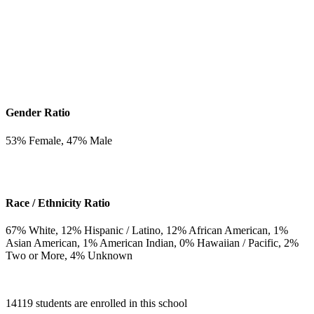
Gender Ratio
53
% Female,
47
% Male
Race / Ethnicity Ratio
67
% White,
12
% Hispanic / Latino,
12
% African American,
1
%
Asian American,
1
% American Indian,
0
% Hawaiian / Pacific,
2
%
Two or More,
4
% Unknown
14119 students are enrolled in this school