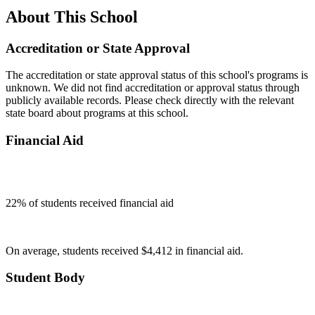
About This School
Accreditation or State Approval
The accreditation or state approval status of this school's programs is
unknown. We did not find accreditation or approval status through
publicly available records. Please check directly with the relevant
state board about programs at this school.
Financial Aid
22
% of students received financial aid
On average, students received $4,412 in financial aid.
Student Body