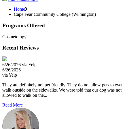
Home
Cape Fear Community College (Wilmington)
Programs Offered
Cosmetology
Recent Reviews
6/26/2026 via Yelp
6/26/2026
via Yelp
They are definitely not pet friendly. They do not allow pets to even
walk outside on the sidewalks. We were told that our dog was not
allowed to walk on the...
Read More