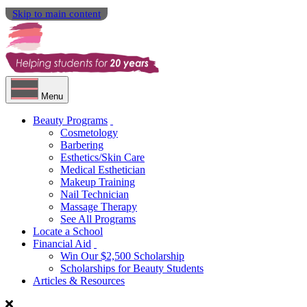
Skip to main content
Menu
Beauty Programs
Cosmetology
Barbering
Esthetics/Skin Care
Medical Esthetician
Makeup Training
Nail Technician
Massage Therapy
See All Programs
Locate a School
Financial Aid
Win Our $2,500 Scholarship
Scholarships for Beauty Students
Articles & Resources