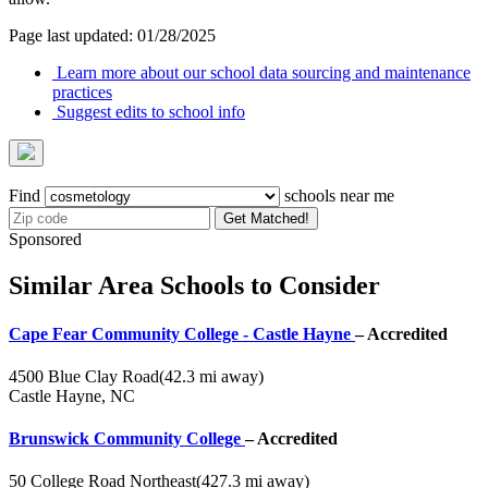
Page last updated: 01/28/2025
Learn more about our school data sourcing and maintenance
practices
Suggest edits to school info
Find
schools near me
Get Matched!
Sponsored
Similar Area Schools to Consider
Cape Fear Community College - Castle Hayne
– Accredited
4500 Blue Clay Road
(42.3 mi away)
Castle Hayne, NC
Brunswick Community College
– Accredited
50 College Road Northeast
(427.3 mi away)