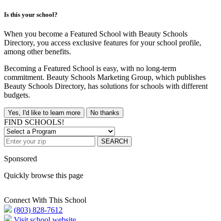
Is this your school?
When you become a Featured School with Beauty Schools
Directory, you access exclusive features for your school profile,
among other benefits.
Becoming a Featured School is easy, with no long-term
commitment. Beauty Schools Marketing Group, which publishes
Beauty Schools Directory, has solutions for schools with different
budgets.
Yes, I'd like to learn more
No thanks
FIND SCHOOLS!
SEARCH
Sponsored
Quickly browse this page
Connect With This School
(803) 828-7612
Visit school website