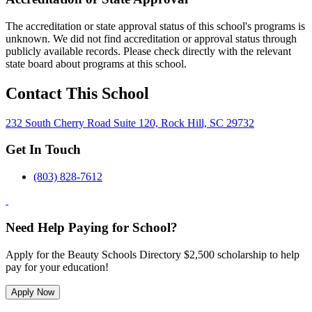
The accreditation or state approval status of this school's programs is
unknown. We did not find accreditation or approval status through
publicly available records. Please check directly with the relevant
state board about programs at this school.
Contact This School
232 South Cherry Road Suite 120, Rock Hill, SC 29732
Get In Touch
(803) 828-7612
Need Help Paying for School?
Apply for the Beauty Schools Directory $2,500 scholarship to help
pay for your education!
Apply Now