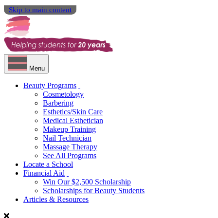
Skip to main content
Menu
Beauty Programs
Cosmetology
Barbering
Esthetics/Skin Care
Medical Esthetician
Makeup Training
Nail Technician
Massage Therapy
See All Programs
Locate a School
Financial Aid
Win Our $2,500 Scholarship
Scholarships for Beauty Students
Articles & Resources