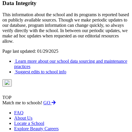
Data Integrity
This information about the school and its programs is reported based
on publicly available sources. Though we make periodic updates to
our database, program information can change quickly, so always
verify directly with the school. In between our periodic updates, we
make ad hoc updates when requested as our editorial resources
allow.
Page last updated: 01/29/2025
Learn more about our school data sourcing and maintenance
practices
Suggest edits to school info
TOP
Match me to schools!
GO
FAQ
About Us
Locate a School
Explore Beauty Careers