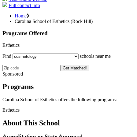
Full contact info
Home
Carolina School of Esthetics (Rock Hill)
Programs Offered
Esthetics
Find
schools near me
Get Matched!
Sponsored
Programs
Carolina School of Esthetics offers the following programs:
Esthetics
About This School
Accreditation or State Approval