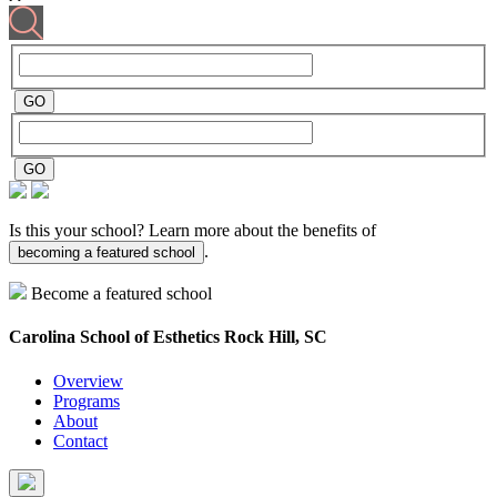
Is this your school? Learn more about the benefits of
.
becoming a featured school
Become a featured school
Carolina School of Esthetics
Rock Hill, SC
Overview
Programs
About
Contact