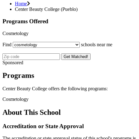
Home
Center Beauty College (Pueblo)
Programs Offered
Cosmetology
Find
schools near me
Get Matched!
Sponsored
Programs
Center Beauty College offers the following programs:
Cosmetology
About This School
Accreditation or State Approval
The accreditation or state approval status of this school's programs is