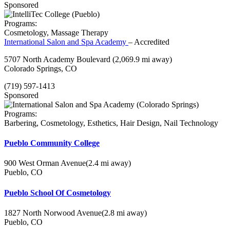
Sponsored
Programs:
Cosmetology, Massage Therapy
International Salon and Spa Academy
– Accredited
5707 North Academy Boulevard
(2,069.9 mi away)
Colorado Springs, CO
(719) 597-1413
Sponsored
Programs:
Barbering, Cosmetology, Esthetics, Hair Design, Nail Technology
Pueblo Community College
900 West Orman Avenue
(2.4 mi away)
Pueblo, CO
Pueblo School Of Cosmetology
1827 North Norwood Avenue
(2.8 mi away)
Pueblo, CO