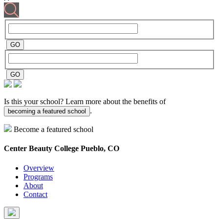
Is this your school? Learn more about the benefits of
.
becoming a featured school
Become a featured school
Center Beauty College
Pueblo, CO
Overview
Programs
About
Contact