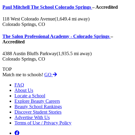
Paul Mitchell The School Colorado Springs
– Accredited
118 West Colorado Avenue
(1,649.4 mi away)
Colorado Springs, CO
The Salon Professional Academy - Colorado Springs
–
Accredited
4388 Austin Bluffs Parkway
(1,935.5 mi away)
Colorado Springs, CO
TOP
Match me to schools!
GO
FAQ
About Us
Locate a School
Explore Beauty Careers
Beauty School Rankings
Discover Student Stories
Advertise With Us
Terms of Use / Privacy Policy