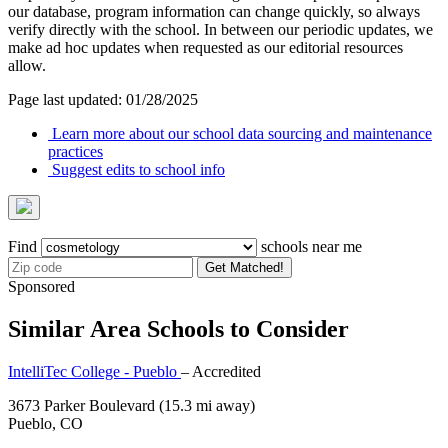
our database, program information can change quickly, so always
verify directly with the school. In between our periodic updates, we
make ad hoc updates when requested as our editorial resources
allow.
Page last updated: 01/28/2025
Learn more about our school data sourcing and maintenance
practices
Suggest edits to school info
Find
schools near me
Get Matched!
Sponsored
Similar Area Schools to Consider
IntelliTec College - Pueblo
– Accredited
3673 Parker Boulevard
(15.3 mi away)
Pueblo, CO