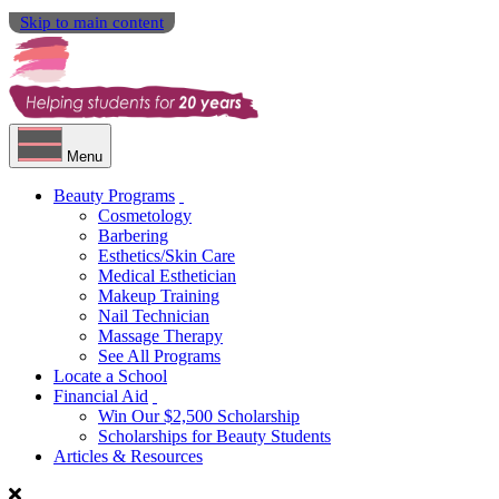
Skip to main content
Menu
Beauty Programs
Cosmetology
Barbering
Esthetics/Skin Care
Medical Esthetician
Makeup Training
Nail Technician
Massage Therapy
See All Programs
Locate a School
Financial Aid
Win Our $2,500 Scholarship
Scholarships for Beauty Students
Articles & Resources