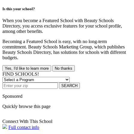
Is this your school?
When you become a Featured School with Beauty Schools
Directory, you access exclusive features for your school profile,
among other benefits.
Becoming a Featured School is easy, with no long-term
commitment. Beauty Schools Marketing Group, which publishes
Beauty Schools Directory, has solutions for schools with different
budgets.
Yes, I'd like to learn more
No thanks
FIND SCHOOLS!
SEARCH
Sponsored
Quickly browse this page
Connect With This School
Full contact info