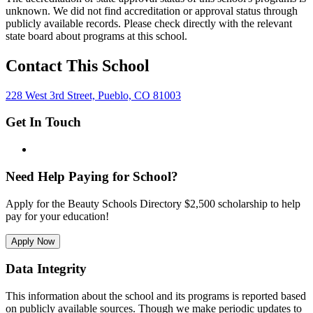
unknown. We did not find accreditation or approval status through
publicly available records. Please check directly with the relevant
state board about programs at this school.
Contact This School
228 West 3rd Street, Pueblo, CO 81003
Get In Touch
Need Help Paying for School?
Apply for the Beauty Schools Directory $2,500 scholarship to help
pay for your education!
Apply Now
Data Integrity
This information about the school and its programs is reported based
on publicly available sources. Though we make periodic updates to