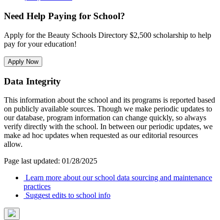
Need Help Paying for School?
Apply for the Beauty Schools Directory $2,500 scholarship to help
pay for your education!
Apply Now
Data Integrity
This information about the school and its programs is reported based
on publicly available sources. Though we make periodic updates to
our database, program information can change quickly, so always
verify directly with the school. In between our periodic updates, we
make ad hoc updates when requested as our editorial resources
allow.
Page last updated: 01/28/2025
Learn more about our school data sourcing and maintenance
practices
Suggest edits to school info