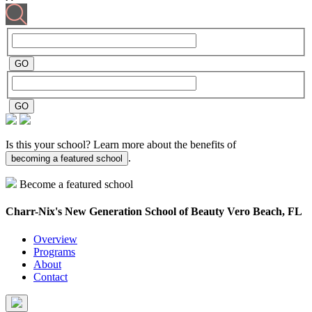
Is this your school? Learn more about the benefits of
.
becoming a featured school
Become a featured school
Charr-Nix's New Generation School of Beauty
Vero Beach, FL
Overview
Programs
About
Contact