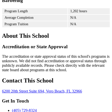
Barbering
Program Length
1,202 hours
Average Completion
N/A
Program Tuition
N/A
About This School
Accreditation or State Approval
The accreditation or state approval status of this school's programs is
unknown. We did not find accreditation or approval status through
publicly available records. Please check directly with the relevant
state board about programs at this school.
Contact This School
6200 20th Street Suite 694, Vero Beach, FL 32966
Get In Touch
(405) 729-8324