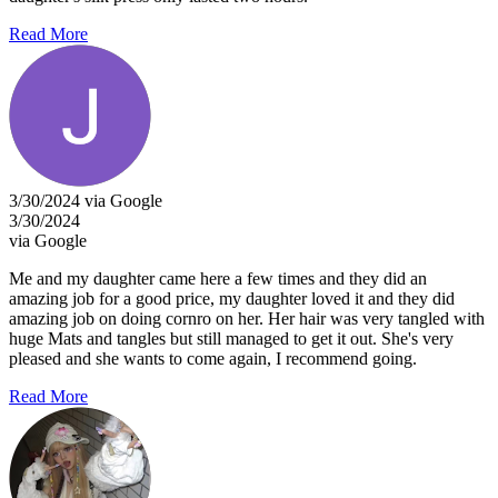
Read More
3/30/2024 via Google
3/30/2024
via Google
Me and my daughter came here a few times and they did an
amazing job for a good price, my daughter loved it and they did
amazing job on doing cornro on her. Her hair was very tangled with
huge Mats and tangles but still managed to get it out. She's very
pleased and she wants to come again, I recommend going.
Read More