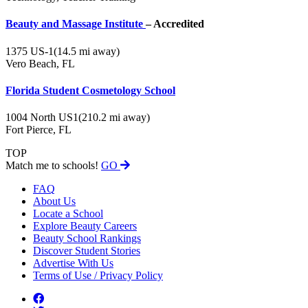
Beauty and Massage Institute
– Accredited
1375 US-1
(14.5 mi away)
Vero Beach, FL
Florida Student Cosmetology School
1004 North US1
(210.2 mi away)
Fort Pierce, FL
TOP
Match me to schools!
GO
FAQ
About Us
Locate a School
Explore Beauty Careers
Beauty School Rankings
Discover Student Stories
Advertise With Us
Terms of Use / Privacy Policy