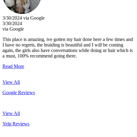
3/30/2024 via Google
3/30/2024
via Google
This place is amazing, ive gotten my hair done here a few times and
I have no regrets, the braiding is beautiful and I will be coming
again, the girls also have conversations while doing ur hair which is
a must, 100% recommend going there.
Read More
View All
Google Reviews
View All
Yelp Reviews