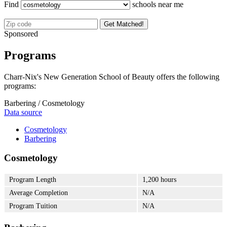
Find
schools near me
Get Matched!
Sponsored
Programs
Charr-Nix's New Generation School of Beauty offers the following
programs:
Barbering / Cosmetology
Data source
Cosmetology
Barbering
Cosmetology
Program Length
1,200 hours
Average Completion
N/A
Program Tuition
N/A