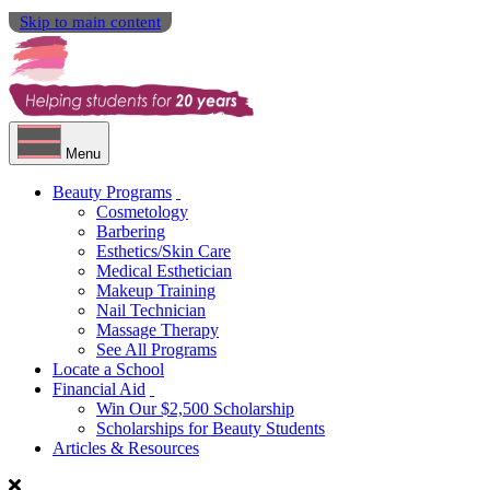
Skip to main content
Menu
Beauty Programs
Cosmetology
Barbering
Esthetics/Skin Care
Medical Esthetician
Makeup Training
Nail Technician
Massage Therapy
See All Programs
Locate a School
Financial Aid
Win Our $2,500 Scholarship
Scholarships for Beauty Students
Articles & Resources