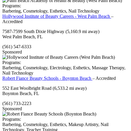
Programs:
Barbering, Cosmetology, Esthetics, Nail Technology
Hollywood Institute of Beauty Careers - West Palm Beach
–
Accredited
7587-7599 South Dixie Highway
(5,160.9 mi away)
West Palm Beach, FL
(561) 547-6333
Sponsored
Programs:
Barbering, Cosmetology, Electrology, Esthetics, Massage Therapy,
Nail Technology
Robert Fiance Beauty Schools - Boynton Beach
– Accredited
552 East Woolbright Road
(6,533.2 mi away)
Boynton Beach, FL
(561) 733-2223
Sponsored
Programs:
Barbering, Cosmetology, Esthetics, Makeup Artistry, Nail
Technology, Teacher Training