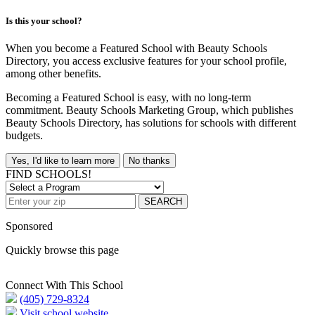
Is this your school?
When you become a Featured School with Beauty Schools
Directory, you access exclusive features for your school profile,
among other benefits.
Becoming a Featured School is easy, with no long-term
commitment. Beauty Schools Marketing Group, which publishes
Beauty Schools Directory, has solutions for schools with different
budgets.
Yes, I'd like to learn more
No thanks
FIND SCHOOLS!
SEARCH
Sponsored
Quickly browse this page
Connect With This School
(405) 729-8324
Visit school website