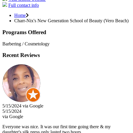
Full contact info
Home
Charr-Nix's New Generation School of Beauty (Vero Beach)
Programs Offered
Barbering / Cosmetology
Recent Reviews
5/15/2024 via Google
5/15/2024
via Google
Everyone was nice. It was our first time going there & my
daughter's silk press only lasted two hours.