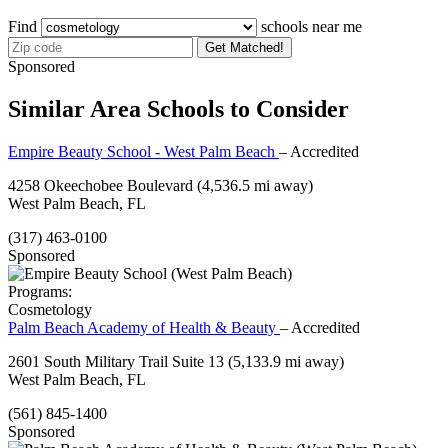
Find
schools near me
Get Matched!
Sponsored
Similar Area Schools to Consider
Empire Beauty School - West Palm Beach
– Accredited
4258 Okeechobee Boulevard
(4,536.5 mi away)
West Palm Beach, FL
(317) 463-0100
Sponsored
Programs:
Cosmetology
Palm Beach Academy of Health & Beauty
– Accredited
2601 South Military Trail Suite 13
(5,133.9 mi away)
West Palm Beach, FL
(561) 845-1400
Sponsored