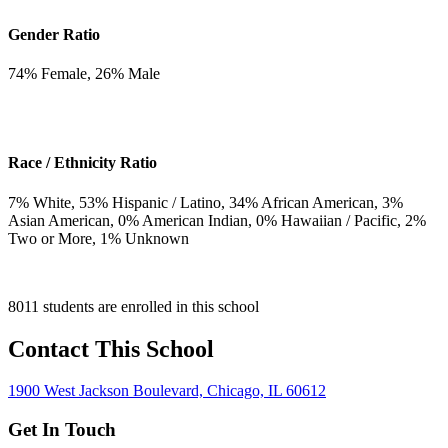
Gender Ratio
74
% Female,
26
% Male
Race / Ethnicity Ratio
7
% White,
53
% Hispanic / Latino,
34
% African American,
3
%
Asian American,
0
% American Indian,
0
% Hawaiian / Pacific,
2
%
Two or More,
1
% Unknown
8011 students are enrolled in this school
Contact This School
1900 West Jackson Boulevard, Chicago, IL 60612
Get In Touch