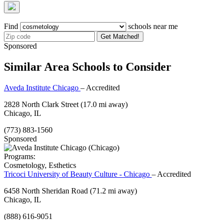
Find
schools near me
Get Matched!
Sponsored
Similar Area Schools to Consider
Aveda Institute Chicago
– Accredited
2828 North Clark Street
(17.0 mi away)
Chicago, IL
(773) 883-1560
Sponsored
Programs:
Cosmetology, Esthetics
Tricoci University of Beauty Culture - Chicago
– Accredited
6458 North Sheridan Road
(71.2 mi away)
Chicago, IL
(888) 616-9051