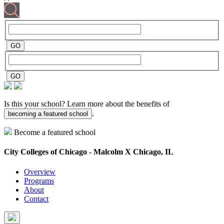
Is this your school? Learn more about the benefits of
.
becoming a featured school
Become a featured school
City Colleges of Chicago - Malcolm X
Chicago, IL
Overview
Programs
About
Contact