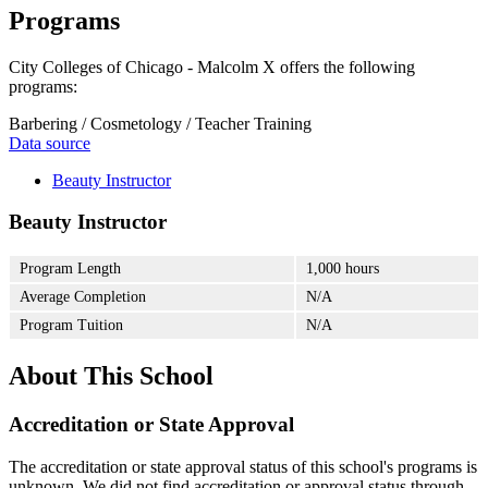
Programs
City Colleges of Chicago - Malcolm X offers the following
programs:
Barbering / Cosmetology / Teacher Training
Data source
Beauty Instructor
Beauty Instructor
Program Length
1,000 hours
Average Completion
N/A
Program Tuition
N/A
About This School
Accreditation or State Approval
The accreditation or state approval status of this school's programs is
unknown. We did not find accreditation or approval status through