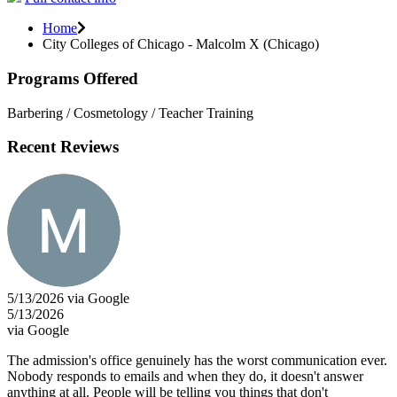
Home
City Colleges of Chicago - Malcolm X (Chicago)
Programs Offered
Barbering / Cosmetology / Teacher Training
Recent Reviews
5/13/2026 via Google
5/13/2026
via Google
The admission's office genuinely has the worst communication ever.
Nobody responds to emails and when they do, it doesn't answer
anything at all. People will be telling you things that don't