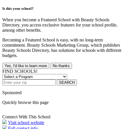
Is this your school?
When you become a Featured School with Beauty Schools
Directory, you access exclusive features for your school profile,
among other benefits.
Becoming a Featured School is easy, with no long-term
commitment. Beauty Schools Marketing Group, which publishes
Beauty Schools Directory, has solutions for schools with different
budgets.
Yes, I'd like to learn more
No thanks
FIND SCHOOLS!
SEARCH
Sponsored
Quickly browse this page
Connect With This School
Visit school website
Full contact info