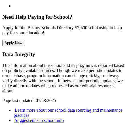
Need Help Paying for School?
Apply for the Beauty Schools Directory $2,500 scholarship to help
pay for your education!
Apply Now
Data Integrity
This information about the school and its programs is reported based
on publicly available sources. Though we make periodic updates to
our database, program information can change quickly, so always
verify directly with the school. In between our periodic updates, we
make ad hoc updates when requested as our editorial resources
allow.
Page last updated: 01/28/2025
Learn more about our school data sourcing and maintenance
practices
Suggest edits to school info