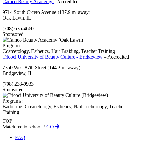
Cameo Beauty Academy
– Accredited
9714 South Cicero Avenue
(137.9 mi away)
Oak Lawn, IL
(708) 636-4660
Sponsored
Programs:
Cosmetology, Esthetics, Hair Braiding, Teacher Training
Tricoci University of Beauty Culture - Bridgeview
– Accredited
7350 West 87th Street
(144.2 mi away)
Bridgeview, IL
(708) 233-9933
Sponsored
Programs:
Barbering, Cosmetology, Esthetics, Nail Technology, Teacher
Training
TOP
Match me to schools!
GO
FAQ