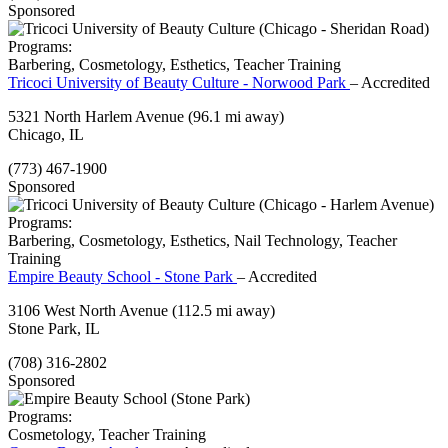
Sponsored
Programs:
Barbering, Cosmetology, Esthetics, Teacher Training
Tricoci University of Beauty Culture - Norwood Park
– Accredited
5321 North Harlem Avenue
(96.1 mi away)
Chicago, IL
(773) 467-1900
Sponsored
Programs:
Barbering, Cosmetology, Esthetics, Nail Technology, Teacher
Training
Empire Beauty School - Stone Park
– Accredited
3106 West North Avenue
(112.5 mi away)
Stone Park, IL
(708) 316-2802
Sponsored
Programs:
Cosmetology, Teacher Training