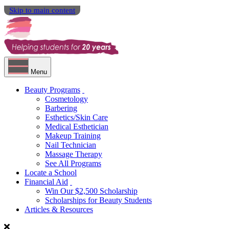
Skip to main content
Menu
Beauty Programs
Cosmetology
Barbering
Esthetics/Skin Care
Medical Esthetician
Makeup Training
Nail Technician
Massage Therapy
See All Programs
Locate a School
Financial Aid
Win Our $2,500 Scholarship
Scholarships for Beauty Students
Articles & Resources