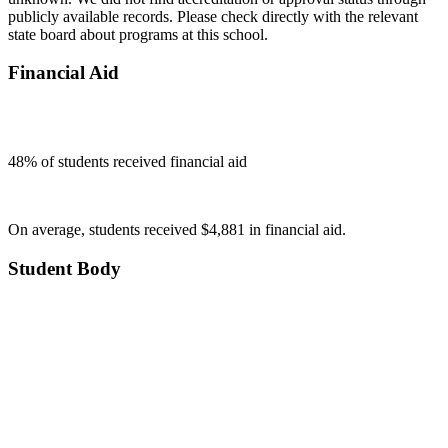
publicly available records. Please check directly with the relevant
state board about programs at this school.
Financial Aid
48
% of students received financial aid
On average, students received $4,881 in financial aid.
Student Body