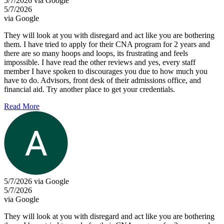
5/7/2026 via Google
5/7/2026
via Google
They will look at you with disregard and act like you are bothering
them. I have tried to apply for their CNA program for 2 years and
there are so many hoops and loops, its frustrating and feels
impossible. I have read the other reviews and yes, every staff
member I have spoken to discourages you due to how much you
have to do. Advisors, front desk of their admissions office, and
financial aid. Try another place to get your credentials.
Read More
5/7/2026 via Google
5/7/2026
via Google
They will look at you with disregard and act like you are bothering