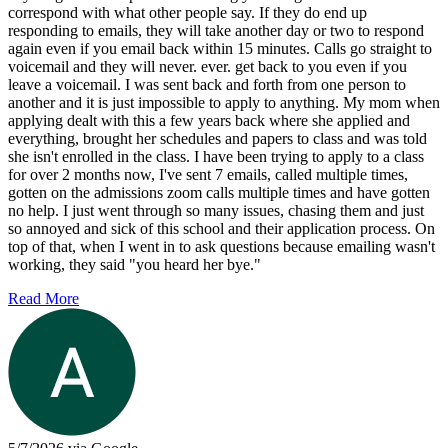
correspond with what other people say. If they do end up
responding to emails, they will take another day or two to respond
again even if you email back within 15 minutes. Calls go straight to
voicemail and they will never. ever. get back to you even if you
leave a voicemail. I was sent back and forth from one person to
another and it is just impossible to apply to anything. My mom when
applying dealt with this a few years back where she applied and
everything, brought her schedules and papers to class and was told
she isn't enrolled in the class. I have been trying to apply to a class
for over 2 months now, I've sent 7 emails, called multiple times,
gotten on the admissions zoom calls multiple times and have gotten
no help. I just went through so many issues, chasing them and just
so annoyed and sick of this school and their application process. On
top of that, when I went in to ask questions because emailing wasn't
working, they said "you heard her bye."
Read More