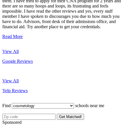
them. I have tried to apply for their CNA program for 2 years and
there are so many hoops and loops, its frustrating and feels
impossible. I have read the other reviews and yes, every staff
member I have spoken to discourages you due to how much you
have to do. Advisors, front desk of their admissions office, and
financial aid. Try another place to get your credentials.
Read More
View All
Google Reviews
View All
Yelp Reviews
Find
schools near me
Get Matched!
Sponsored