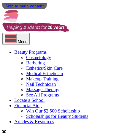
Skip to main content
Menu
Beauty Programs
Cosmetology
Barbering
Esthetics/Skin Care
Medical Esthetician
Makeup Training
Nail Technician
Massage Therapy
See All Programs
Locate a School
Financial Aid
Win Our $2,500 Scholarship
Scholarships for Beauty Students
Articles & Resources