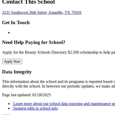
Contact This School
3211 Southwest 26th Street, Amarillo, TX 79201
Get In Touch
Need Help Paying for School?
Apply for the Beauty Schools Directory $2,500 scholarship to help pa
Apply Now
Data Integrity
This information about the school and its programs is reported based
directly with the school. In between our periodic updates, we make ad
Page last updated: 01/28/2025
Learn more about our school data sourcing and maintenance pr
Suggest edits to school info