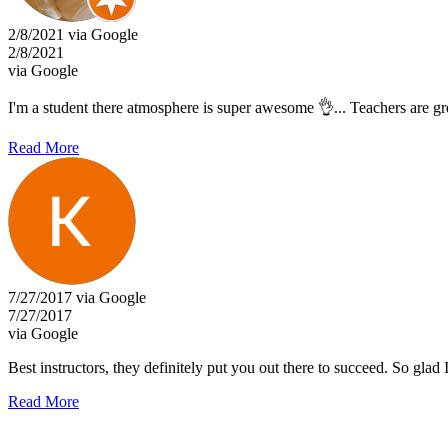
2/8/2021 via Google
2/8/2021
via Google
I'm a student there atmosphere is super awesome 👌... Teachers are g
Read More
7/27/2017 via Google
7/27/2017
via Google
Best instructors, they definitely put you out there to succeed. So glad
Read More