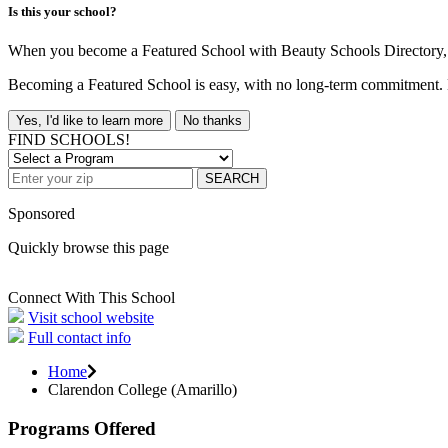
Is this your school?
When you become a Featured School with Beauty Schools Directory, yo
Becoming a Featured School is easy, with no long-term commitment. B
Yes, I'd like to learn more
No thanks
FIND SCHOOLS!
SEARCH
Sponsored
Quickly browse this page
Connect With This School
Visit school website
Full contact info
Home
Clarendon College (Amarillo)
Programs Offered