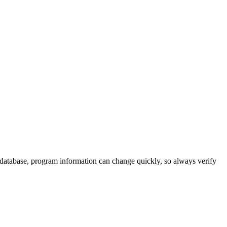
 database, program information can change quickly, so always verify