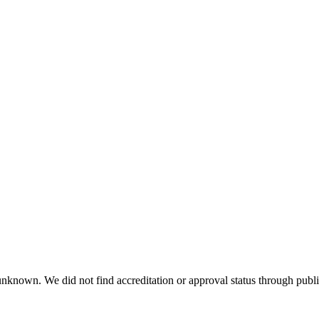
 unknown. We did not find accreditation or approval status through public