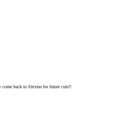
y come back to Alexius for future cuts!!