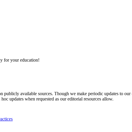
y for your education!
 on publicly available sources. Though we make periodic updates to our
 hoc updates when requested as our editorial resources allow.
actices