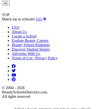
TOP
Match me to schools!
GO
FAQ
About Us
Locate a School
Explore Beauty Careers
Beauty School Rankings
Discover Student Stories
Advertise With Us
Terms of Use / Privacy Policy
© 2004 - 2026
BeautySchoolsDirectory.com.
All rights reserved