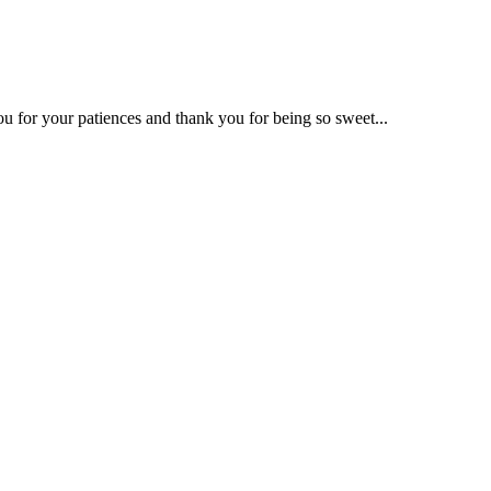
u for your patiences and thank you for being so sweet...