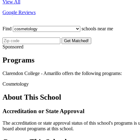
View All
Google Reviews
Find
schools near me
Get Matched!
Sponsored
Programs
Clarendon College - Amarillo offers the following programs:
Cosmetology
About This School
Accreditation or State Approval
The accreditation or state approval status of this school's programs is
board about programs at this school.