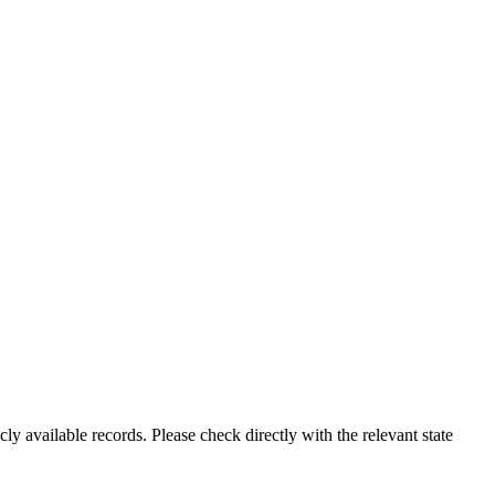
ly available records. Please check directly with the relevant state