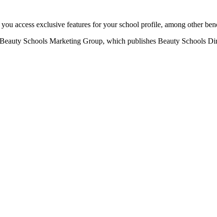
u access exclusive features for your school profile, among other bene
eauty Schools Marketing Group, which publishes Beauty Schools Direct