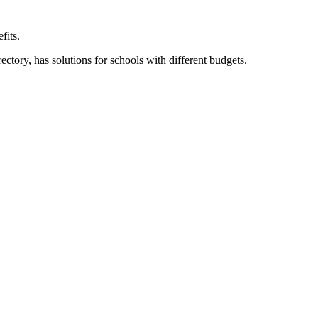
fits.
ory, has solutions for schools with different budgets.