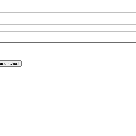
.
ured school