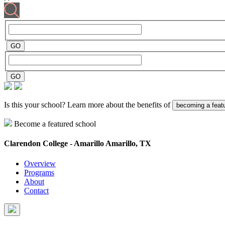
Is this your school? Learn more about the benefits of
becoming a feat
Become a featured school
Clarendon College - Amarillo
Amarillo, TX
Overview
Programs
About
Contact