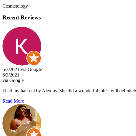
Cosmetology
Recent Reviews
6/3/2021 via Google
6/3/2021
via Google
I had my hair cut by Alexius. She did a wonderful job! I will definitel
Read More