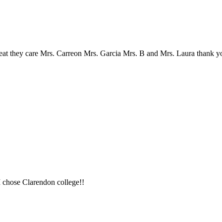
reat they care Mrs. Carreon Mrs. Garcia Mrs. B and Mrs. Laura thank yo
 I chose Clarendon college!!