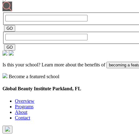
Is this your school? Learn more about the benefits of
becoming a feat
Become a featured school
Global Beauty Institute
Parkland, FL
Overview
Programs
About
Contact