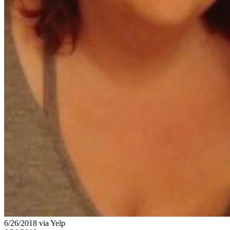
6/26/2018 via Yelp