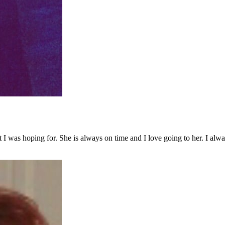
 was hoping for. She is always on time and I love going to her. I alway