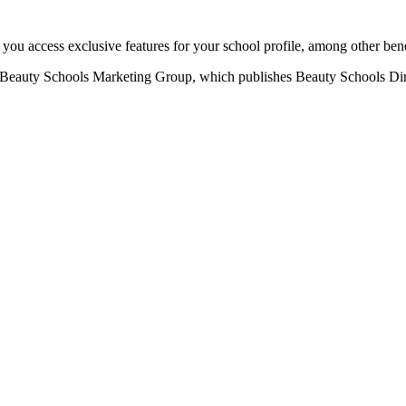
u access exclusive features for your school profile, among other bene
eauty Schools Marketing Group, which publishes Beauty Schools Direct