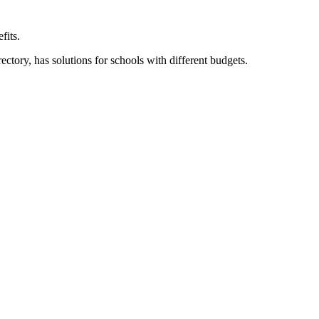
fits.
ory, has solutions for schools with different budgets.