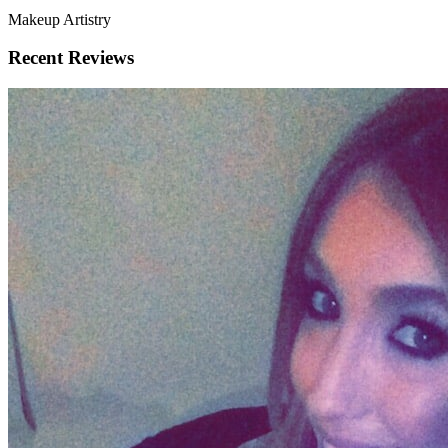
Makeup Artistry
Recent Reviews