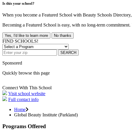
Is this your school?
When you become a Featured School with Beauty Schools Directory, yo
Becoming a Featured School is easy, with no long-term commitment. B
Yes, I'd like to learn more
No thanks
FIND SCHOOLS!
SEARCH
Sponsored
Quickly browse this page
Connect With This School
Visit school website
Full contact info
Home
Global Beauty Institute (Parkland)
Programs Offered