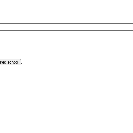
.
ured school