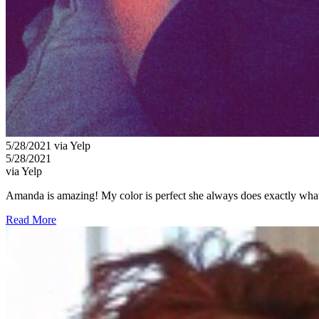
5/28/2021 via Yelp
5/28/2021
via Yelp
Amanda is amazing! My color is perfect she always does exactly what I
Read More