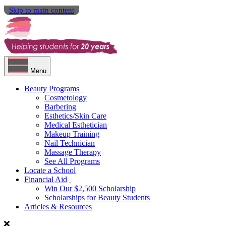
Skip to main content
Menu
Beauty Programs
Cosmetology
Barbering
Esthetics/Skin Care
Medical Esthetician
Makeup Training
Nail Technician
Massage Therapy
See All Programs
Locate a School
Financial Aid
Win Our $2,500 Scholarship
Scholarships for Beauty Students
Articles & Resources