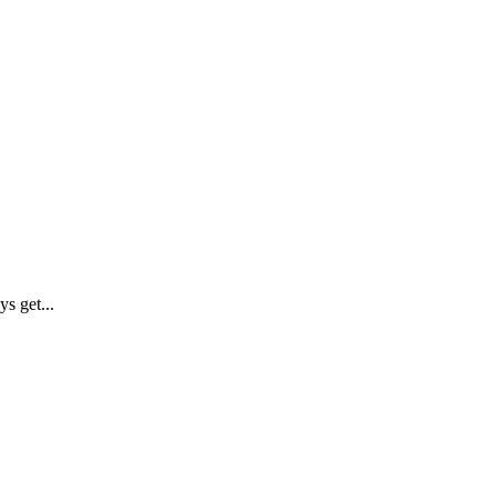
s get...