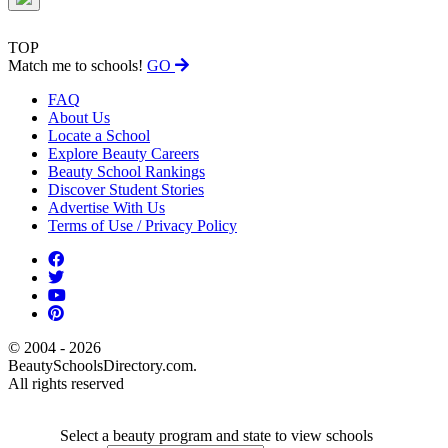
TOP
Match me to schools!
GO
FAQ
About Us
Locate a School
Explore Beauty Careers
Beauty School Rankings
Discover Student Stories
Advertise With Us
Terms of Use / Privacy Policy
© 2004 - 2026
BeautySchoolsDirectory.com.
All rights reserved
Select a beauty program and state to view schools