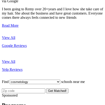
via Google
I been going to Remy over 20+years and I love how she take care of
my hair. She about the business and have great customers. Everyone
comes there always feels connected to new friends
Read More
View All
Google Reviews
View All
Yelp Reviews
Find
schools near me
Get Matched!
Sponsored