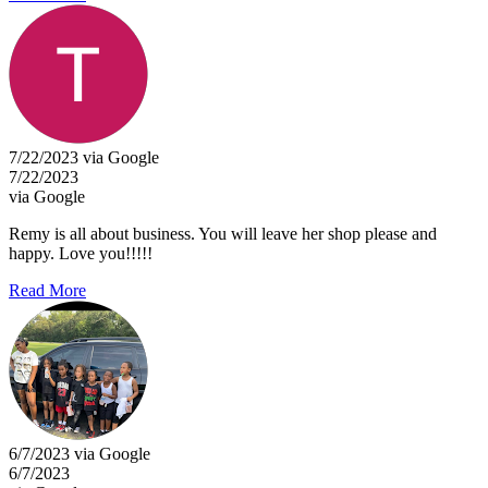
7/22/2023 via Google
7/22/2023
via Google
Remy is all about business. You will leave her shop please and
happy. Love you!!!!!
Read More
6/7/2023 via Google
6/7/2023