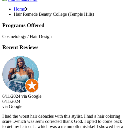
Home
Hair Remede Beauty College (Temple Hills)
Programs Offered
Cosmetology / Hair Design
Recent Reviews
6/11/2024 via Google
6/11/2024
via Google
I had the worst hair debacles with this stylist. I had a hair coloring
scare...which was semi-corrected thank God. I opted to come back
to get my hair cut - which was a mammoth mistake! I showed her a