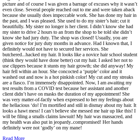
picture and of course I was given a barrage of excuses why it wasn’t
even close. Several people reached out to me and were taken aback
because she usually does impeccable work. She has done my hair in
the past, and I was pleased. She used to do my sister’s hair; cut it
beautifully. My sister no longer is her client. I didn’t know she had
my sister to drive 2 hours to an from the shop to be told she didn’t
know she had jury duty. The shop was closed! Usually, you are
given notice for jury duty months in advance. Had I known that, I
definitely would not have to secured her services. She
butchered...hacked my hair. It looks like a novice hair school student
(think they would have done better) cut my hair. I asked her not to
use clippers because it stunts my hair growth; she did anyway! My
hair fell within an hour. She concocted a ‘purple’ color and it
washed out and now is a hot pinkish color! My cut and my streaks
are a fiasco. I’m immensely disappointed. Now, I am awaiting my
test results from a COVID test because her assistant and another
client didn’t have on masks the duration of my appointment! She
was very matter-of-factly when expressed to her my feelings about
the hellacious ‘do! I’m mortified and still in dismay about my hair. It
looks a hawt mess! I can’t believe she messed me hair up like this! I
will be filing a smalls claims lawsuit! My hair was massacred, and
my health was also put in jeopardy..compromised! Her hands
definitely were not ‘godly’ on my mane!
Read More