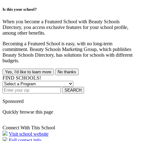
Is this your school?
When you become a Featured School with Beauty Schools
Directory, you access exclusive features for your school profile,
among other benefits.
Becoming a Featured School is easy, with no long-term
commitment. Beauty Schools Marketing Group, which publishes
Beauty Schools Directory, has solutions for schools with different
budgets.
Yes, I'd like to learn more
No thanks
FIND SCHOOLS!
SEARCH
Sponsored
Quickly browse this page
Connect With This School
Visit school website
Full contact info