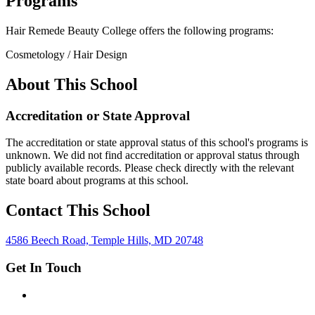
Programs
Hair Remede Beauty College offers the following programs:
Cosmetology / Hair Design
About This School
Accreditation or State Approval
The accreditation or state approval status of this school's programs is
unknown. We did not find accreditation or approval status through
publicly available records. Please check directly with the relevant
state board about programs at this school.
Contact This School
4586 Beech Road, Temple Hills, MD 20748
Get In Touch