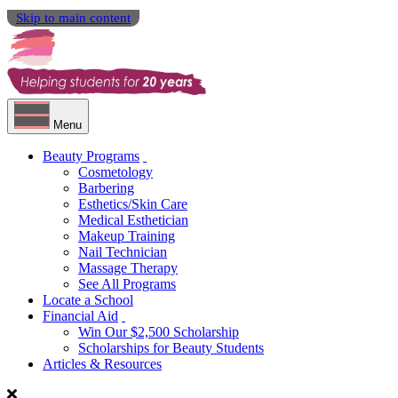
Skip to main content
Menu
Beauty Programs
Cosmetology
Barbering
Esthetics/Skin Care
Medical Esthetician
Makeup Training
Nail Technician
Massage Therapy
See All Programs
Locate a School
Financial Aid
Win Our $2,500 Scholarship
Scholarships for Beauty Students
Articles & Resources