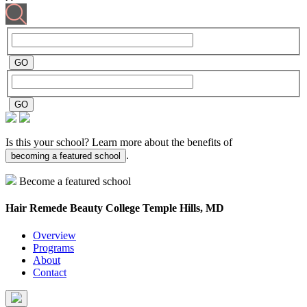
Is this your school? Learn more about the benefits of
.
becoming a featured school
Become a featured school
Hair Remede Beauty College
Temple Hills, MD
Overview
Programs
About
Contact