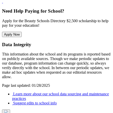
Need Help Paying for School?
Apply for the Beauty Schools Directory $2,500 scholarship to help
pay for your education!
Apply Now
Data Integrity
This information about the school and its programs is reported based
on publicly available sources. Though we make periodic updates to
our database, program information can change quickly, so always
verify directly with the school. In between our periodic updates, we
make ad hoc updates when requested as our editorial resources
allow.
Page last updated: 01/28/2025
Learn more about our school data sourcing and maintenance
practices
Suggest edits to school info