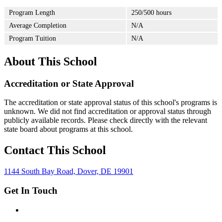
Program Length
250/500 hours
Average Completion
N/A
Program Tuition
N/A
About This School
Accreditation or State Approval
The accreditation or state approval status of this school's programs is
unknown. We did not find accreditation or approval status through
publicly available records. Please check directly with the relevant
state board about programs at this school.
Contact This School
1144 South Bay Road, Dover, DE 19901
Get In Touch