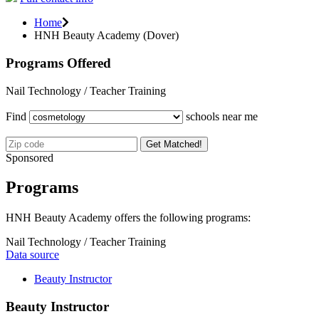
Home
HNH Beauty Academy (Dover)
Programs Offered
Nail Technology / Teacher Training
Find
schools near me
Get Matched!
Sponsored
Programs
HNH Beauty Academy offers the following programs:
Nail Technology / Teacher Training
Data source
Beauty Instructor
Beauty Instructor