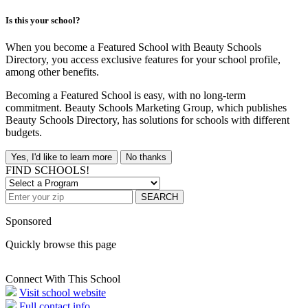
Is this your school?
When you become a Featured School with Beauty Schools
Directory, you access exclusive features for your school profile,
among other benefits.
Becoming a Featured School is easy, with no long-term
commitment. Beauty Schools Marketing Group, which publishes
Beauty Schools Directory, has solutions for schools with different
budgets.
Yes, I'd like to learn more
No thanks
FIND SCHOOLS!
SEARCH
Sponsored
Quickly browse this page
Connect With This School
Visit school website
Full contact info