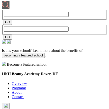
Is this your school? Learn more about the benefits of
.
becoming a featured school
Become a featured school
HNH Beauty Academy
Dover, DE
Overview
Programs
About
Contact