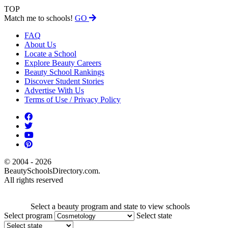
TOP
Match me to schools!
GO
FAQ
About Us
Locate a School
Explore Beauty Careers
Beauty School Rankings
Discover Student Stories
Advertise With Us
Terms of Use / Privacy Policy
© 2004 - 2026
BeautySchoolsDirectory.com.
All rights reserved
Select a beauty program and state to view schools
Select program
Select state