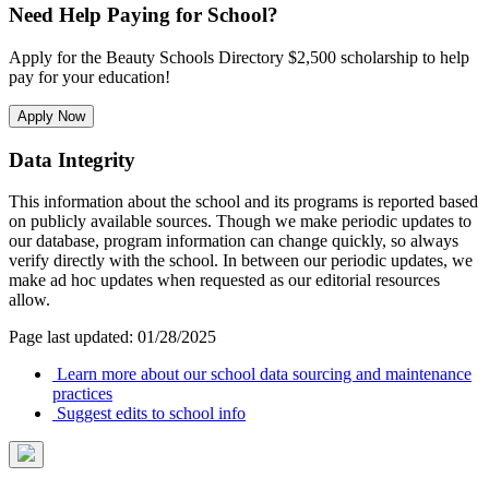
Need Help Paying for School?
Apply for the Beauty Schools Directory $2,500 scholarship to help
pay for your education!
Apply Now
Data Integrity
This information about the school and its programs is reported based
on publicly available sources. Though we make periodic updates to
our database, program information can change quickly, so always
verify directly with the school. In between our periodic updates, we
make ad hoc updates when requested as our editorial resources
allow.
Page last updated: 01/28/2025
Learn more about our school data sourcing and maintenance
practices
Suggest edits to school info