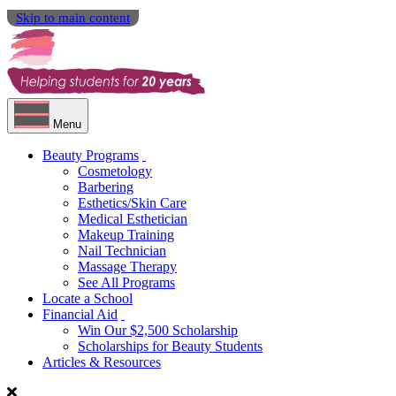
Skip to main content
Menu
Beauty Programs
Cosmetology
Barbering
Esthetics/Skin Care
Medical Esthetician
Makeup Training
Nail Technician
Massage Therapy
See All Programs
Locate a School
Financial Aid
Win Our $2,500 Scholarship
Scholarships for Beauty Students
Articles & Resources