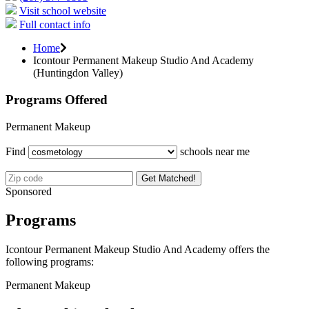
Visit school website
Full contact info
Home
Icontour Permanent Makeup Studio And Academy
(Huntingdon Valley)
Programs Offered
Permanent Makeup
Find
schools near me
Get Matched!
Sponsored
Programs
Icontour Permanent Makeup Studio And Academy offers the
following programs:
Permanent Makeup