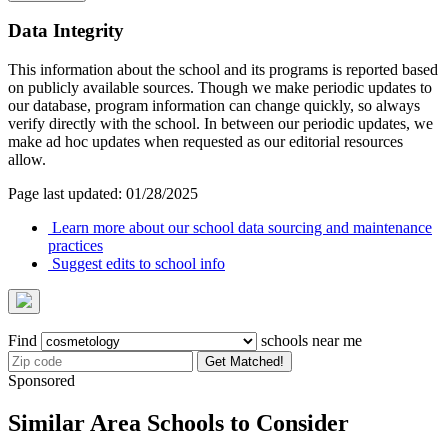
Data Integrity
This information about the school and its programs is reported based
on publicly available sources. Though we make periodic updates to
our database, program information can change quickly, so always
verify directly with the school. In between our periodic updates, we
make ad hoc updates when requested as our editorial resources
allow.
Page last updated: 01/28/2025
Learn more about our school data sourcing and maintenance
practices
Suggest edits to school info
Find
schools near me
Get Matched!
Sponsored
Similar Area Schools to Consider