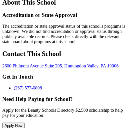
About This School
Accreditation or State Approval
The accreditation or state approval status of this school's programs is
unknown. We did not find accreditation or approval status through
publicly available records. Please check directly with the relevant
state board about programs at this school.
Contact This School
2600 Philmont Avenue Suite 205, Huntingdon Valley, PA 19006
Get In Touch
(267) 577-0808
Need Help Paying for School?
Apply for the Beauty Schools Directory $2,500 scholarship to help
pay for your education!
Apply Now