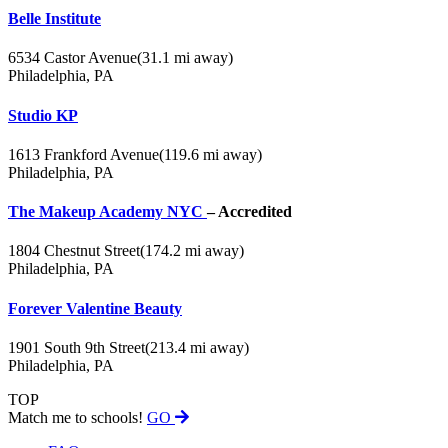
Belle Institute
6534 Castor Avenue
(31.1 mi away)
Philadelphia, PA
Studio KP
1613 Frankford Avenue
(119.6 mi away)
Philadelphia, PA
The Makeup Academy NYC
– Accredited
1804 Chestnut Street
(174.2 mi away)
Philadelphia, PA
Forever Valentine Beauty
1901 South 9th Street
(213.4 mi away)
Philadelphia, PA
TOP
Match me to schools!
GO