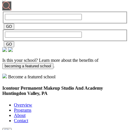
Is this your school? Learn more about the benefits of
.
becoming a featured school
Become a featured school
Icontour Permanent Makeup Studio And Academy
Huntingdon Valley, PA
Overview
Programs
About
Contact