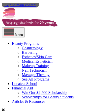
Skip to main content
Menu
Beauty Programs
Cosmetology
Barbering
Esthetics/Skin Care
Medical Esthetician
Makeup Training
Nail Technician
Massage Therapy
See All Programs
Locate a School
Financial Aid
Win Our $2,500 Scholarship
Scholarships for Beauty Students
Articles & Resources