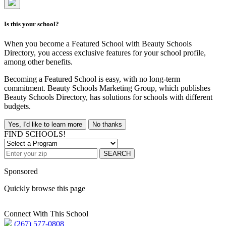
Is this your school?
When you become a Featured School with Beauty Schools
Directory, you access exclusive features for your school profile,
among other benefits.
Becoming a Featured School is easy, with no long-term
commitment. Beauty Schools Marketing Group, which publishes
Beauty Schools Directory, has solutions for schools with different
budgets.
Yes, I'd like to learn more
No thanks
FIND SCHOOLS!
SEARCH
Sponsored
Quickly browse this page
Connect With This School
(267) 577-0808