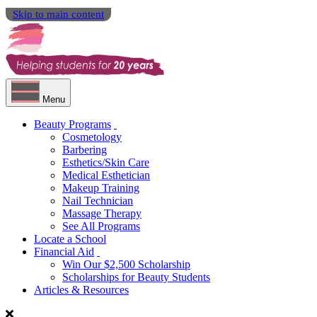
Skip to main content
Menu
Beauty Programs
Cosmetology
Barbering
Esthetics/Skin Care
Medical Esthetician
Makeup Training
Nail Technician
Massage Therapy
See All Programs
Locate a School
Financial Aid
Win Our $2,500 Scholarship
Scholarships for Beauty Students
Articles & Resources