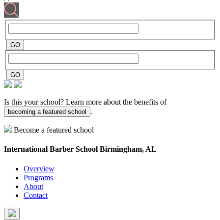
Is this your school? Learn more about the benefits of
.
becoming a featured school
Become a featured school
International Barber School
Birmingham, AL
Overview
Programs
About
Contact