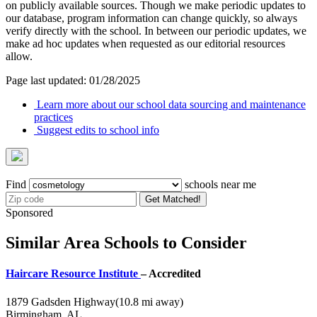
on publicly available sources. Though we make periodic updates to
our database, program information can change quickly, so always
verify directly with the school. In between our periodic updates, we
make ad hoc updates when requested as our editorial resources
allow.
Page last updated: 01/28/2025
Learn more about our school data sourcing and maintenance
practices
Suggest edits to school info
Find
schools near me
Get Matched!
Sponsored
Similar Area Schools to Consider
Haircare Resource Institute
– Accredited
1879 Gadsden Highway
(10.8 mi away)
Birmingham, AL