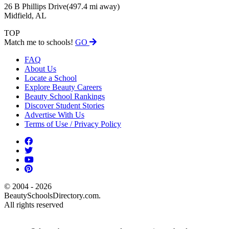
26 B Phillips Drive
(497.4 mi away)
Midfield, AL
TOP
Match me to schools!
GO
FAQ
About Us
Locate a School
Explore Beauty Careers
Beauty School Rankings
Discover Student Stories
Advertise With Us
Terms of Use / Privacy Policy
© 2004 - 2026
BeautySchoolsDirectory.com.
All rights reserved