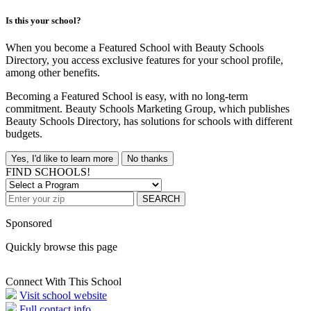
Is this your school?
When you become a Featured School with Beauty Schools
Directory, you access exclusive features for your school profile,
among other benefits.
Becoming a Featured School is easy, with no long-term
commitment. Beauty Schools Marketing Group, which publishes
Beauty Schools Directory, has solutions for schools with different
budgets.
Yes, I'd like to learn more
No thanks
FIND SCHOOLS!
SEARCH
Sponsored
Quickly browse this page
Connect With This School
Visit school website
Full contact info