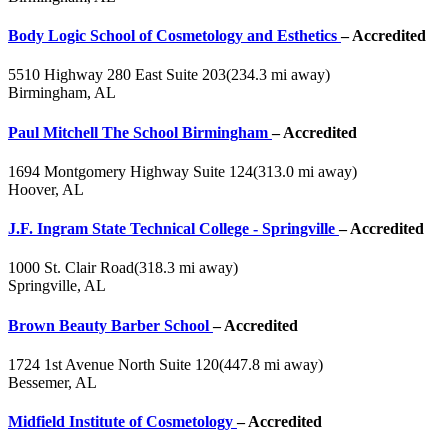
Body Logic School of Cosmetology and Esthetics
– Accredited
5510 Highway 280 East Suite 203
(234.3 mi away)
Birmingham, AL
Paul Mitchell The School Birmingham
– Accredited
1694 Montgomery Highway Suite 124
(313.0 mi away)
Hoover, AL
J.F. Ingram State Technical College - Springville
– Accredited
1000 St. Clair Road
(318.3 mi away)
Springville, AL
Brown Beauty Barber School
– Accredited
1724 1st Avenue North Suite 120
(447.8 mi away)
Bessemer, AL
Midfield Institute of Cosmetology
– Accredited