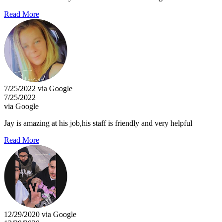
Read More
7/25/2022 via Google
7/25/2022
via Google
Jay is amazing at his job,his staff is friendly and very helpful
Read More
12/29/2020 via Google