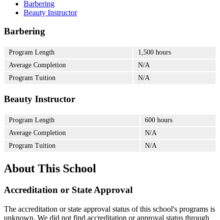
Barbering
Beauty Instructor
Barbering
Program Length
1,500 hours
Average Completion
N/A
Program Tuition
N/A
Beauty Instructor
Program Length
600 hours
Average Completion
N/A
Program Tuition
N/A
About This School
Accreditation or State Approval
The accreditation or state approval status of this school's programs is
unknown. We did not find accreditation or approval status through