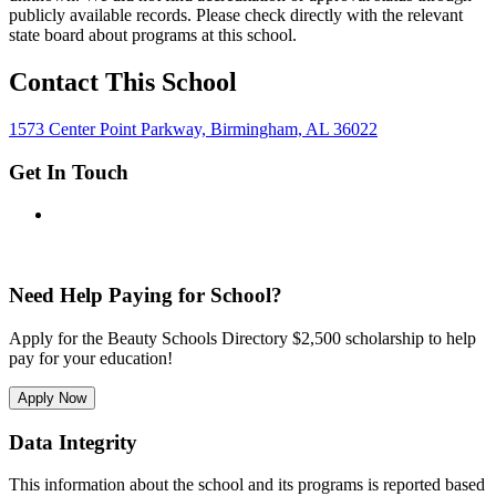
publicly available records. Please check directly with the relevant
state board about programs at this school.
Contact This School
1573 Center Point Parkway, Birmingham, AL 36022
Get In Touch
Need Help Paying for School?
Apply for the Beauty Schools Directory $2,500 scholarship to help
pay for your education!
Apply Now
Data Integrity
This information about the school and its programs is reported based