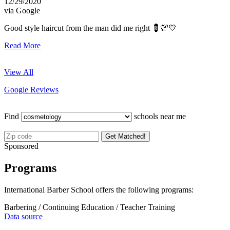
12/29/2020
via Google
Good style haircut from the man did me right 💈💯💙
Read More
View All
Google Reviews
Find
schools near me
Get Matched!
Sponsored
Programs
International Barber School offers the following programs:
Barbering / Continuing Education / Teacher Training
Data source