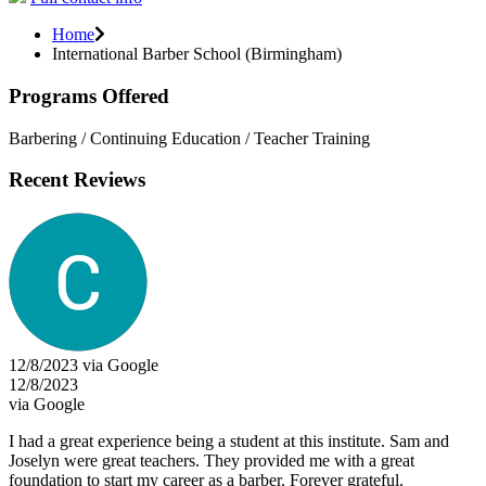
Home
International Barber School (Birmingham)
Programs Offered
Barbering / Continuing Education / Teacher Training
Recent Reviews
12/8/2023 via Google
12/8/2023
via Google
I had a great experience being a student at this institute. Sam and
Joselyn were great teachers. They provided me with a great
foundation to start my career as a barber. Forever grateful.