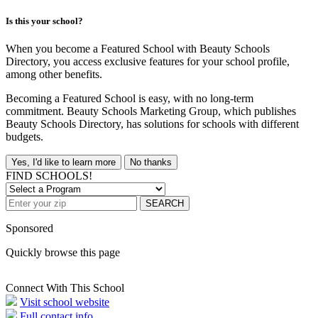
Is this your school?
When you become a Featured School with Beauty Schools
Directory, you access exclusive features for your school profile,
among other benefits.
Becoming a Featured School is easy, with no long-term
commitment. Beauty Schools Marketing Group, which publishes
Beauty Schools Directory, has solutions for schools with different
budgets.
Yes, I'd like to learn more
No thanks
FIND SCHOOLS!
SEARCH
Sponsored
Quickly browse this page
Connect With This School
Visit school website
Full contact info