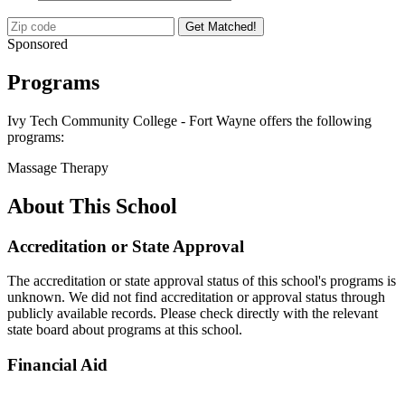
Get Matched!
Sponsored
Programs
Ivy Tech Community College - Fort Wayne offers the following
programs:
Massage Therapy
About This School
Accreditation or State Approval
The accreditation or state approval status of this school's programs is
unknown. We did not find accreditation or approval status through
publicly available records. Please check directly with the relevant
state board about programs at this school.
Financial Aid