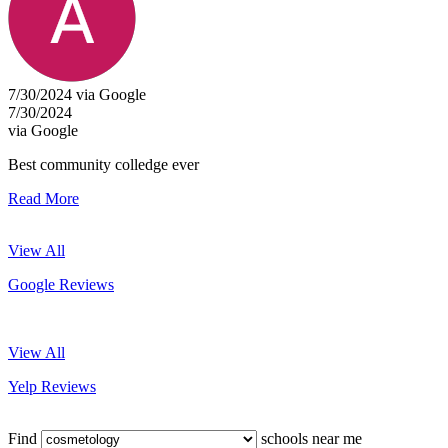
7/30/2024 via Google
7/30/2024
via Google
Best community colledge ever
Read More
View All
Google Reviews
View All
Yelp Reviews
Find
schools near me