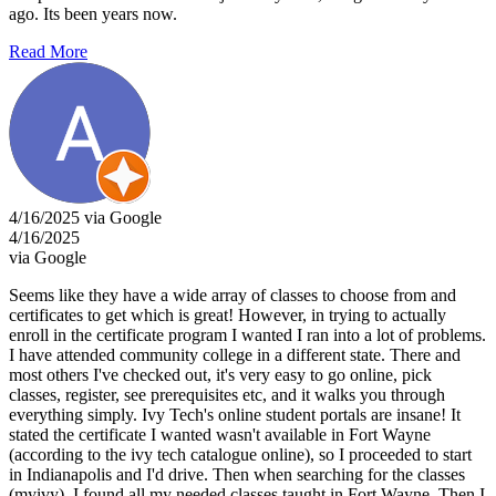
ago. Its been years now.
Read More
4/16/2025 via Google
4/16/2025
via Google
Seems like they have a wide array of classes to choose from and
certificates to get which is great! However, in trying to actually
enroll in the certificate program I wanted I ran into a lot of problems.
I have attended community college in a different state. There and
most others I've checked out, it's very easy to go online, pick
classes, register, see prerequisites etc, and it walks you through
everything simply. Ivy Tech's online student portals are insane! It
stated the certificate I wanted wasn't available in Fort Wayne
(according to the ivy tech catalogue online), so I proceeded to start
in Indianapolis and I'd drive. Then when searching for the classes
(myivy), I found all my needed classes taught in Fort Wayne. Then I