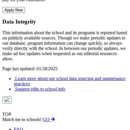
Apply Now
Data Integrity
This information about the school and its programs is reported based
on publicly available sources. Though we make periodic updates to
our database, program information can change quickly, so always
verify directly with the school. In between our periodic updates, we
make ad hoc updates when requested as our editorial resources
allow.
Page last updated: 01/28/2025
Learn more about our school data sourcing and maintenance
practices
Suggest edits to school info
TOP
Match me to schools!
GO
FAQ