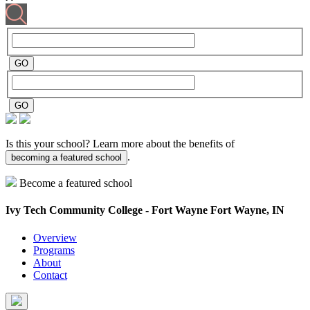
Is this your school? Learn more about the benefits of
.
becoming a featured school
Become a featured school
Ivy Tech Community College - Fort Wayne
Fort Wayne, IN
Overview
Programs
About
Contact