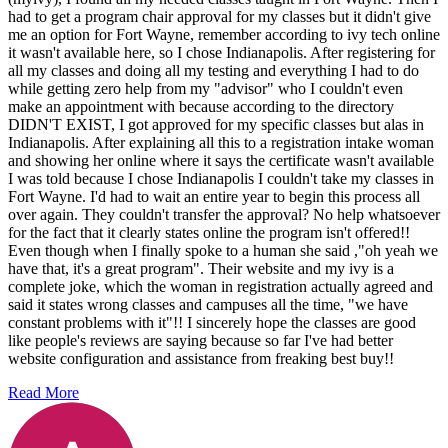
had to get a program chair approval for my classes but it didn't give
me an option for Fort Wayne, remember according to ivy tech online
it wasn't available here, so I chose Indianapolis. After registering for
all my classes and doing all my testing and everything I had to do
while getting zero help from my "advisor" who I couldn't even
make an appointment with because according to the directory
DIDN'T EXIST, I got approved for my specific classes but alas in
Indianapolis. After explaining all this to a registration intake woman
and showing her online where it says the certificate wasn't available
I was told because I chose Indianapolis I couldn't take my classes in
Fort Wayne. I'd had to wait an entire year to begin this process all
over again. They couldn't transfer the approval? No help whatsoever
for the fact that it clearly states online the program isn't offered!!
Even though when I finally spoke to a human she said ,"oh yeah we
have that, it's a great program". Their website and my ivy is a
complete joke, which the woman in registration actually agreed and
said it states wrong classes and campuses all the time, "we have
constant problems with it"!! I sincerely hope the classes are good
like people's reviews are saying because so far I've had better
website configuration and assistance from freaking best buy!!
Read More