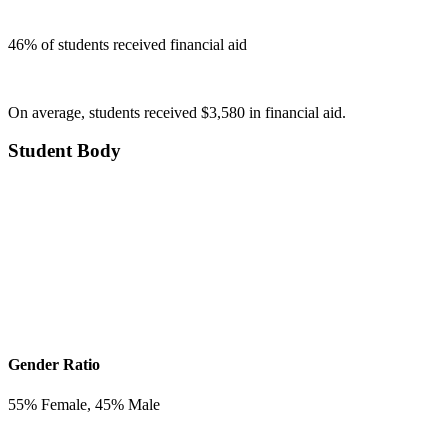
46
% of students received financial aid
On average, students received $3,580 in financial aid.
Student Body
Gender Ratio
55
% Female,
45
% Male