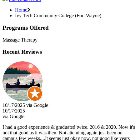
Home
Ivy Tech Community College (Fort Wayne)
Programs Offered
Massage Therapy
Recent Reviews
10/17/2025 via Google
10/17/2025
via Google
I had a good experience & graduated twice. 2016 & 2020. Now it's
not that good as it was then. Not attending again just been on
campus few weeks....It seems just okay now, not good like years