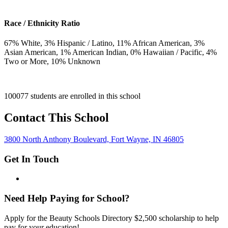
Race / Ethnicity Ratio
67
% White,
3
% Hispanic / Latino,
11
% African American,
3
%
Asian American,
1
% American Indian,
0
% Hawaiian / Pacific,
4
%
Two or More,
10
% Unknown
100077 students are enrolled in this school
Contact This School
3800 North Anthony Boulevard, Fort Wayne, IN 46805
Get In Touch
Need Help Paying for School?
Apply for the Beauty Schools Directory $2,500 scholarship to help
pay for your education!