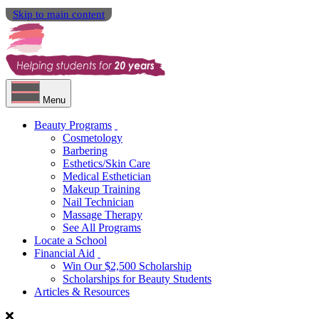
Skip to main content
Menu
Beauty Programs
Cosmetology
Barbering
Esthetics/Skin Care
Medical Esthetician
Makeup Training
Nail Technician
Massage Therapy
See All Programs
Locate a School
Financial Aid
Win Our $2,500 Scholarship
Scholarships for Beauty Students
Articles & Resources