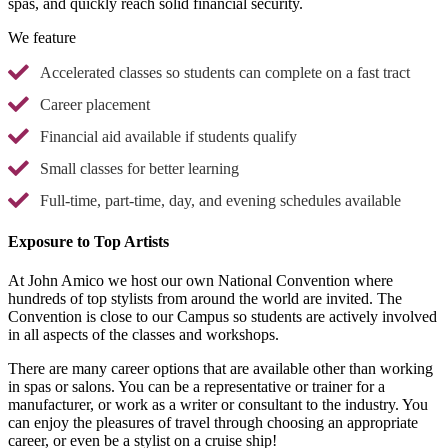
spas, and quickly reach solid financial security.
We feature
Accelerated classes so students can complete on a fast tract
Career placement
Financial aid available if students qualify
Small classes for better learning
Full-time, part-time, day, and evening schedules available
Exposure to Top Artists
At John Amico we host our own National Convention where
hundreds of top stylists from around the world are invited. The
Convention is close to our Campus so students are actively involved
in all aspects of the classes and workshops.
There are many career options that are available other than working
in spas or salons. You can be a representative or trainer for a
manufacturer, or work as a writer or consultant to the industry. You
can enjoy the pleasures of travel through choosing an appropriate
career, or even be a stylist on a cruise ship!