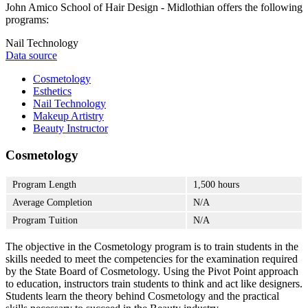
John Amico School of Hair Design - Midlothian offers the following
programs:
Nail Technology
Data source
Cosmetology
Esthetics
Nail Technology
Makeup Artistry
Beauty Instructor
Cosmetology
Program Length
1,500 hours
Average Completion
N/A
Program Tuition
N/A
The objective in the Cosmetology program is to train students in the
skills needed to meet the competencies for the examination required
by the State Board of Cosmetology. Using the Pivot Point approach
to education, instructors train students to think and act like designers.
Students learn the theory behind Cosmetology and the practical