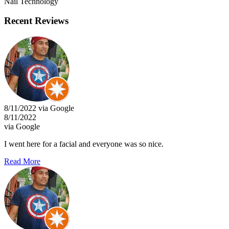
Nail Technology
Recent Reviews
8/11/2022 via Google
8/11/2022
via Google
I went here for a facial and everyone was so nice.
Read More