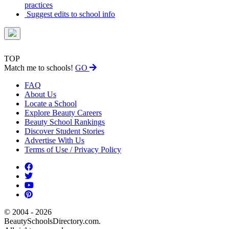
practices
Suggest edits to school info
TOP
Match me to schools!
GO
FAQ
About Us
Locate a School
Explore Beauty Careers
Beauty School Rankings
Discover Student Stories
Advertise With Us
Terms of Use / Privacy Policy
© 2004 - 2026
BeautySchoolsDirectory.com.