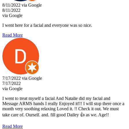
8/11/2022 via Google
8/11/2022
via Google
I went here for a facial and everyone was so nice.
Read More
7/17/2022 via Google
7/17/2022
via Google
I went to treat myself a facial And Natalie did my facial and
Message ARMS hands I really Enjoyed it!!! I will stop there once a
month very soothing relaxing Loved it. !! Check it out. We must
take care of. Ourself. and. fill good Dailey 👍 as we. Age!!
Read More