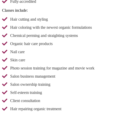
Fully-accredited
Classes include:
Hair cutting and styling
Hair coloring with the newest organic formulations
Chemical perming and straighting systems
Organic hair care products
Nail care
Skin care
Photo session training for magazine and movie work
Salon business management
Salon ownership training
Self-esteem training
Client consultation
Hair repairing organic treatment