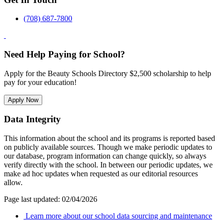
(708) 687-7800
Need Help Paying for School?
Apply for the Beauty Schools Directory $2,500 scholarship to help
pay for your education!
Apply Now
Data Integrity
This information about the school and its programs is reported based
on publicly available sources. Though we make periodic updates to
our database, program information can change quickly, so always
verify directly with the school. In between our periodic updates, we
make ad hoc updates when requested as our editorial resources
allow.
Page last updated: 02/04/2026
Learn more about our school data sourcing and maintenance