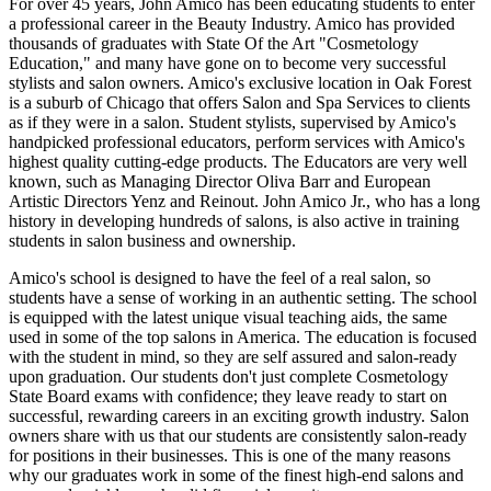
For over 45 years, John Amico has been educating students to enter
a professional career in the Beauty Industry. Amico has provided
thousands of graduates with State Of the Art "Cosmetology
Education," and many have gone on to become very successful
stylists and salon owners. Amico's exclusive location in Oak Forest
is a suburb of Chicago that offers Salon and Spa Services to clients
as if they were in a salon. Student stylists, supervised by Amico's
handpicked professional educators, perform services with Amico's
highest quality cutting-edge products. The Educators are very well
known, such as Managing Director Oliva Barr and European
Artistic Directors Yenz and Reinout. John Amico Jr., who has a long
history in developing hundreds of salons, is also active in training
students in salon business and ownership.
Amico's school is designed to have the feel of a real salon, so
students have a sense of working in an authentic setting. The school
is equipped with the latest unique visual teaching aids, the same
used in some of the top salons in America. The education is focused
with the student in mind, so they are self assured and salon-ready
upon graduation. Our students don't just complete Cosmetology
State Board exams with confidence; they leave ready to start on
successful, rewarding careers in an exciting growth industry. Salon
owners share with us that our students are consistently salon-ready
for positions in their businesses. This is one of the many reasons
why our graduates work in some of the finest high-end salons and