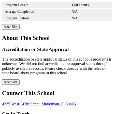
Program Length
1,000 hours
Average Completion
N/A
Program Tuition
N/A
Visit Site
About This School
Accreditation or State Approval
The accreditation or state approval status of this school's programs is
unknown. We did not find accreditation or approval status through
publicly available records. Please check directly with the relevant
state board about programs at this school.
Visit Site
Contact This School
4335 West 147th Street, Midlothian, IL 60445
Get In Touch