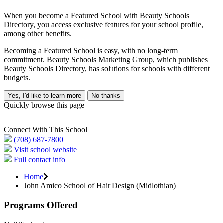
When you become a Featured School with Beauty Schools
Directory, you access exclusive features for your school profile,
among other benefits.
Becoming a Featured School is easy, with no long-term
commitment. Beauty Schools Marketing Group, which publishes
Beauty Schools Directory, has solutions for schools with different
budgets.
Yes, I'd like to learn more
No thanks
Quickly browse this page
Connect With This School
(708) 687-7800
Visit school website
Full contact info
Home
John Amico School of Hair Design (Midlothian)
Programs Offered