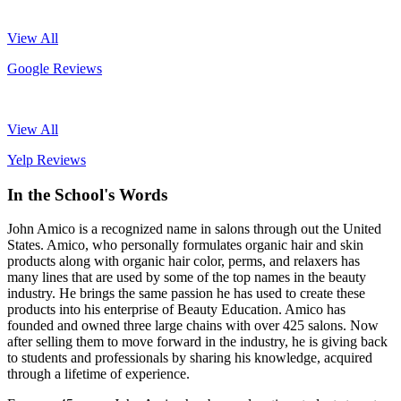
View All
Google Reviews
View All
Yelp Reviews
In the School's Words
John Amico is a recognized name in salons through out the United
States. Amico, who personally formulates organic hair and skin
products along with organic hair color, perms, and relaxers has
many lines that are used by some of the top names in the beauty
industry. He brings the same passion he has used to create these
products into his enterprise of Beauty Education. Amico has
founded and owned three large chains with over 425 salons. Now
after selling them to move forward in the industry, he is giving back
to students and professionals by sharing his knowledge, acquired
through a lifetime of experience.