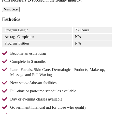
skills necessary to succeed in the Beauty industry.
Visit Site
Esthetics
Program Length
750 hours
Average Completion
N/A
Program Tuition
N/A
Become an esthetician
Complete in 6 months
Learn Facials, Skin Care, Dermalogica Products, Make-up,
Massage and Full Waxing
New state-of-the-art facilities
Full-time or part-time schedules available
Day or evening classes available
Government financial aid for those who qualify