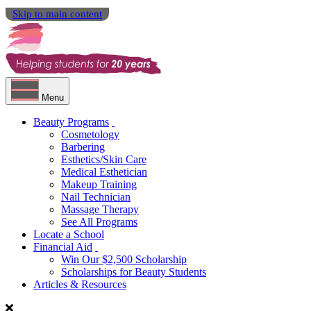
Skip to main content
Menu
Beauty Programs
Cosmetology
Barbering
Esthetics/Skin Care
Medical Esthetician
Makeup Training
Nail Technician
Massage Therapy
See All Programs
Locate a School
Financial Aid
Win Our $2,500 Scholarship
Scholarships for Beauty Students
Articles & Resources