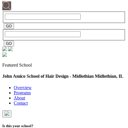
Featured School
John Amico School of Hair Design - Midlothian
Midlothian, IL
Overview
Programs
About
Contact
Is this your school?