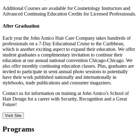
Additional Courses are available for Cosmetology Instructors and
Advanced Continuing Education Credits for Licensed Professionals.
After Graduation
Each year the John Amico Hair Care Company takes hundreds of
professionals on a 7-Day Educational Cruise to the Caribbean,
which is another exciting aspect to expand their education. We offer
student graduates a complimentary invitation to continue their
education at our annual national convention Chicago-Chicago. We
also offer monthly continuing education classes. Plus, graduates are
invited to participate in semi annual photo sessions to potentially
have their work published nationally and internationally in
stylebooks, trade publications and consumer magazines.
Contact us for information on training at John Amico's School of
Hair Design for a career with Security, Recognition and a Great
Future!
Visit Site
Programs