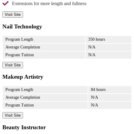
Extensions for more length and fullness
Visit Site
Nail Technology
Program Length
350 hours
Average Completion
N/A
Program Tuition
N/A
Visit Site
Makeup Artistry
Program Length
84 hours
Average Completion
N/A
Program Tuition
N/A
Visit Site
Beauty Instructor