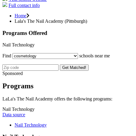
Full contact info
Home
Lala's The Nail Academy (Pittsburgh)
Programs Offered
Nail Technology
Find
schools near me
Get Matched!
Sponsored
Programs
LaLa's The Nail Academy offers the following programs:
Nail Technology
Data source
Nail Technology