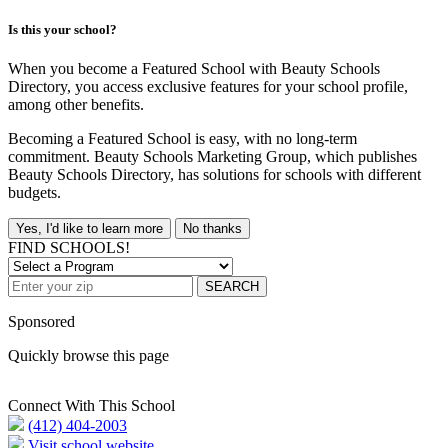
Is this your school?
When you become a Featured School with Beauty Schools
Directory, you access exclusive features for your school profile,
among other benefits.
Becoming a Featured School is easy, with no long-term
commitment. Beauty Schools Marketing Group, which publishes
Beauty Schools Directory, has solutions for schools with different
budgets.
Yes, I'd like to learn more
No thanks
FIND SCHOOLS!
SEARCH
Sponsored
Quickly browse this page
Connect With This School
(412) 404-2003
Visit school website