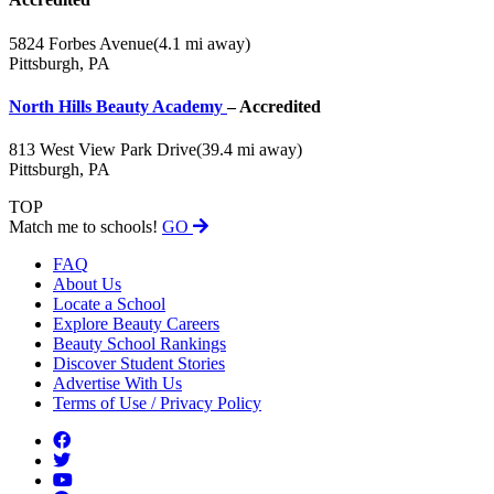
5824 Forbes Avenue
(4.1 mi away)
Pittsburgh, PA
North Hills Beauty Academy
– Accredited
813 West View Park Drive
(39.4 mi away)
Pittsburgh, PA
TOP
Match me to schools!
GO
FAQ
About Us
Locate a School
Explore Beauty Careers
Beauty School Rankings
Discover Student Stories
Advertise With Us
Terms of Use / Privacy Policy