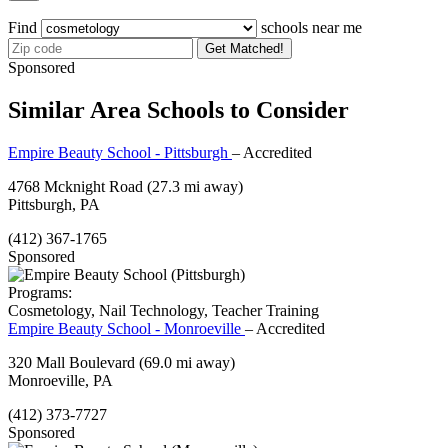
Find
schools near me
Get Matched!
Sponsored
Similar Area Schools to Consider
Empire Beauty School - Pittsburgh
– Accredited
4768 Mcknight Road
(27.3 mi away)
Pittsburgh, PA
(412) 367-1765
Sponsored
Programs:
Cosmetology, Nail Technology, Teacher Training
Empire Beauty School - Monroeville
– Accredited
320 Mall Boulevard
(69.0 mi away)
Monroeville, PA
(412) 373-7727
Sponsored