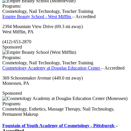
Programs:
Cosmetology, Nail Technology, Teacher Training
Empire Beauty School - West Mifflin
– Accredited
2394 Mountain View Drive
(69.3 mi away)
West Mifflin, PA
(412) 653-2870
Sponsored
Programs:
Cosmetology, Nail Technology, Teacher Training
Cosmetology Academy at Douglas Education Center
– Accredited
369 Schoonmaker Avenue
(449.0 mi away)
Monessen, PA
Sponsored
Programs:
Cosmetology, Esthetics, Massage Therapy, Nail Technology,
Permanent Makeup
Fountain of Youth Academy of Cosmetology - Pittsburgh
–
Accredited