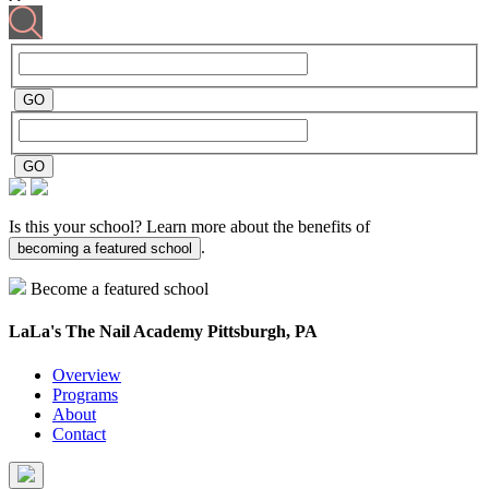
Is this your school? Learn more about the benefits of
.
becoming a featured school
Become a featured school
LaLa's The Nail Academy
Pittsburgh, PA
Overview
Programs
About
Contact