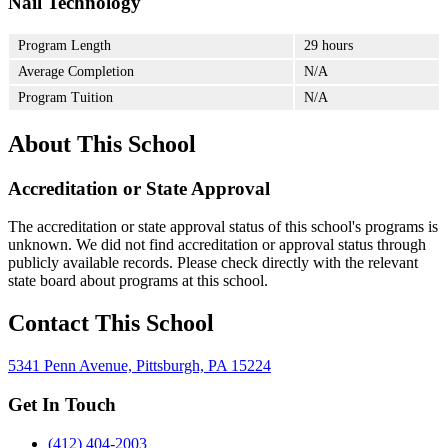
Nail Technology
Program Length
29 hours
Average Completion
N/A
Program Tuition
N/A
About This School
Accreditation or State Approval
The accreditation or state approval status of this school's programs is
unknown. We did not find accreditation or approval status through
publicly available records. Please check directly with the relevant
state board about programs at this school.
Contact This School
5341 Penn Avenue, Pittsburgh, PA 15224
Get In Touch
(412) 404-2003