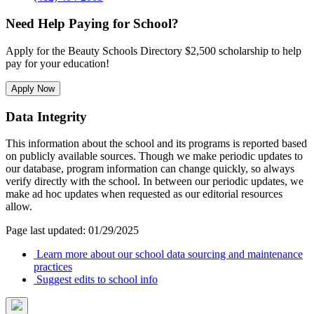
Need Help Paying for School?
Apply for the Beauty Schools Directory $2,500 scholarship to help
pay for your education!
Apply Now
Data Integrity
This information about the school and its programs is reported based
on publicly available sources. Though we make periodic updates to
our database, program information can change quickly, so always
verify directly with the school. In between our periodic updates, we
make ad hoc updates when requested as our editorial resources
allow.
Page last updated: 01/29/2025
Learn more about our school data sourcing and maintenance
practices
Suggest edits to school info