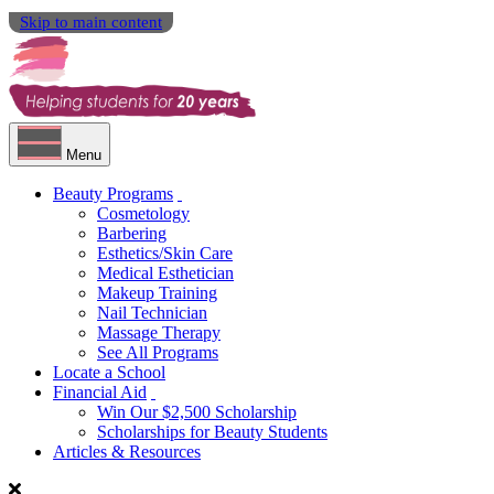
Skip to main content
Menu
Beauty Programs
Cosmetology
Barbering
Esthetics/Skin Care
Medical Esthetician
Makeup Training
Nail Technician
Massage Therapy
See All Programs
Locate a School
Financial Aid
Win Our $2,500 Scholarship
Scholarships for Beauty Students
Articles & Resources