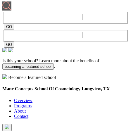
Is this your school? Learn more about the benefits of
.
becoming a featured school
Become a featured school
Mane Concepts School Of Cosmetology
Longview, TX
Overview
Programs
About
Contact