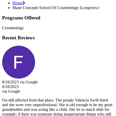
Home
Mane Concepts School Of Cosmetology (Longview)
Programs Offered
Cosmetology
Recent Reviews
8/18/2023 via Google
8/18/2023
via Google
I'm still affected from that place. The people Valencia Swift hired
and she were very unprofessional. She is old enough to be my great
grandmother and was acting like a child. She let so much slide for
example; if there was someone doing inappropriate things who still