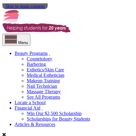
Skip to main content
Menu
Beauty Programs
Cosmetology
Barbering
Esthetics/Skin Care
Medical Esthetician
Makeup Training
Nail Technician
Massage Therapy
See All Programs
Locate a School
Financial Aid
Win Our $2,500 Scholarship
Scholarships for Beauty Students
Articles & Resources