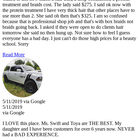
treatment and braids cost. The lady said $275. I said ok now with
the protein treatment I have very thick hair that other places have to
use more than 2. She said oh then that's $325. I am so confused
because that is professional shop job and that's with box braids not
braids going back. I asked if they were open to do clients hair
tomorrow she said no then hung up. Not sure how to feel I guess
everyone has a bad day. I just can't do those high prices for a beauty
school. Sorry
Read More
5/11/2019 via Google
5/11/2019
via Google
I LOVE this place. Ms. Swift and Toya are THE BEST. My
daughter and I have been customers for over 6 years now. NEVER
had a BAD EXPERIENCE.