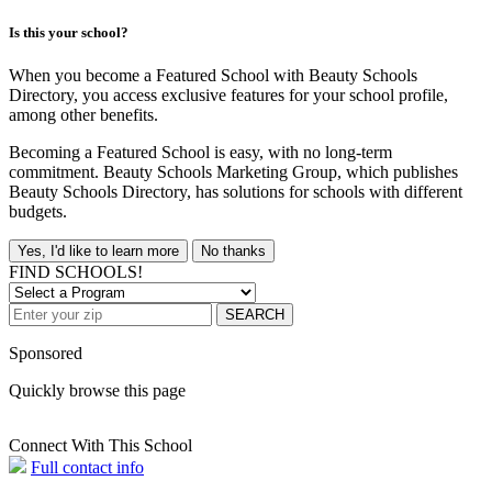
Is this your school?
When you become a Featured School with Beauty Schools
Directory, you access exclusive features for your school profile,
among other benefits.
Becoming a Featured School is easy, with no long-term
commitment. Beauty Schools Marketing Group, which publishes
Beauty Schools Directory, has solutions for schools with different
budgets.
Yes, I'd like to learn more
No thanks
FIND SCHOOLS!
SEARCH
Sponsored
Quickly browse this page
Connect With This School
Full contact info