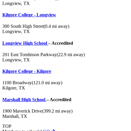
Longview, TX
Kilgore College - Longview
300 South High Street
(0.4 mi away)
Longview, TX
Longview High School
– Accredited
201 East Tomlinson Parkway
(22.9 mi away)
Longview, TX
Kilgore College - Kilgore
1100 Broadway
(121.0 mi away)
Kilgore, TX
Marshall High School
– Accredited
1900 Maverick Drive
(399.2 mi away)
Marshall, TX
TOP