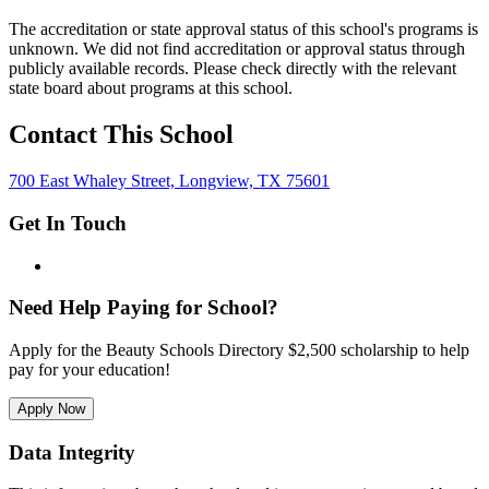
The accreditation or state approval status of this school's programs is
unknown. We did not find accreditation or approval status through
publicly available records. Please check directly with the relevant
state board about programs at this school.
Contact This School
700 East Whaley Street, Longview, TX 75601
Get In Touch
Need Help Paying for School?
Apply for the Beauty Schools Directory $2,500 scholarship to help
pay for your education!
Apply Now
Data Integrity