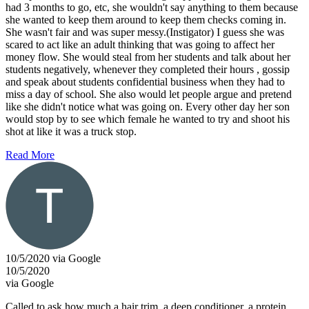
had 3 months to go, etc, she wouldn't say anything to them because
she wanted to keep them around to keep them checks coming in.
She wasn't fair and was super messy.(Instigator) I guess she was
scared to act like an adult thinking that was going to affect her
money flow. She would steal from her students and talk about her
students negatively, whenever they completed their hours , gossip
and speak about students confidential business when they had to
miss a day of school. She also would let people argue and pretend
like she didn't notice what was going on. Every other day her son
would stop by to see which female he wanted to try and shoot his
shot at like it was a truck stop.
Read More
10/5/2020 via Google
10/5/2020
via Google
Called to ask how much a hair trim, a deep conditioner, a protein