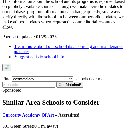
This information about the school and its programs is reported based
on publicly available sources. Though we make periodic updates to
our database, program information can change quickly, so always
verify directly with the school. In between our periodic updates, we
make ad hoc updates when requested as our editorial resources
allow.
Page last updated: 01/29/2025
Learn more about our school data sourcing and maintenance
practices
Suggest edits to school info
Find
schools near me
Get Matched!
Sponsored
Similar Area Schools to Consider
Cureosity Academy Of Art
– Accredited
501 Green Street
(0.1 mi away)