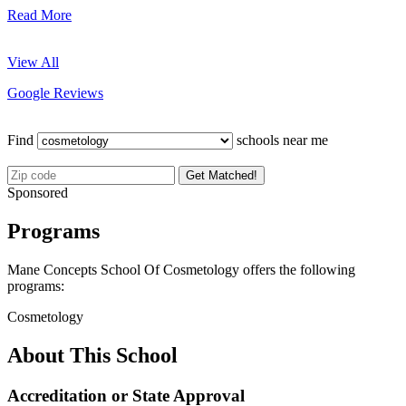
Read More
View All
Google Reviews
Find
schools near me
Get Matched!
Sponsored
Programs
Mane Concepts School Of Cosmetology offers the following
programs:
Cosmetology
About This School
Accreditation or State Approval