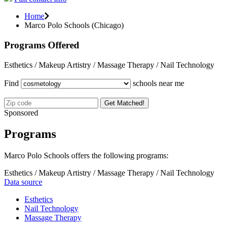
Home
Marco Polo Schools (Chicago)
Programs Offered
Esthetics / Makeup Artistry / Massage Therapy / Nail Technology
Find
schools near me
Get Matched!
Sponsored
Programs
Marco Polo Schools offers the following programs:
Esthetics / Makeup Artistry / Massage Therapy / Nail Technology
Data source
Esthetics
Nail Technology
Massage Therapy