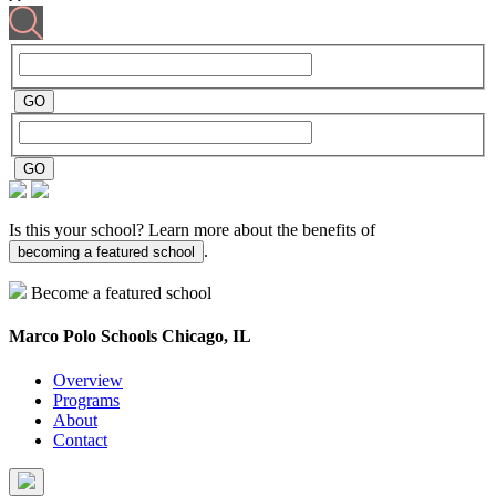
Is this your school? Learn more about the benefits of
.
becoming a featured school
Become a featured school
Marco Polo Schools
Chicago, IL
Overview
Programs
About
Contact