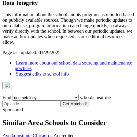
Data Integrity
This information about the school and its programs is reported based
on publicly available sources. Though we make periodic updates to
our database, program information can change quickly, so always
verify directly with the school. In between our periodic updates, we
make ad hoc updates when requested as our editorial resources
allow.
Page last updated: 01/29/2025
Learn more about our school data sourcing and maintenance
practices
Suggest edits to school info
Find
schools near me
Get Matched!
Sponsored
Similar Area Schools to Consider
Aveda Institute Chicago
– Accredited