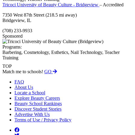
Tricoci University of Beauty Culture - Bridgeview
– Accredited
7350 West 87th Street
(218.5 mi away)
Bridgeview, IL
(708) 233-9933
Sponsored
Programs:
Barbering, Cosmetology, Esthetics, Nail Technology, Teacher
Training
TOP
Match me to schools!
GO
FAQ
About Us
Locate a School
Explore Beauty Careers
Beauty School Rankings
Discover Student Stories
Advertise With Us
Terms of Use / Privacy Policy