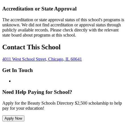
Accreditation or State Approval
The accreditation or state approval status of this school's programs is
unknown. We did not find accreditation or approval status through
publicly available records. Please check directly with the relevant
state board about programs at this school.
Contact This School
4011 West School Street, Chicago, IL 60641
Get In Touch
Need Help Paying for School?
Apply for the Beauty Schools Directory $2,500 scholarship to help
pay for your education!
Apply Now