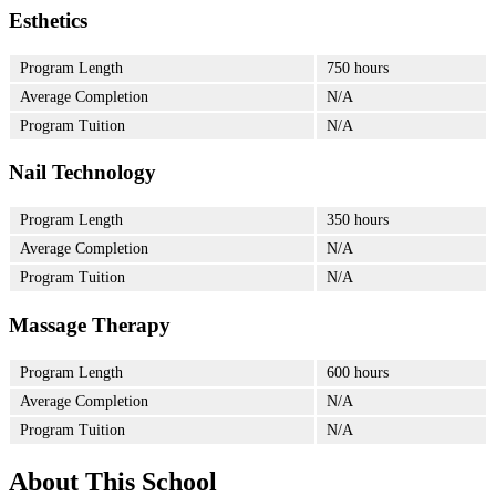
Esthetics
Program Length
750 hours
Average Completion
N/A
Program Tuition
N/A
Nail Technology
Program Length
350 hours
Average Completion
N/A
Program Tuition
N/A
Massage Therapy
Program Length
600 hours
Average Completion
N/A
Program Tuition
N/A
About This School