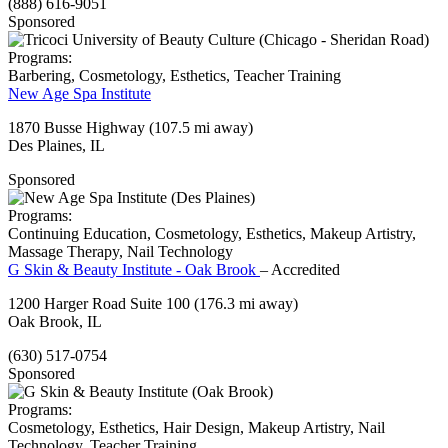
(888) 616-9051
Sponsored
Programs:
Barbering, Cosmetology, Esthetics, Teacher Training
New Age Spa Institute
1870 Busse Highway
(107.5 mi away)
Des Plaines, IL
Sponsored
Programs:
Continuing Education, Cosmetology, Esthetics, Makeup Artistry,
Massage Therapy, Nail Technology
G Skin & Beauty Institute - Oak Brook
– Accredited
1200 Harger Road Suite 100
(176.3 mi away)
Oak Brook, IL
(630) 517-0754
Sponsored
Programs:
Cosmetology, Esthetics, Hair Design, Makeup Artistry, Nail
Technology, Teacher Training