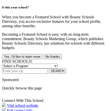
Is this your school?
When you become a Featured School with Beauty Schools
Directory, you access exclusive features for your school profile,
among other benefits.
Becoming a Featured School is easy, with no long-term
commitment. Beauty Schools Marketing Group, which publishes
Beauty Schools Directory, has solutions for schools with different
budgets.
Yes, I'd like to learn more
No thanks
FIND SCHOOLS!
SEARCH
Sponsored
Quickly browse this page
Connect With This School
Visit school website
Full contact info