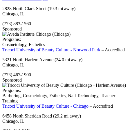
2828 North Clark Street
(19.3 mi away)
Chicago, IL
(773) 883-1560
Sponsored
Programs:
Cosmetology, Esthetics
Tricoci University of Beauty Culture - Norwood Park
– Accredited
5321 North Harlem Avenue
(24.0 mi away)
Chicago, IL
(773) 467-1900
Sponsored
Programs:
Barbering, Cosmetology, Esthetics, Nail Technology, Teacher
Training
Tricoci University of Beauty Culture - Chicago
– Accredited
6458 North Sheridan Road
(29.2 mi away)
Chicago, IL