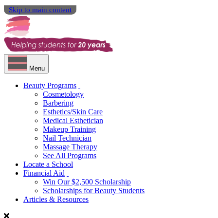
Skip to main content
Menu
Beauty Programs
Cosmetology
Barbering
Esthetics/Skin Care
Medical Esthetician
Makeup Training
Nail Technician
Massage Therapy
See All Programs
Locate a School
Financial Aid
Win Our $2,500 Scholarship
Scholarships for Beauty Students
Articles & Resources