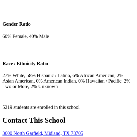
Gender Ratio
60
% Female,
40
% Male
Race / Ethnicity Ratio
27
% White,
58
% Hispanic / Latino,
6
% African American,
2
%
Asian American,
0
% American Indian,
0
% Hawaiian / Pacific,
2
%
Two or More,
2
% Unknown
5219 students are enrolled in this school
Contact This School
3600 North Garfield, Midland, TX 78705