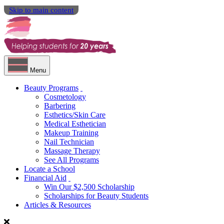
Skip to main content
Menu
Beauty Programs
Cosmetology
Barbering
Esthetics/Skin Care
Medical Esthetician
Makeup Training
Nail Technician
Massage Therapy
See All Programs
Locate a School
Financial Aid
Win Our $2,500 Scholarship
Scholarships for Beauty Students
Articles & Resources