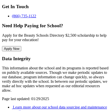
Get In Touch
(866) 735-1122
Need Help Paying for School?
Apply for the Beauty Schools Directory $2,500 scholarship to help
pay for your education!
Apply Now
Data Integrity
This information about the school and its programs is reported based
on publicly available sources. Though we make periodic updates to
our database, program information can change quickly, so always
verify directly with the school. In between our periodic updates, we
make ad hoc updates when requested as our editorial resources
allow.
Page last updated: 01/29/2025
Learn more about our school data sourcing and maintenance