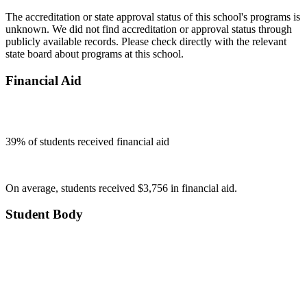
The accreditation or state approval status of this school's programs is
unknown. We did not find accreditation or approval status through
publicly available records. Please check directly with the relevant
state board about programs at this school.
Financial Aid
39
% of students received financial aid
On average, students received $3,756 in financial aid.
Student Body