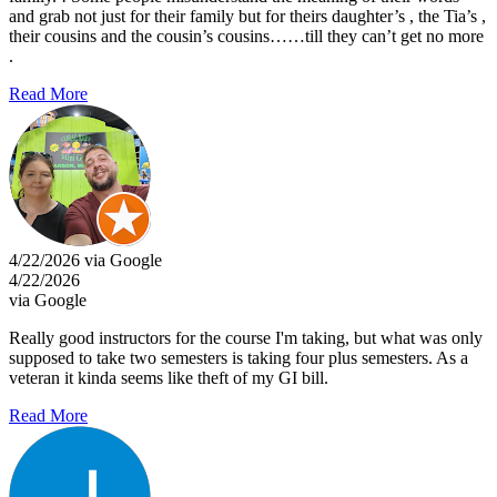
and grab not just for their family but for theirs daughter’s , the Tia’s ,
their cousins and the cousin’s cousins……till they can’t get no more
.
Read More
4/22/2026 via Google
4/22/2026
via Google
Really good instructors for the course I'm taking, but what was only
supposed to take two semesters is taking four plus semesters. As a
veteran it kinda seems like theft of my GI bill.
Read More