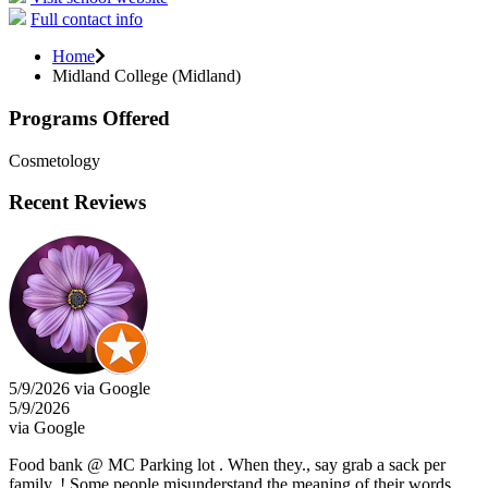
Full contact info
Home
Midland College (Midland)
Programs Offered
Cosmetology
Recent Reviews
5/9/2026 via Google
5/9/2026
via Google
Food bank @ MC Parking lot . When they., say grab a sack per
family. ! Some people misunderstand the meaning of their words