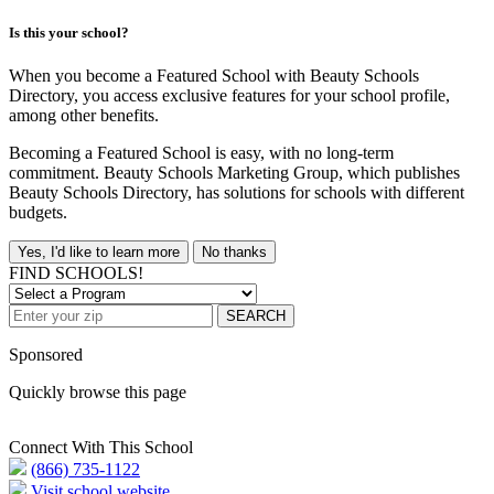
Is this your school?
When you become a Featured School with Beauty Schools
Directory, you access exclusive features for your school profile,
among other benefits.
Becoming a Featured School is easy, with no long-term
commitment. Beauty Schools Marketing Group, which publishes
Beauty Schools Directory, has solutions for schools with different
budgets.
Yes, I'd like to learn more
No thanks
FIND SCHOOLS!
SEARCH
Sponsored
Quickly browse this page
Connect With This School
(866) 735-1122
Visit school website