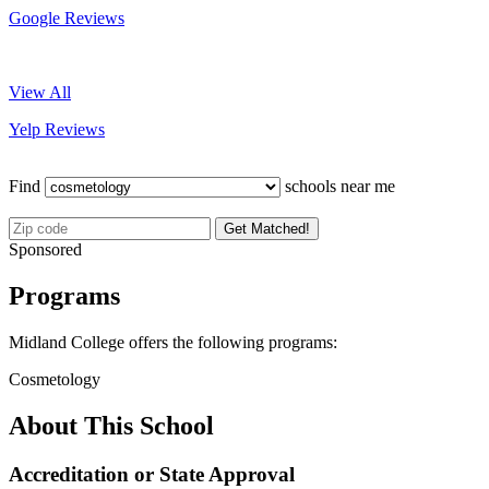
Google Reviews
View All
Yelp Reviews
Find
schools near me
Get Matched!
Sponsored
Programs
Midland College offers the following programs:
Cosmetology
About This School
Accreditation or State Approval