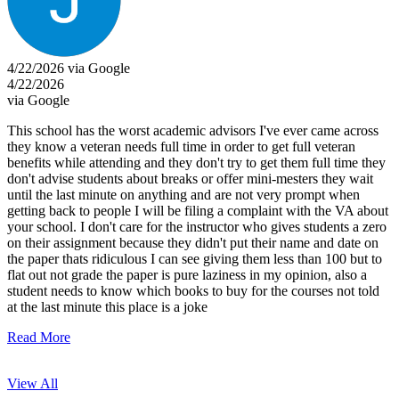
4/22/2026 via Google
4/22/2026
via Google
This school has the worst academic advisors I've ever came across
they know a veteran needs full time in order to get full veteran
benefits while attending and they don't try to get them full time they
don't advise students about breaks or offer mini-mesters they wait
until the last minute on anything and are not very prompt when
getting back to people I will be filing a complaint with the VA about
your school. I don't care for the instructor who gives students a zero
on their assignment because they didn't put their name and date on
the paper thats ridiculous I can see giving them less than 100 but to
flat out not grade the paper is pure laziness in my opinion, also a
student needs to know which books to buy for the courses not told
at the last minute this place is a joke
Read More
View All