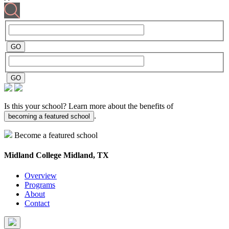
Is this your school? Learn more about the benefits of
.
becoming a featured school
Become a featured school
Midland College
Midland, TX
Overview
Programs
About
Contact