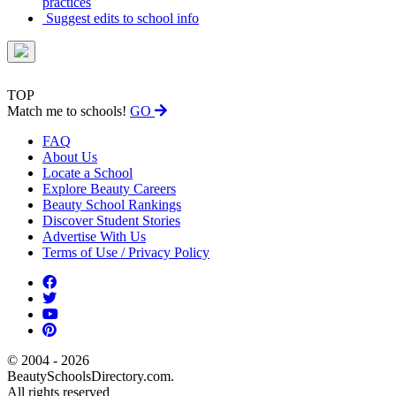
practices
Suggest edits to school info
TOP
Match me to schools!
GO
FAQ
About Us
Locate a School
Explore Beauty Careers
Beauty School Rankings
Discover Student Stories
Advertise With Us
Terms of Use / Privacy Policy
© 2004 - 2026
BeautySchoolsDirectory.com.
All rights reserved