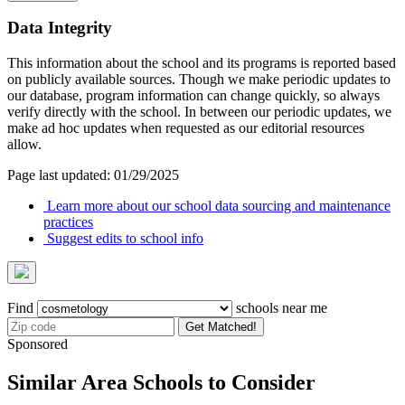
Data Integrity
This information about the school and its programs is reported based
on publicly available sources. Though we make periodic updates to
our database, program information can change quickly, so always
verify directly with the school. In between our periodic updates, we
make ad hoc updates when requested as our editorial resources
allow.
Page last updated: 01/29/2025
Learn more about our school data sourcing and maintenance
practices
Suggest edits to school info
Find
schools near me
Get Matched!
Sponsored
Similar Area Schools to Consider