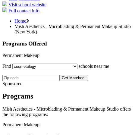
Visit school website
Full contact info
Home
Mish Aesthetics - Microblading & Permanent Makeup Studio
(New York)
Programs Offered
Permanent Makeup
Find
schools near me
Get Matched!
Sponsored
Programs
Mish Aesthetics - Microblading & Permanent Makeup Studio offers
the following programs:
Permanent Makeup