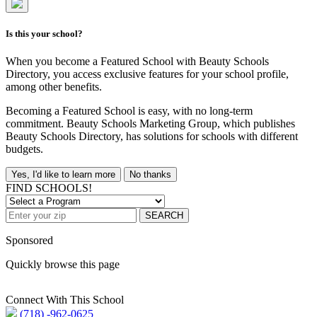
Is this your school?
When you become a Featured School with Beauty Schools
Directory, you access exclusive features for your school profile,
among other benefits.
Becoming a Featured School is easy, with no long-term
commitment. Beauty Schools Marketing Group, which publishes
Beauty Schools Directory, has solutions for schools with different
budgets.
Yes, I'd like to learn more
No thanks
FIND SCHOOLS!
SEARCH
Sponsored
Quickly browse this page
Connect With This School
(718) -962-0625