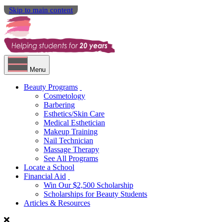
Skip to main content
Menu
Beauty Programs
Cosmetology
Barbering
Esthetics/Skin Care
Medical Esthetician
Makeup Training
Nail Technician
Massage Therapy
See All Programs
Locate a School
Financial Aid
Win Our $2,500 Scholarship
Scholarships for Beauty Students
Articles & Resources