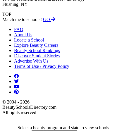
Flushing, NY
TOP
Match me to schools!
GO
FAQ
About Us
Locate a School
Explore Beauty Careers
Beauty School Rankings
Discover Student Stories
Advertise With Us
Terms of Use / Privacy Policy
© 2004 - 2026
BeautySchoolsDirectory.com.
All rights reserved
Select a beauty program and state to view schools