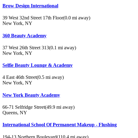
Brow Design International
39 West 32nd Street 17th Floor
(0.0 mi away)
New York, NY
360 Beauty Academy
37 West 26th Street 313
(0.1 mi away)
New York, NY
Selfie Beauty Lounge & Academy
4 East 46th Street
(0.5 mi away)
New York, NY
New York Beauty Academy
66-71 Selfridge Street
(49.9 mi away)
Queens, NY
International School Of Permanent Makeup - Flushing
194-13 Northern Boulevard
(110.4 mi away)