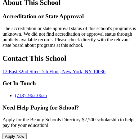
About This School
Accreditation or State Approval
The accreditation or state approval status of this school's programs is
unknown. We did not find accreditation or approval status through
publicly available records. Please check directly with the relevant
state board about programs at this school.
Contact This School
12 East 32nd Street 5th Floor, New York, NY 10036
Get In Touch
(718) -962-0625
Need Help Paying for School?
Apply for the Beauty Schools Directory $2,500 scholarship to help
pay for your education!
Apply Now