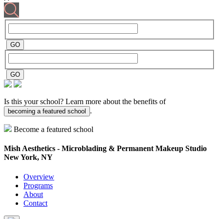
Is this your school? Learn more about the benefits of
.
becoming a featured school
Become a featured school
Mish Aesthetics - Microblading & Permanent Makeup Studio
New York, NY
Overview
Programs
About
Contact