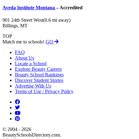
Aveda Institute Montana
– Accredited
901 24th Street West
(0.6 mi away)
Billings, MT
TOP
Match me to schools!
GO
FAQ
About Us
Locate a School
Explore Beauty Careers
Beauty School Rankings
Discover Student Stories
Advertise With Us
Terms of Use / Privacy Policy
© 2004 - 2026
BeautySchoolsDirectory.com.