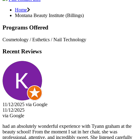
Home
Montana Beauty Institute (Billings)
Programs Offered
Cosmetology / Esthetics / Nail Technology
Recent Reviews
11/12/2025 via Google
11/12/2025
via Google
had an absolutely wonderful experience with Tyann graham at the
beauty school! From the moment I sat in her chair, she was
professional, attentive, and incredibly sweet. She listened carefully