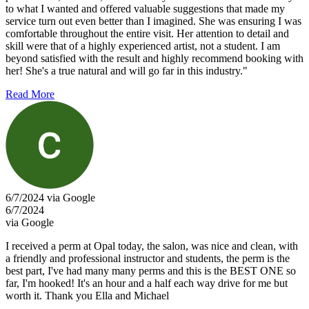
to what I wanted and offered valuable suggestions that made my
service turn out even better than I imagined. She was ensuring I was
comfortable throughout the entire visit. Her attention to detail and
skill were that of a highly experienced artist, not a student. I am
beyond satisfied with the result and highly recommend booking with
her! She's a true natural and will go far in this industry."
Read More
6/7/2024 via Google
6/7/2024
via Google
I received a perm at Opal today, the salon, was nice and clean, with
a friendly and professional instructor and students, the perm is the
best part, I've had many many perms and this is the BEST ONE so
far, I'm hooked! It's an hour and a half each way drive for me but
worth it. Thank you Ella and Michael