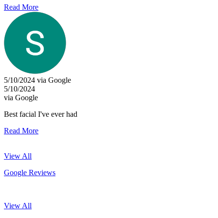
Read More
5/10/2024 via Google
5/10/2024
via Google
Best facial I've ever had
Read More
View All
Google Reviews
View All