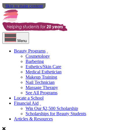
Skip to main content
Menu
Beauty Programs
Cosmetology
Barbering
Esthetics/Skin Care
Medical Esthetician
Makeup Training
Nail Technician
Massage Therapy
See All Programs
Locate a School
Financial Aid
Win Our $2,500 Scholarship
Scholarships for Beauty Students
Articles & Resources