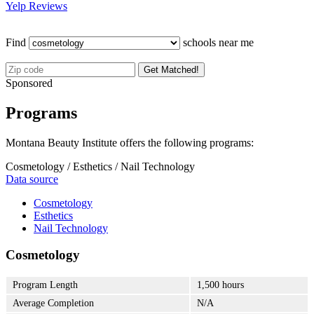
Yelp Reviews
Find
schools near me
Get Matched!
Sponsored
Programs
Montana Beauty Institute offers the following programs:
Cosmetology / Esthetics / Nail Technology
Data source
Cosmetology
Esthetics
Nail Technology
Cosmetology
Program Length
1,500 hours
Average Completion
N/A