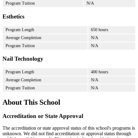
Program Tuition
N/A
Esthetics
Program Length
650 hours
Average Completion
N/A
Program Tuition
N/A
Nail Technology
Program Length
400 hours
Average Completion
N/A
Program Tuition
N/A
About This School
Accreditation or State Approval
The accreditation or state approval status of this school's programs is
unknown. We did not find accreditation or approval status through