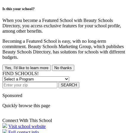
Is this your school?
When you become a Featured School with Beauty Schools
Directory, you access exclusive features for your school profile,
among other benefits.
Becoming a Featured School is easy, with no long-term
commitment. Beauty Schools Marketing Group, which publishes
Beauty Schools Directory, has solutions for schools with different
budgets.
Yes, I'd like to learn more
No thanks
FIND SCHOOLS!
SEARCH
Sponsored
Quickly browse this page
Connect With This School
Visit school website
Full contact info