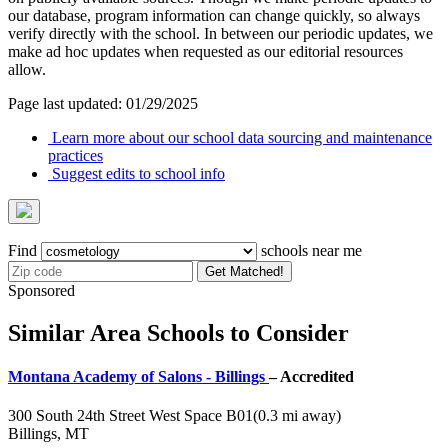
our database, program information can change quickly, so always
verify directly with the school. In between our periodic updates, we
make ad hoc updates when requested as our editorial resources
allow.
Page last updated: 01/29/2025
Learn more about our school data sourcing and maintenance
practices
Suggest edits to school info
Find
schools near me
Get Matched!
Sponsored
Similar Area Schools to Consider
Montana Academy of Salons - Billings
– Accredited
300 South 24th Street West Space B01
(0.3 mi away)
Billings, MT