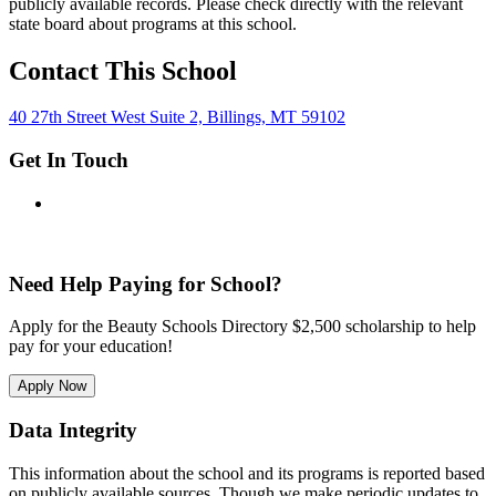
publicly available records. Please check directly with the relevant
state board about programs at this school.
Contact This School
40 27th Street West Suite 2, Billings, MT 59102
Get In Touch
Need Help Paying for School?
Apply for the Beauty Schools Directory $2,500 scholarship to help
pay for your education!
Apply Now
Data Integrity
This information about the school and its programs is reported based
on publicly available sources. Though we make periodic updates to