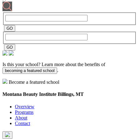
Is this your school? Learn more about the benefits of
.
becoming a featured school
Become a featured school
Montana Beauty Institute
Billings, MT
Overview
Programs
About
Contact