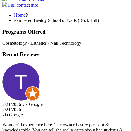
Full contact info
Home
Pampered Beatuy School of Nails (Rock Hill)
Programs Offered
Cosmetology / Esthetics / Nail Technology
Recent Reviews
2/21/2026 via Google
2/21/2026
via Google
Wonderful experience here. The owner is very pleasant &
knowledgeable. You can tell she really cares about her students &