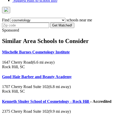
Suggest edits to school info
Find
schools near me
Get Matched!
Sponsored
Similar Area Schools to Consider
Mischelle Barnes Cosmetology Institute
1647 Cherry Road
(6.6 mi away)
Rock Hill, SC
Good Hair Barber and Beauty Academy
1707 Cherry Road Suite 102
(6.8 mi away)
Rock Hill, SC
Kenneth Shuler School of Cosmetology - Rock Hill
– Accredited
2375 Cherry Road Suite 102
(9.9 mi away)