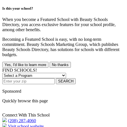
Is this your school?
When you become a Featured School with Beauty Schools
Directory, you access exclusive features for your school profile,
among other benefits.
Becoming a Featured School is easy, with no long-term
commitment. Beauty Schools Marketing Group, which publishes
Beauty Schools Directory, has solutions for schools with different
budgets.
Yes, I'd like to learn more
No thanks
FIND SCHOOLS!
SEARCH
Sponsored
Quickly browse this page
Connect With This School
(208) 287-4060
Visit school website