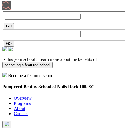
Is this your school? Learn more about the benefits of
.
becoming a featured school
Become a featured school
Pampered Beatuy School of Nails
Rock Hill, SC
Overview
Programs
About
Contact