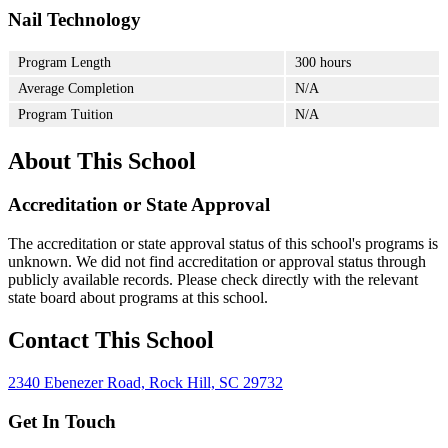
Nail Technology
Program Length
300 hours
Average Completion
N/A
Program Tuition
N/A
About This School
Accreditation or State Approval
The accreditation or state approval status of this school's programs is
unknown. We did not find accreditation or approval status through
publicly available records. Please check directly with the relevant
state board about programs at this school.
Contact This School
2340 Ebenezer Road, Rock Hill, SC 29732
Get In Touch