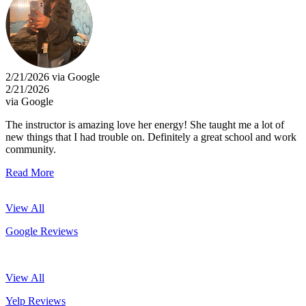
2/21/2026 via Google
2/21/2026
via Google
The instructor is amazing love her energy! She taught me a lot of
new things that I had trouble on. Definitely a great school and work
community.
Read More
View All
Google Reviews
View All
Yelp Reviews