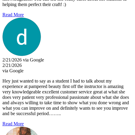
helping them perfect their craft! :)
Read More
2/21/2026 via Google
2/21/2026
via Google
Hey just wanted to say as a student I had to talk about my
experience at pampered beauty first off the instructor is amazing
very knowledgeable excellent customer service great at what she
does very patient very professional passionate about what she does
and always willing to take time to show what you done wrong and
what you can improve on and definitely wants to see you improve
and be successful period……..
Read More