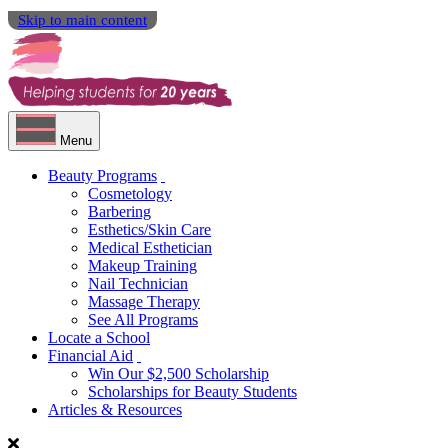
Skip to main content
Menu
Beauty Programs
Cosmetology
Barbering
Esthetics/Skin Care
Medical Esthetician
Makeup Training
Nail Technician
Massage Therapy
See All Programs
Locate a School
Financial Aid
Win Our $2,500 Scholarship
Scholarships for Beauty Students
Articles & Resources