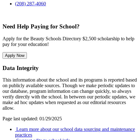
(208) 287-4060
Need Help Paying for School?
Apply for the Beauty Schools Directory $2,500 scholarship to help
pay for your education!
Apply Now
Data Integrity
This information about the school and its programs is reported based
on publicly available sources. Though we make periodic updates to
our database, program information can change quickly, so always
verify directly with the school. In between our periodic updates, we
make ad hoc updates when requested as our editorial resources
allow.
Page last updated: 01/29/2025
Learn more about our school data sourcing and maintenance
practices