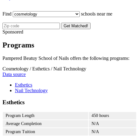
Find
schools near me
Get Matched!
Sponsored
Programs
Pampered Beatuy School of Nails offers the following programs:
Cosmetology / Esthetics / Nail Technology
Data source
Esthetics
Nail Technology
Esthetics
Program Length
450 hours
Average Completion
N/A
Program Tuition
N/A