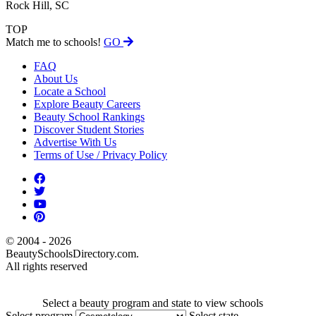
Rock Hill, SC
TOP
Match me to schools!
GO
FAQ
About Us
Locate a School
Explore Beauty Careers
Beauty School Rankings
Discover Student Stories
Advertise With Us
Terms of Use / Privacy Policy
© 2004 - 2026
BeautySchoolsDirectory.com.
All rights reserved
Select a beauty program and state to view schools
Select program
Select state