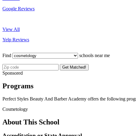
Google Reviews
View All
Yelp Reviews
Find
schools near me
Get Matched!
Sponsored
Programs
Perfect Styles Beauty And Barber Academy offers the following prog
Cosmetology
About This School
Accreditation or State Approval