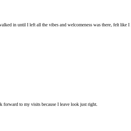
lked in until I left all the vibes and welcomeness was there, felt like I
k forward to my visits because I leave look just right.