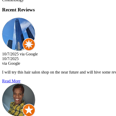
Recent Reviews
10/7/2025 via Google
10/7/2025
via Google
I will tey this hair salon shop on the near future and will hive some re
Read More