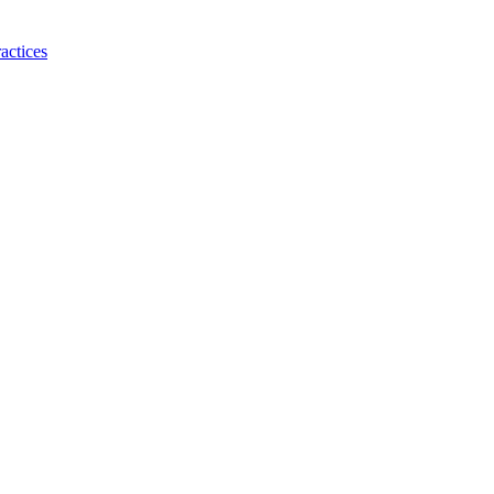
actices