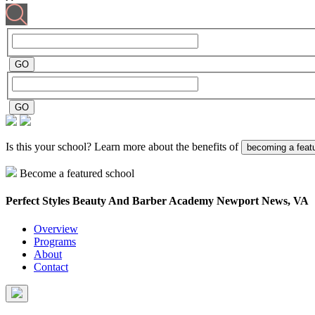
Is this your school? Learn more about the benefits of
becoming a feat
Become a featured school
Perfect Styles Beauty And Barber Academy
Newport News, VA
Overview
Programs
About
Contact