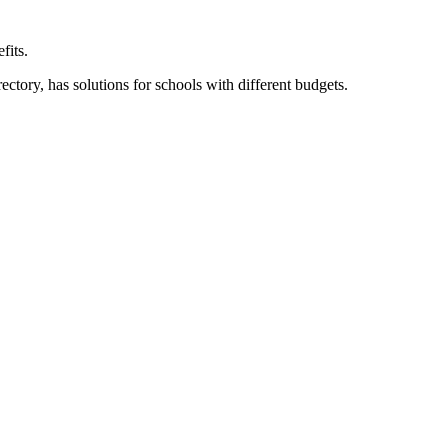
fits.
ory, has solutions for schools with different budgets.