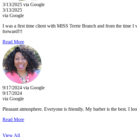
3/13/2025 via Google
3/13/2025
via Google
I was a first time client with MISS Terrie Branch and from the time I wa
forward!!!
Read More
9/17/2024 via Google
9/17/2024
via Google
Pleasant atmosphere. Everyone is friendly. My barber is the best. I loo
Read More
View All