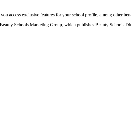
u access exclusive features for your school profile, among other bene
eauty Schools Marketing Group, which publishes Beauty Schools Direct