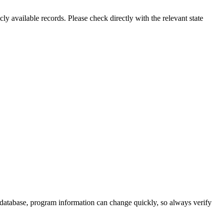
ly available records. Please check directly with the relevant state
 database, program information can change quickly, so always verify