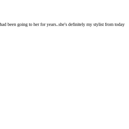
 had been going to her for years..she's definitely my stylist from today