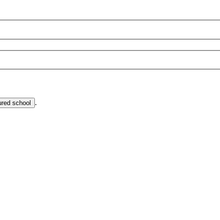
.
ured school