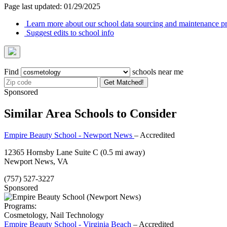
Page last updated: 01/29/2025
Learn more about our school data sourcing and maintenance pr
Suggest edits to school info
Find
schools near me
Get Matched!
Sponsored
Similar Area Schools to Consider
Empire Beauty School - Newport News
– Accredited
12365 Hornsby Lane Suite C
(0.5 mi away)
Newport News, VA
(757) 527-3227
Sponsored
Programs:
Cosmetology, Nail Technology
Empire Beauty School - Virginia Beach
– Accredited