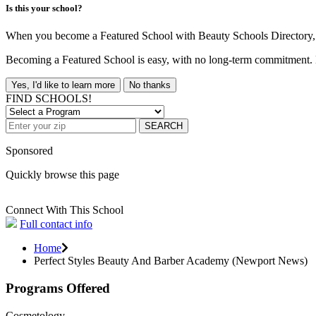
Is this your school?
When you become a Featured School with Beauty Schools Directory, yo
Becoming a Featured School is easy, with no long-term commitment. B
Yes, I'd like to learn more
No thanks
FIND SCHOOLS!
SEARCH
Sponsored
Quickly browse this page
Connect With This School
Full contact info
Home
Perfect Styles Beauty And Barber Academy (Newport News)
Programs Offered
Cosmetology