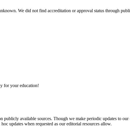
 unknown. We did not find accreditation or approval status through public
y for your education!
 on publicly available sources. Though we make periodic updates to our
 hoc updates when requested as our editorial resources allow.