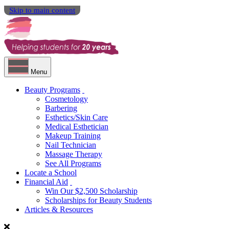
Skip to main content
Menu
Beauty Programs
Cosmetology
Barbering
Esthetics/Skin Care
Medical Esthetician
Makeup Training
Nail Technician
Massage Therapy
See All Programs
Locate a School
Financial Aid
Win Our $2,500 Scholarship
Scholarships for Beauty Students
Articles & Resources