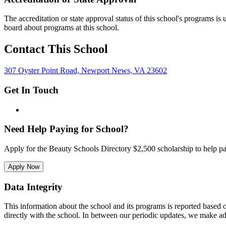
The accreditation or state approval status of this school's programs is
board about programs at this school.
Contact This School
307 Oyster Point Road, Newport News, VA 23602
Get In Touch
Need Help Paying for School?
Apply for the Beauty Schools Directory $2,500 scholarship to help pa
Apply Now
Data Integrity
This information about the school and its programs is reported based
directly with the school. In between our periodic updates, we make ad