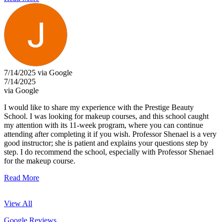
7/14/2025 via Google
7/14/2025
via Google
I would like to share my experience with the Prestige Beauty
School. I was looking for makeup courses, and this school caught
my attention with its 11-week program, where you can continue
attending after completing it if you wish. Professor Shenael is a very
good instructor; she is patient and explains your questions step by
step. I do recommend the school, especially with Professor Shenael
for the makeup course.
Read More
View All
Google Reviews