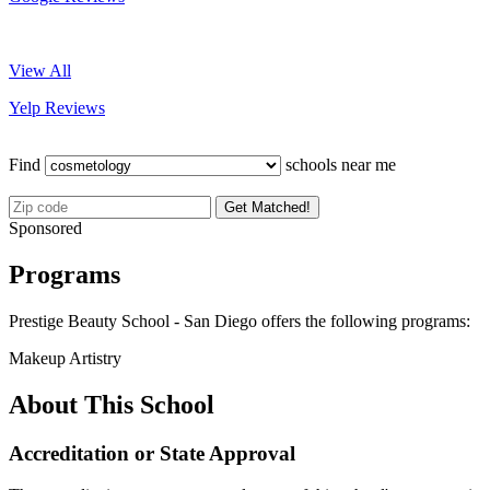
View All
Yelp Reviews
Find
schools near me
Get Matched!
Sponsored
Programs
Prestige Beauty School - San Diego offers the following programs:
Makeup Artistry
About This School
Accreditation or State Approval