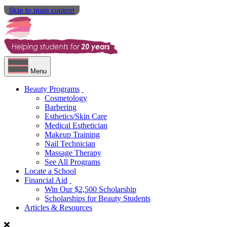
Skip to main content
Menu
Beauty Programs
Cosmetology
Barbering
Esthetics/Skin Care
Medical Esthetician
Makeup Training
Nail Technician
Massage Therapy
See All Programs
Locate a School
Financial Aid
Win Our $2,500 Scholarship
Scholarships for Beauty Students
Articles & Resources