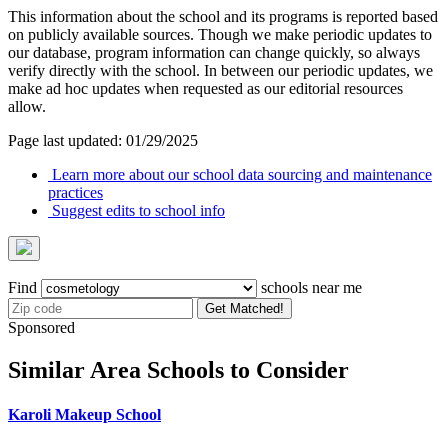
This information about the school and its programs is reported based
on publicly available sources. Though we make periodic updates to
our database, program information can change quickly, so always
verify directly with the school. In between our periodic updates, we
make ad hoc updates when requested as our editorial resources
allow.
Page last updated: 01/29/2025
Learn more about our school data sourcing and maintenance
practices
Suggest edits to school info
Find
schools near me
Get Matched!
Sponsored
Similar Area Schools to Consider
Karoli Makeup School