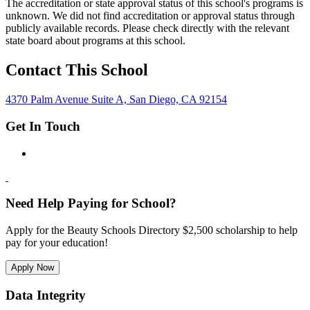
The accreditation or state approval status of this school's programs is
unknown. We did not find accreditation or approval status through
publicly available records. Please check directly with the relevant
state board about programs at this school.
Contact This School
4370 Palm Avenue Suite A, San Diego, CA 92154
Get In Touch
Need Help Paying for School?
Apply for the Beauty Schools Directory $2,500 scholarship to help
pay for your education!
Apply Now
Data Integrity