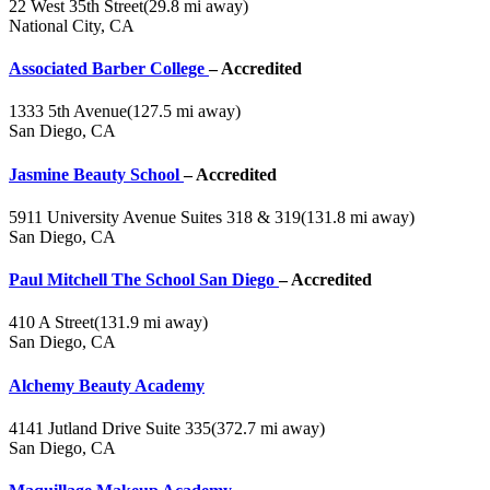
22 West 35th Street
(29.8 mi away)
National City, CA
Associated Barber College
– Accredited
1333 5th Avenue
(127.5 mi away)
San Diego, CA
Jasmine Beauty School
– Accredited
5911 University Avenue Suites 318 & 319
(131.8 mi away)
San Diego, CA
Paul Mitchell The School San Diego
– Accredited
410 A Street
(131.9 mi away)
San Diego, CA
Alchemy Beauty Academy
4141 Jutland Drive Suite 335
(372.7 mi away)
San Diego, CA