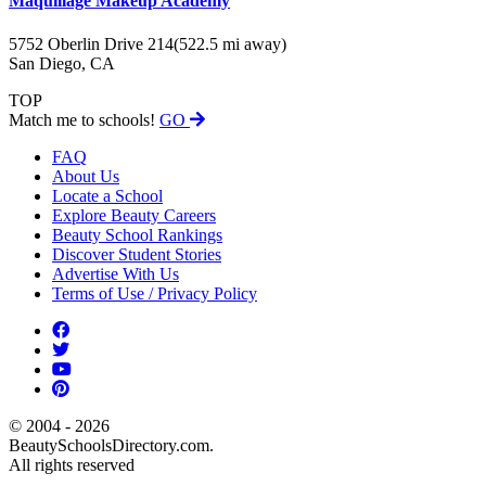
Maquillage Makeup Academy
5752 Oberlin Drive 214
(522.5 mi away)
San Diego, CA
TOP
Match me to schools!
GO
FAQ
About Us
Locate a School
Explore Beauty Careers
Beauty School Rankings
Discover Student Stories
Advertise With Us
Terms of Use / Privacy Policy
© 2004 - 2026
BeautySchoolsDirectory.com.
All rights reserved