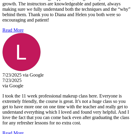
growth. The instructors are knowledgeable and patient, always
making sure we fully understand both the techniques and the “why”
behind them. Thank you to Diana and Helen you both were so
encouraging and patient!
Read More
7/23/2025 via Google
7/23/2025
via Google
I took the 11 week professional makeup class here. Everyone is
extremely friendly, the course is great. It’s not a huge class so you
get to have more one on one time with the teacher and really get to
understand everything which I loved and found very helpful. And I
love the fact that you can come back even after graduating the class
for any refresher lessons for no extra cost.
Read More