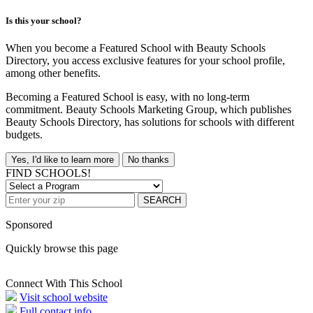
Is this your school?
When you become a Featured School with Beauty Schools
Directory, you access exclusive features for your school profile,
among other benefits.
Becoming a Featured School is easy, with no long-term
commitment. Beauty Schools Marketing Group, which publishes
Beauty Schools Directory, has solutions for schools with different
budgets.
Yes, I'd like to learn more
No thanks
FIND SCHOOLS!
SEARCH
Sponsored
Quickly browse this page
Connect With This School
Visit school website
Full contact info