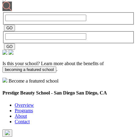
Is this your school? Learn more about the benefits of
.
becoming a featured school
Become a featured school
Prestige Beauty School - San Diego
San Diego, CA
Overview
Programs
About
Contact