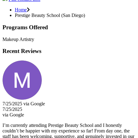
Home
Prestige Beauty School (San Diego)
Programs Offered
Makeup Artistry
Recent Reviews
7/25/2025 via Google
7/25/2025
via Google
I’m currently attending Prestige Beauty School and I honestly
couldn’t be happier with my experience so far! From day one, the
staff has been welcoming, supportive, and genuinely invested in our