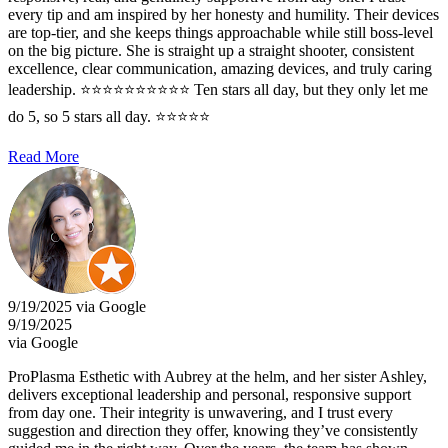
every tip and am inspired by her honesty and humility. Their devices
are top-tier, and she keeps things approachable while still boss-level
on the big picture. She is straight up a straight shooter, consistent
excellence, clear communication, amazing devices, and truly caring
leadership. ⭐️⭐️⭐️⭐️⭐️⭐️⭐️⭐️⭐️⭐️ Ten stars all day, but they only let me
do 5, so 5 stars all day. ⭐⭐⭐⭐⭐
Read More
9/19/2025 via Google
9/19/2025
via Google
ProPlasma Esthetic with Aubrey at the helm, and her sister Ashley,
delivers exceptional leadership and personal, responsive support
from day one. Their integrity is unwavering, and I trust every
suggestion and direction they offer, knowing they’ve consistently