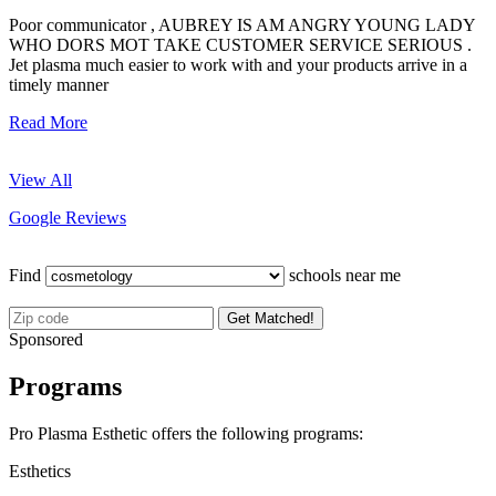
Poor communicator , AUBREY IS AM ANGRY YOUNG LADY
WHO DORS MOT TAKE CUSTOMER SERVICE SERIOUS .
Jet plasma much easier to work with and your products arrive in a
timely manner
Read More
View All
Google Reviews
Find
schools near me
Get Matched!
Sponsored
Programs
Pro Plasma Esthetic offers the following programs:
Esthetics