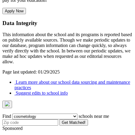
pay for your education!
Apply Now
Data Integrity
This information about the school and its programs is reported based
on publicly available sources. Though we make periodic updates to
our database, program information can change quickly, so always
verify directly with the school. In between our periodic updates, we
make ad hoc updates when requested as our editorial resources
allow.
Page last updated: 01/29/2025
Learn more about our school data sourcing and maintenance
practices
Suggest edits to school info
Find
schools near me
Get Matched!
Sponsored