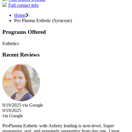
Full contact info
Home
Pro Plasma Esthetic (Syracuse)
Programs Offered
Esthetics
Recent Reviews
9/19/2025 via Google
9/19/2025
via Google
ProPlasma Esthetic with Aubrey leading is next-level. Super
responsive, real, and genuinely supportive from day one. I trust