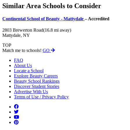
Similar Area Schools to Consider
Continental School of Beauty - Mattydale
– Accredited
2803 Brewerton Road
(16.8 mi away)
Mattydale, NY
TOP
Match me to schools!
GO
FAQ
About Us
Locate a School
Explore Beauty Careers
Beauty School Rankings
Discover Student Stories
Advertise With Us
Terms of Use / Privacy Policy