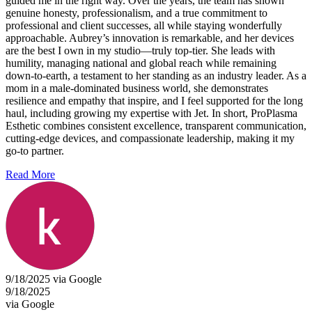
guided me in the right way. Over the years, the team has shown
genuine honesty, professionalism, and a true commitment to
professional and client successes, all while staying wonderfully
approachable. Aubrey’s innovation is remarkable, and her devices
are the best I own in my studio—truly top-tier. She leads with
humility, managing national and global reach while remaining
down-to-earth, a testament to her standing as an industry leader. As a
mom in a male-dominated business world, she demonstrates
resilience and empathy that inspire, and I feel supported for the long
haul, including growing my expertise with Jet. In short, ProPlasma
Esthetic combines consistent excellence, transparent communication,
cutting-edge devices, and compassionate leadership, making it my
go-to partner.
Read More
9/18/2025 via Google
9/18/2025
via Google