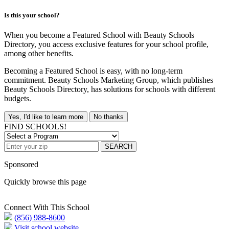
Is this your school?
When you become a Featured School with Beauty Schools
Directory, you access exclusive features for your school profile,
among other benefits.
Becoming a Featured School is easy, with no long-term
commitment. Beauty Schools Marketing Group, which publishes
Beauty Schools Directory, has solutions for schools with different
budgets.
Yes, I'd like to learn more
No thanks
FIND SCHOOLS!
SEARCH
Sponsored
Quickly browse this page
Connect With This School
(856) 988-8600
Visit school website