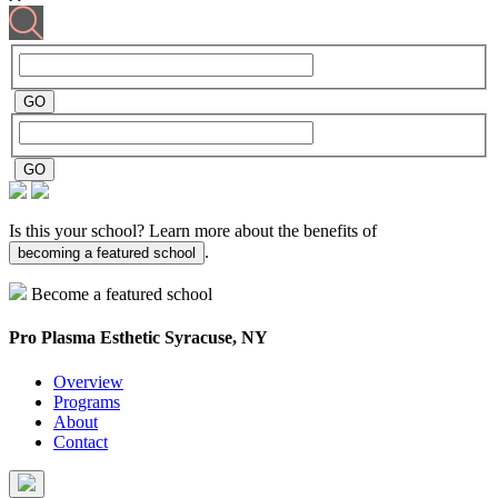
Is this your school? Learn more about the benefits of
.
becoming a featured school
Become a featured school
Pro Plasma Esthetic
Syracuse, NY
Overview
Programs
About
Contact