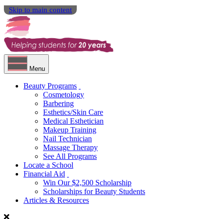
Skip to main content
Menu
Beauty Programs
Cosmetology
Barbering
Esthetics/Skin Care
Medical Esthetician
Makeup Training
Nail Technician
Massage Therapy
See All Programs
Locate a School
Financial Aid
Win Our $2,500 Scholarship
Scholarships for Beauty Students
Articles & Resources