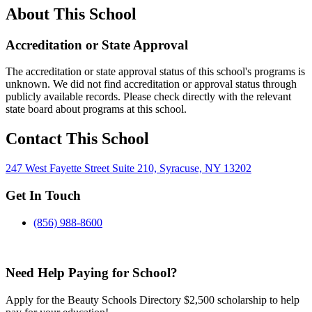
About This School
Accreditation or State Approval
The accreditation or state approval status of this school's programs is
unknown. We did not find accreditation or approval status through
publicly available records. Please check directly with the relevant
state board about programs at this school.
Contact This School
247 West Fayette Street Suite 210, Syracuse, NY 13202
Get In Touch
(856) 988-8600
Need Help Paying for School?
Apply for the Beauty Schools Directory $2,500 scholarship to help