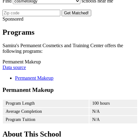
Find
schools near me
Get Matched!
Sponsored
Programs
Samira's Permanent Cosmetics and Training Center offers the
following programs:
Permanent Makeup
Data source
Permanent Makeup
Permanent Makeup
Program Length
100 hours
Average Completion
N/A
Program Tuition
N/A
About This School