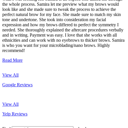
the whole process. Samira let me preview what my brows would
look like and she made sure to tweak the process to achieve the
perfect natural brow for my face. She made sure to match my skin
tone and undertone. She took into consideration my facial
expression and how my brows differed to perfect the symmetry I
needed. She thoroughly explained the aftercare procedures verbally
and in writing. Payment was easy. I love that she works with all
ethnicities and can work with no eyebrows to thicker brows. Samira
is who you want for your microblading/nano brows. Highly
recommend!
Read More
View All
Google Reviews
View All
Yelp Reviews