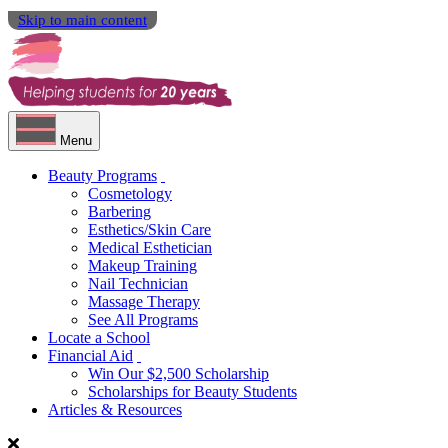
Skip to main content
Menu
Beauty Programs
Cosmetology
Barbering
Esthetics/Skin Care
Medical Esthetician
Makeup Training
Nail Technician
Massage Therapy
See All Programs
Locate a School
Financial Aid
Win Our $2,500 Scholarship
Scholarships for Beauty Students
Articles & Resources