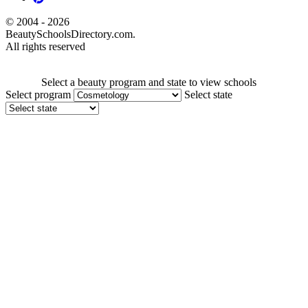
© 2004 - 2026
BeautySchoolsDirectory.com.
All rights reserved
Select a beauty program and state to view schools
Select program
Select state