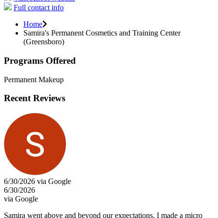
Full contact info
Home
Samira's Permanent Cosmetics and Training Center
(Greensboro)
Programs Offered
Permanent Makeup
Recent Reviews
6/30/2026 via Google
6/30/2026
via Google
Samira went above and beyond our expectations. I made a micro