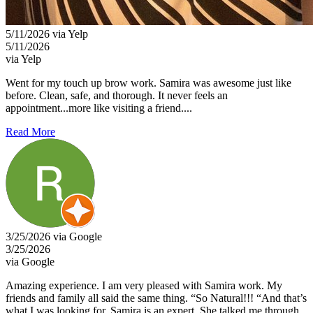
5/11/2026 via Yelp
5/11/2026
via Yelp
Went for my touch up brow work. Samira was awesome just like
before. Clean, safe, and thorough. It never feels an
appointment...more like visiting a friend....
Read More
3/25/2026 via Google
3/25/2026
via Google
Amazing experience. I am very pleased with Samira work. My
friends and family all said the same thing. “So Natural!!! “And that’s
what I was looking for. Samira is an expert. She talked me through