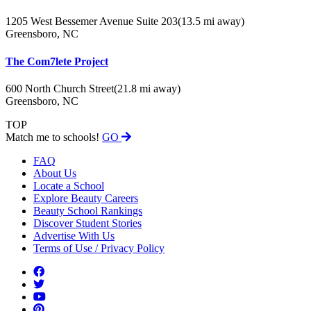
1205 West Bessemer Avenue Suite 203
(13.5 mi away)
Greensboro, NC
The Com7lete Project
600 North Church Street
(21.8 mi away)
Greensboro, NC
TOP
Match me to schools!
GO
FAQ
About Us
Locate a School
Explore Beauty Careers
Beauty School Rankings
Discover Student Stories
Advertise With Us
Terms of Use / Privacy Policy