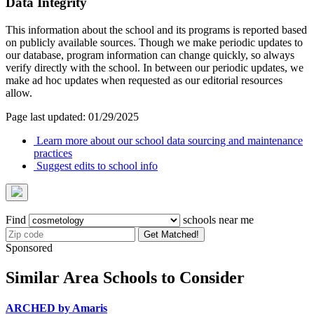
Data Integrity
This information about the school and its programs is reported based
on publicly available sources. Though we make periodic updates to
our database, program information can change quickly, so always
verify directly with the school. In between our periodic updates, we
make ad hoc updates when requested as our editorial resources
allow.
Page last updated: 01/29/2025
Learn more about our school data sourcing and maintenance
practices
Suggest edits to school info
Find
schools near me
Get Matched!
Sponsored
Similar Area Schools to Consider
ARCHED by Amaris