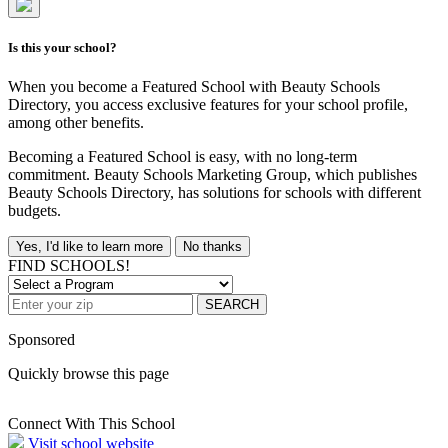
Is this your school?
When you become a Featured School with Beauty Schools
Directory, you access exclusive features for your school profile,
among other benefits.
Becoming a Featured School is easy, with no long-term
commitment. Beauty Schools Marketing Group, which publishes
Beauty Schools Directory, has solutions for schools with different
budgets.
Yes, I'd like to learn more
No thanks
FIND SCHOOLS!
SEARCH
Sponsored
Quickly browse this page
Connect With This School
Visit school website