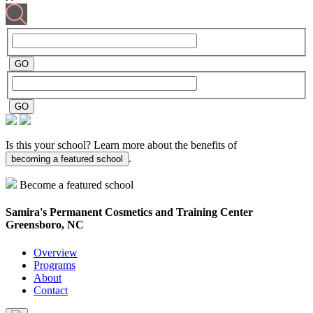
Is this your school? Learn more about the benefits of
.
becoming a featured school
Become a featured school
Samira's Permanent Cosmetics and Training Center
Greensboro, NC
Overview
Programs
About
Contact