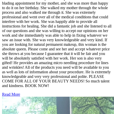
blading appointment for my mother, and she was more than happy
to do it on her birthday. She walked my mother through the whole
process and also walked me through it. She was extremely
professional and went over all of the medical conditions that could
interfere with her work. She was happily able to provide all
instructions for healing. She did a fantastic job and she listened to all
of our questions and she was willing to accept our opinions on her
work and she immediately was able to help in fixing whatever we
saw an issue with. She was very knowledgeable and very kind. If
you are looking for natural permanent makeup, this woman is the
absolute queen. Please come and see her and accept whatever price
she throws at you because I guarantee that it will be fair and you
will be absolutely satisfied with her work. Her son is also very
gifted! He provides an amazing micro needling procedure for lines
and wrinkles! All of the products you need will be available to you
as well as lots of information about your procedure. He is extremely
knowledgeable and very very professional and polite. PLEASE
COME FOR ALL OF YOUR BEAUTY NEEDS! So much talent
and kindness. BOOK NOW!
Read More