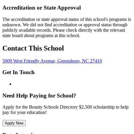
Accreditation or State Approval
The accreditation or state approval status of this school's programs is
unknown. We did not find accreditation or approval status through
publicly available records. Please check directly with the relevant
state board about programs at this school.
Contact This School
5009 West Friendly Avenue, Greensboro, NC 27410
Get In Touch
Need Help Paying for School?
Apply for the Beauty Schools Directory $2,500 scholarship to help
pay for your education!
Apply Now