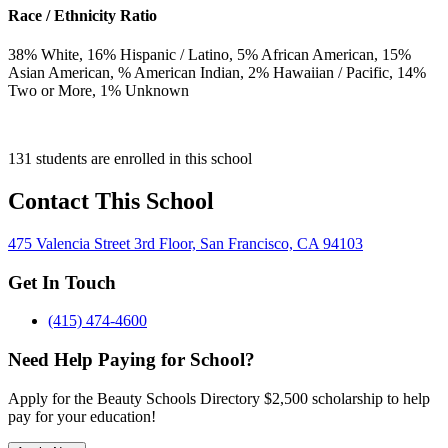
Race / Ethnicity Ratio
38
% White,
16
% Hispanic / Latino,
5
% African American,
15
%
Asian American,
% American Indian,
2
% Hawaiian / Pacific,
14
%
Two or More,
1
% Unknown
131 students are enrolled in this school
Contact This School
475 Valencia Street 3rd Floor, San Francisco, CA 94103
Get In Touch
(415) 474-4600
Need Help Paying for School?
Apply for the Beauty Schools Directory $2,500 scholarship to help
pay for your education!