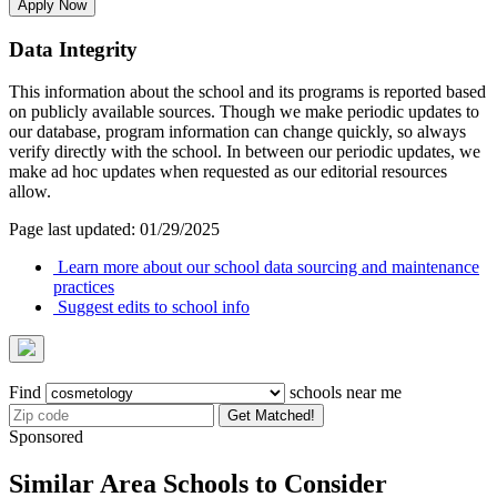
Apply Now
Data Integrity
This information about the school and its programs is reported based
on publicly available sources. Though we make periodic updates to
our database, program information can change quickly, so always
verify directly with the school. In between our periodic updates, we
make ad hoc updates when requested as our editorial resources
allow.
Page last updated: 01/29/2025
Learn more about our school data sourcing and maintenance
practices
Suggest edits to school info
Find
schools near me
Get Matched!
Sponsored
Similar Area Schools to Consider