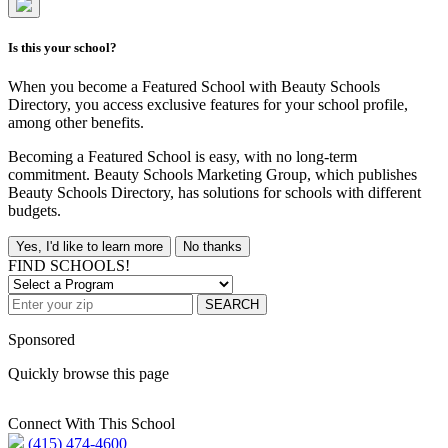
Is this your school?
When you become a Featured School with Beauty Schools
Directory, you access exclusive features for your school profile,
among other benefits.
Becoming a Featured School is easy, with no long-term
commitment. Beauty Schools Marketing Group, which publishes
Beauty Schools Directory, has solutions for schools with different
budgets.
Yes, I'd like to learn more
No thanks
FIND SCHOOLS!
SEARCH
Sponsored
Quickly browse this page
Connect With This School
(415) 474-4600