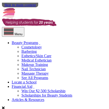
Skip to main content
Menu
Beauty Programs
Cosmetology
Barbering
Esthetics/Skin Care
Medical Esthetician
Makeup Training
Nail Technician
Massage Therapy
See All Programs
Locate a School
Financial Aid
Win Our $2,500 Scholarship
Scholarships for Beauty Students
Articles & Resources