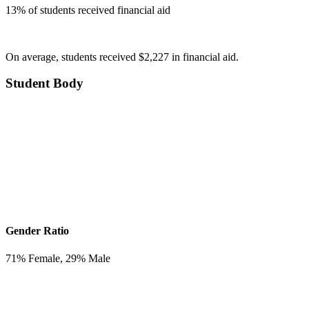
13
% of students received financial aid
On average, students received $2,227 in financial aid.
Student Body
Gender Ratio
71
% Female,
29
% Male