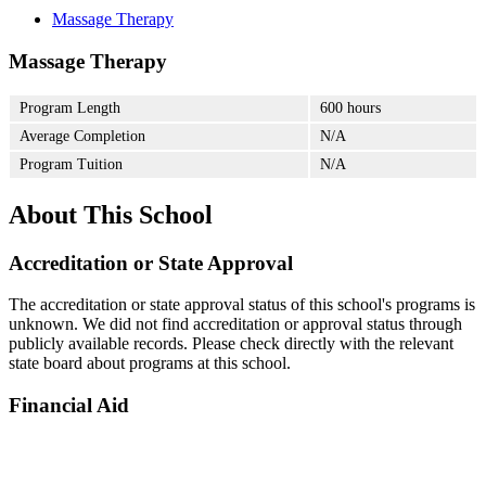
Massage Therapy
Massage Therapy
Program Length
600 hours
Average Completion
N/A
Program Tuition
N/A
About This School
Accreditation or State Approval
The accreditation or state approval status of this school's programs is
unknown. We did not find accreditation or approval status through
publicly available records. Please check directly with the relevant
state board about programs at this school.
Financial Aid