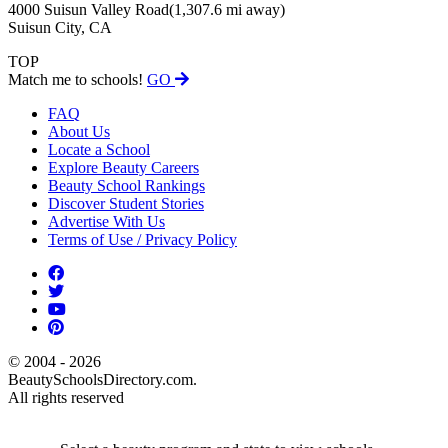
4000 Suisun Valley Road
(1,307.6 mi away)
Suisun City, CA
TOP
Match me to schools!
GO
FAQ
About Us
Locate a School
Explore Beauty Careers
Beauty School Rankings
Discover Student Stories
Advertise With Us
Terms of Use / Privacy Policy
© 2004 - 2026
BeautySchoolsDirectory.com.
All rights reserved