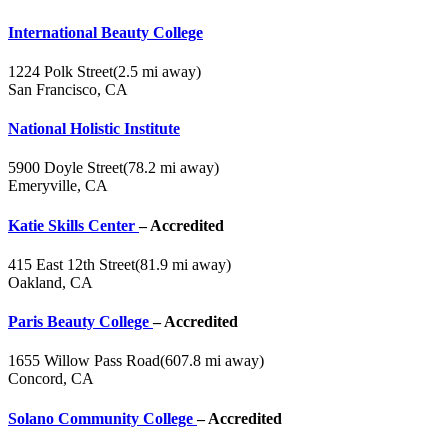
International Beauty College
1224 Polk Street
(2.5 mi away)
San Francisco, CA
National Holistic Institute
5900 Doyle Street
(78.2 mi away)
Emeryville, CA
Katie Skills Center
– Accredited
415 East 12th Street
(81.9 mi away)
Oakland, CA
Paris Beauty College
– Accredited
1655 Willow Pass Road
(607.8 mi away)
Concord, CA
Solano Community College
– Accredited