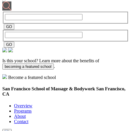
Is this your school? Learn more about the benefits of
.
becoming a featured school
Become a featured school
San Francisco School of Massage & Bodywork
San Francisco,
CA
Overview
Programs
About
Contact