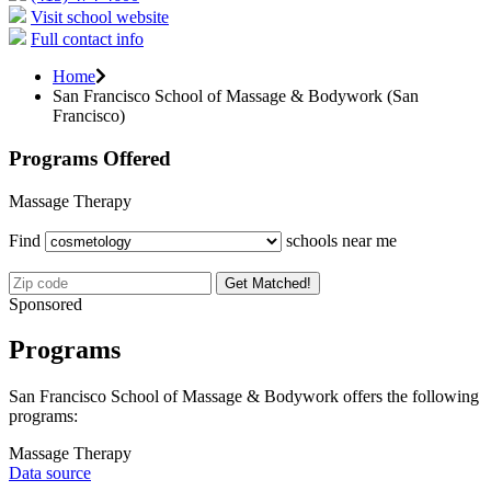
Visit school website
Full contact info
Home
San Francisco School of Massage & Bodywork (San
Francisco)
Programs Offered
Massage Therapy
Find
schools near me
Get Matched!
Sponsored
Programs
San Francisco School of Massage & Bodywork offers the following
programs:
Massage Therapy
Data source