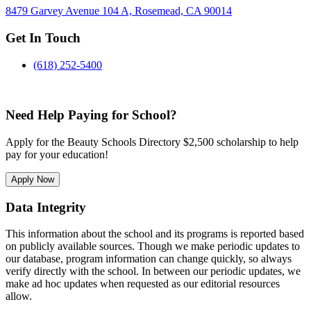
8479 Garvey Avenue 104 A, Rosemead, CA 90014
Get In Touch
(618) 252-5400
Need Help Paying for School?
Apply for the Beauty Schools Directory $2,500 scholarship to help
pay for your education!
Apply Now
Data Integrity
This information about the school and its programs is reported based
on publicly available sources. Though we make periodic updates to
our database, program information can change quickly, so always
verify directly with the school. In between our periodic updates, we
make ad hoc updates when requested as our editorial resources
allow.