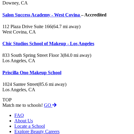
Downey, CA
Salon Success Academy - West Covina
– Accredited
112 Plaza Drive Suite 166
(64.7 mi away)
West Covina, CA
Chic Studios School of Makeup - Los Angeles
833 South Spring Street Floor 3
(84.0 mi away)
Los Angeles, CA
Priscilla Ono Makeup School
1024 Santee Street
(85.6 mi away)
Los Angeles, CA
TOP
Match me to schools!
GO
FAQ
About Us
Locate a School
Explore Beauty Careers