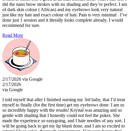
did the nano brow strokes with no shading and they’re perfect. I am
of dark skin colour ( African) and my eyebrows look very natural
just like my hair and exact colour of hair. Pain is very minimal . I’ve
done just 1 session and it literally looks complete already. I would
recommend for sure.
Read More
2/17/2026 via Google
2/17/2026
via Google
I told myself that after I finished nursing my 3rd baby, that I’d treat
myself to finally (for the first time) get my eyebrows done. I am so
so incredibly happy with the results! Krystal was amazing and so
gentle with shading that I honestly could not feel the pokes. She
made the experience so easygoing, and I hate needles of any sort. I
will be going back to get my lip blush done, and I am so excited to