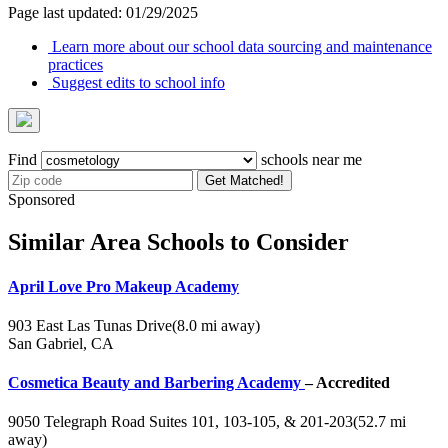
Page last updated: 01/29/2025
Learn more about our school data sourcing and maintenance
practices
Suggest edits to school info
Find
schools near me
Get Matched!
Sponsored
Similar Area Schools to Consider
April Love Pro Makeup Academy
903 East Las Tunas Drive
(8.0 mi away)
San Gabriel, CA
Cosmetica Beauty and Barbering Academy
– Accredited
9050 Telegraph Road Suites 101, 103-105, & 201-203
(52.7 mi
away)