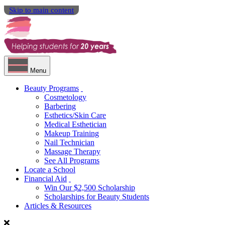
Skip to main content
Menu
Beauty Programs
Cosmetology
Barbering
Esthetics/Skin Care
Medical Esthetician
Makeup Training
Nail Technician
Massage Therapy
See All Programs
Locate a School
Financial Aid
Win Our $2,500 Scholarship
Scholarships for Beauty Students
Articles & Resources