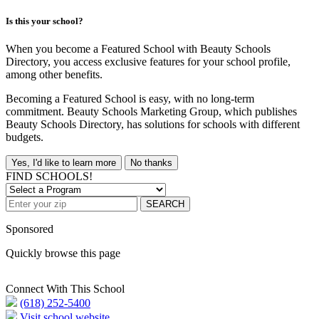
Is this your school?
When you become a Featured School with Beauty Schools
Directory, you access exclusive features for your school profile,
among other benefits.
Becoming a Featured School is easy, with no long-term
commitment. Beauty Schools Marketing Group, which publishes
Beauty Schools Directory, has solutions for schools with different
budgets.
Yes, I'd like to learn more
No thanks
FIND SCHOOLS!
SEARCH
Sponsored
Quickly browse this page
Connect With This School
(618) 252-5400
Visit school website