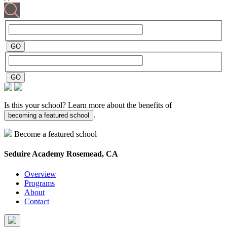
Is this your school? Learn more about the benefits of
.
becoming a featured school
Become a featured school
Seduire Academy
Rosemead, CA
Overview
Programs
About
Contact