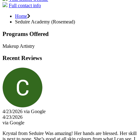
Full contact info
Home
Seduire Academy (Rosemead)
Programs Offered
Makeup Artistry
Recent Reviews
4/23/2026 via Google
4/23/2026
via Google
Krystal from Seduire Was amazing! Her hands are blessed. Her skill
is next to none. She’s good at all skin colours from what I can see. I