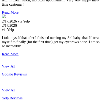
return! Clean salon, thorough appointment. Very very happy first-
time customer!
Read More
2/17/2026 via Yelp
2/17/2026
via Yelp
I told myself that after I finished nursing my 3rd baby, that I'd treat
myself to finally (for the first time) get my eyebrows done. I am so
so incredibly...
Read More
View All
Google Reviews
View All
Yelp Reviews