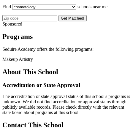
Find
schools near me
Get Matched!
Sponsored
Programs
Seduire Academy offers the following programs:
Makeup Artistry
About This School
Accreditation or State Approval
The accreditation or state approval status of this school's programs is
unknown. We did not find accreditation or approval status through
publicly available records. Please check directly with the relevant
state board about programs at this school.
Contact This School