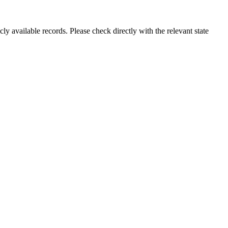
ly available records. Please check directly with the relevant state