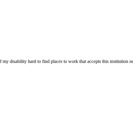
 disability hard to find places to work that accepts this institution no