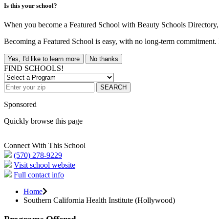
Is this your school?
When you become a Featured School with Beauty Schools Directory, yo
Becoming a Featured School is easy, with no long-term commitment. B
Yes, I'd like to learn more
No thanks
FIND SCHOOLS!
SEARCH
Sponsored
Quickly browse this page
Connect With This School
(570) 278-9229
Visit school website
Full contact info
Home
Southern California Health Institute (Hollywood)