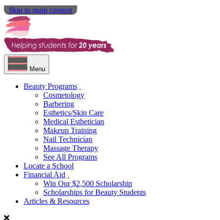
Skip to main content
Menu
Beauty Programs
Cosmetology
Barbering
Esthetics/Skin Care
Medical Esthetician
Makeup Training
Nail Technician
Massage Therapy
See All Programs
Locate a School
Financial Aid
Win Our $2,500 Scholarship
Scholarships for Beauty Students
Articles & Resources