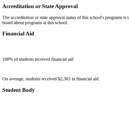
Accreditation or State Approval
The accreditation or state approval status of this school's programs is
board about programs at this school.
Financial Aid
100
% of students received financial aid
On average, students received $2,363 in financial aid.
Student Body