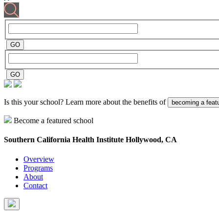
Is this your school? Learn more about the benefits of
becoming a feat
Become a featured school
Southern California Health Institute
Hollywood, CA
Overview
Programs
About
Contact