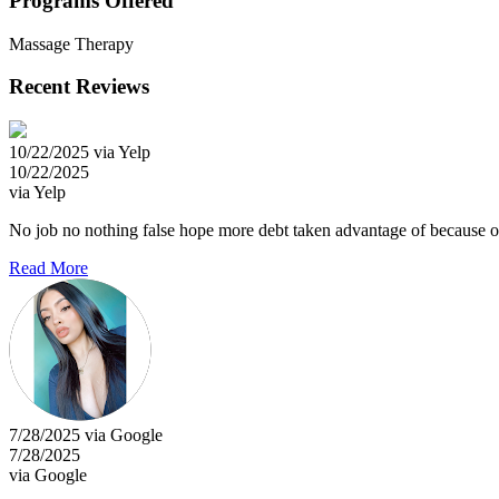
Programs Offered
Massage Therapy
Recent Reviews
10/22/2025 via Yelp
10/22/2025
via Yelp
No job no nothing false hope more debt taken advantage of because of my
Read More
7/28/2025 via Google
7/28/2025
via Google