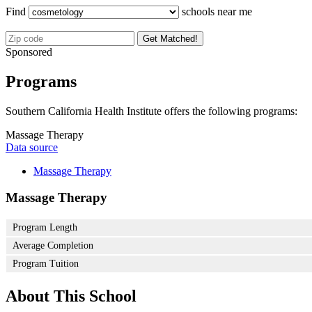
Find
schools near me
Get Matched!
Sponsored
Programs
Southern California Health Institute offers the following programs:
Massage Therapy
Data source
Massage Therapy
Massage Therapy
Program Length
Average Completion
Program Tuition
About This School