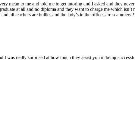
s very mean to me and told me to get tutoring and I asked and they never 
 graduate at all and no diploma and they want to charge me which isn’t r
nd all teachers are bullies and the lady’s in the offices are scammers!!
d I was really surprised at how much they assist you in being successfu