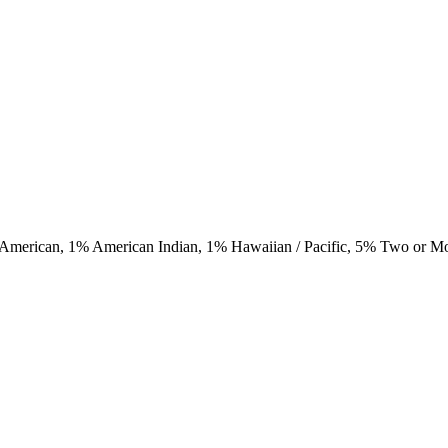
 American,
1
% American Indian,
1
% Hawaiian / Pacific,
5
% Two or M