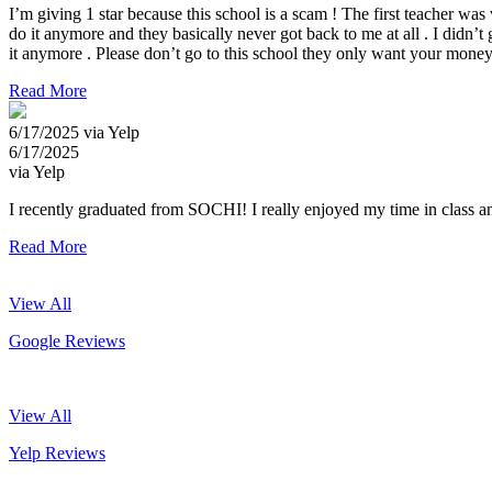
I’m giving 1 star because this school is a scam ! The first teacher wa
do it anymore and they basically never got back to me at all . I didn’t
it anymore . Please don’t go to this school they only want your money a
Read More
6/17/2025 via Yelp
6/17/2025
via Yelp
I recently graduated from SOCHI! I really enjoyed my time in class an
Read More
View All
Google Reviews
View All
Yelp Reviews