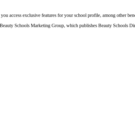
u access exclusive features for your school profile, among other bene
eauty Schools Marketing Group, which publishes Beauty Schools Direct