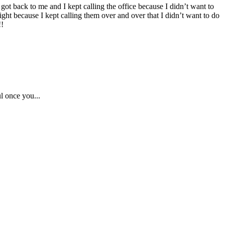
got back to me and I kept calling the office because I didn’t want to
ight because I kept calling them over and over that I didn’t want to do
!!
l once you...