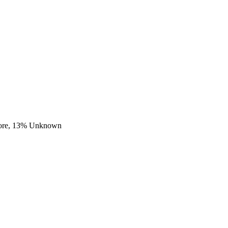
ore,
13
% Unknown