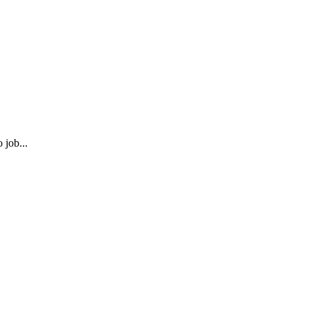
 job...