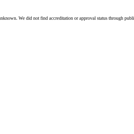
 unknown. We did not find accreditation or approval status through public