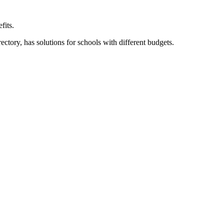
fits.
ory, has solutions for schools with different budgets.