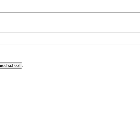
.
ured school