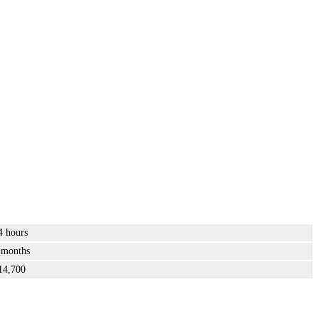
4 hours
 months
14,700