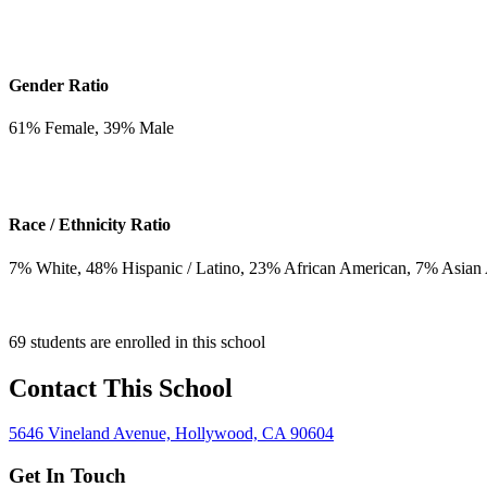
Gender Ratio
61
% Female,
39
% Male
Race / Ethnicity Ratio
7
% White,
48
% Hispanic / Latino,
23
% African American,
7
% Asian
69 students are enrolled in this school
Contact This School
5646 Vineland Avenue, Hollywood, CA 90604
Get In Touch