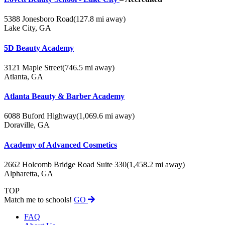
5388 Jonesboro Road
(127.8 mi away)
Lake City, GA
5D Beauty Academy
3121 Maple Street
(746.5 mi away)
Atlanta, GA
Atlanta Beauty & Barber Academy
6088 Buford Highway
(1,069.6 mi away)
Doraville, GA
Academy of Advanced Cosmetics
2662 Holcomb Bridge Road Suite 330
(1,458.2 mi away)
Alpharetta, GA
TOP
Match me to schools!
GO
FAQ