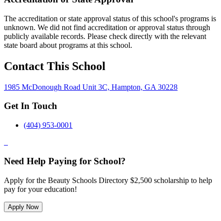
The accreditation or state approval status of this school's programs is
unknown. We did not find accreditation or approval status through
publicly available records. Please check directly with the relevant
state board about programs at this school.
Contact This School
1985 McDonough Road Unit 3C, Hampton, GA 30228
Get In Touch
(404) 953-0001
Need Help Paying for School?
Apply for the Beauty Schools Directory $2,500 scholarship to help
pay for your education!
Apply Now