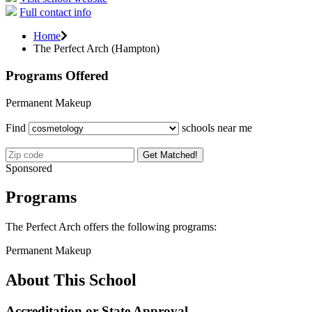
Full contact info
Home
The Perfect Arch (Hampton)
Programs Offered
Permanent Makeup
Find
schools near me
Get Matched!
Sponsored
Programs
The Perfect Arch offers the following programs:
Permanent Makeup
About This School
Accreditation or State Approval