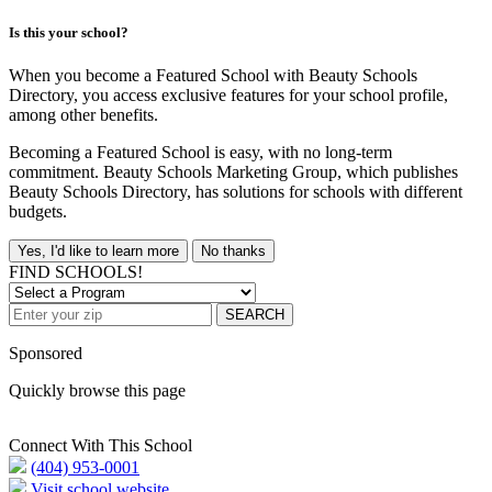
Is this your school?
When you become a Featured School with Beauty Schools
Directory, you access exclusive features for your school profile,
among other benefits.
Becoming a Featured School is easy, with no long-term
commitment. Beauty Schools Marketing Group, which publishes
Beauty Schools Directory, has solutions for schools with different
budgets.
Yes, I'd like to learn more
No thanks
FIND SCHOOLS!
SEARCH
Sponsored
Quickly browse this page
Connect With This School
(404) 953-0001
Visit school website