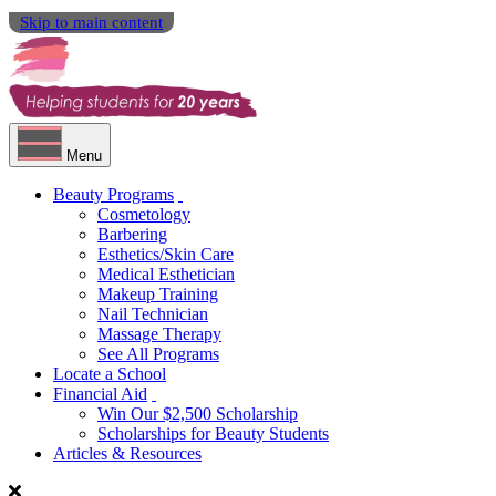
Skip to main content
Menu
Beauty Programs
Cosmetology
Barbering
Esthetics/Skin Care
Medical Esthetician
Makeup Training
Nail Technician
Massage Therapy
See All Programs
Locate a School
Financial Aid
Win Our $2,500 Scholarship
Scholarships for Beauty Students
Articles & Resources