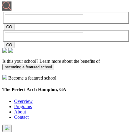
Is this your school? Learn more about the benefits of
.
becoming a featured school
Become a featured school
The Perfect Arch
Hampton, GA
Overview
Programs
About
Contact