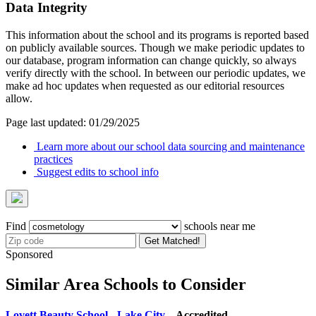
Data Integrity
This information about the school and its programs is reported based
on publicly available sources. Though we make periodic updates to
our database, program information can change quickly, so always
verify directly with the school. In between our periodic updates, we
make ad hoc updates when requested as our editorial resources
allow.
Page last updated: 01/29/2025
Learn more about our school data sourcing and maintenance
practices
Suggest edits to school info
Find
schools near me
Get Matched!
Sponsored
Similar Area Schools to Consider
Lovett Beauty School - Lake City
– Accredited