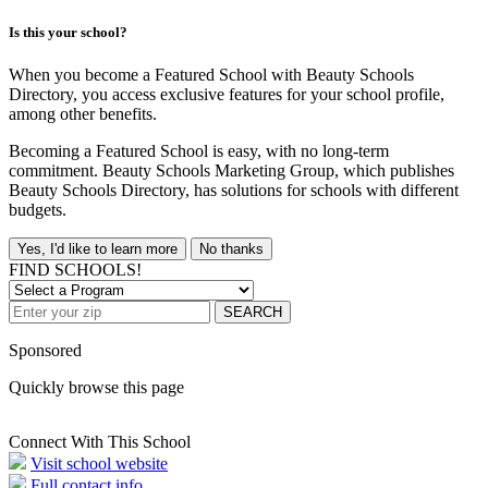
Is this your school?
When you become a Featured School with Beauty Schools
Directory, you access exclusive features for your school profile,
among other benefits.
Becoming a Featured School is easy, with no long-term
commitment. Beauty Schools Marketing Group, which publishes
Beauty Schools Directory, has solutions for schools with different
budgets.
Yes, I'd like to learn more
No thanks
FIND SCHOOLS!
SEARCH
Sponsored
Quickly browse this page
Connect With This School
Visit school website
Full contact info