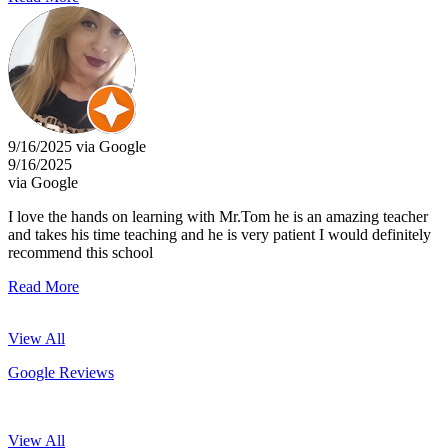
9/16/2025 via Google
9/16/2025
via Google
I love the hands on learning with Mr.Tom he is an amazing teacher
and takes his time teaching and he is very patient I would definitely
recommend this school
Read More
View All
Google Reviews
View All