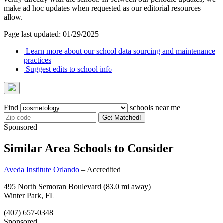
make ad hoc updates when requested as our editorial resources
allow.
Page last updated: 01/29/2025
Learn more about our school data sourcing and maintenance
practices
Suggest edits to school info
Find
schools near me
Get Matched!
Sponsored
Similar Area Schools to Consider
Aveda Institute Orlando
– Accredited
495 North Semoran Boulevard
(83.0 mi away)
Winter Park, FL
(407) 657-0348
Sponsored