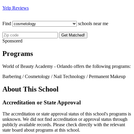
Yelp Reviews
Find
schools near me
Get Matched!
Sponsored
Programs
World of Beauty Academy - Orlando offers the following programs:
Barbering / Cosmetology / Nail Technology / Permanent Makeup
About This School
Accreditation or State Approval
The accreditation or state approval status of this school's programs is
unknown. We did not find accreditation or approval status through
publicly available records. Please check directly with the relevant
state board about programs at this school.