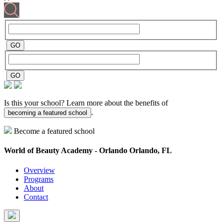
Is this your school? Learn more about the benefits of
.
becoming a featured school
Become a featured school
World of Beauty Academy - Orlando
Orlando, FL
Overview
Programs
About
Contact