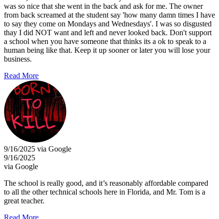
was so nice that she went in the back and ask for me. The owner
from back screamed at the student say 'how many damn times I have
to say they come on Mondays and Wednesdays'. I was so disgusted
thay I did NOT want and left and never looked back. Don't support
a school when you have someone that thinks its a ok to speak to a
human being like that. Keep it up sooner or later you will lose your
business.
Read More
9/16/2025 via Google
9/16/2025
via Google
The school is really good, and it’s reasonably affordable compared
to all the other technical schools here in Florida, and Mr. Tom is a
great teacher.
Read More