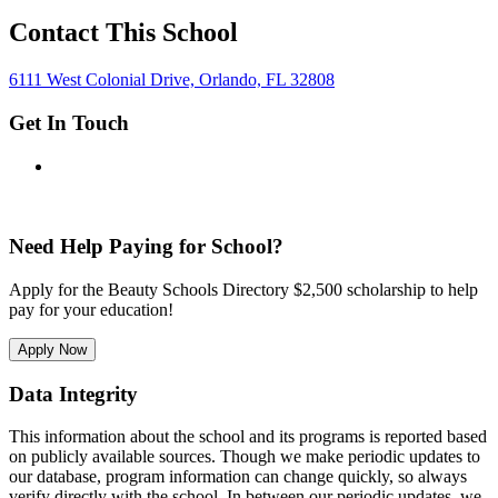
Contact This School
6111 West Colonial Drive, Orlando, FL 32808
Get In Touch
Need Help Paying for School?
Apply for the Beauty Schools Directory $2,500 scholarship to help
pay for your education!
Apply Now
Data Integrity
This information about the school and its programs is reported based
on publicly available sources. Though we make periodic updates to
our database, program information can change quickly, so always
verify directly with the school. In between our periodic updates, we