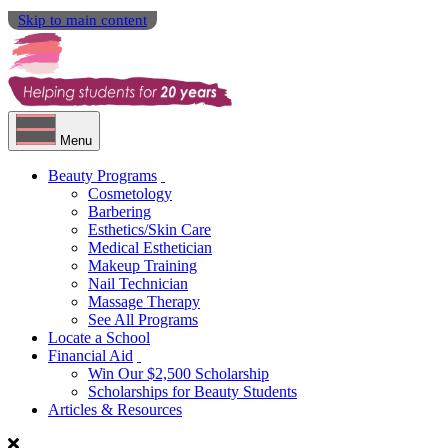
Skip to main content
Menu
Beauty Programs
Cosmetology
Barbering
Esthetics/Skin Care
Medical Esthetician
Makeup Training
Nail Technician
Massage Therapy
See All Programs
Locate a School
Financial Aid
Win Our $2,500 Scholarship
Scholarships for Beauty Students
Articles & Resources