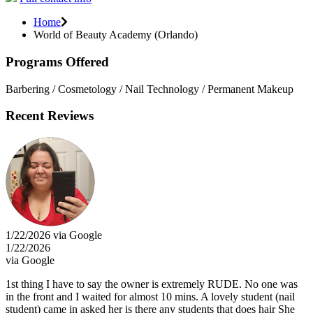
Home
World of Beauty Academy (Orlando)
Programs Offered
Barbering / Cosmetology / Nail Technology / Permanent Makeup
Recent Reviews
1/22/2026 via Google
1/22/2026
via Google
1st thing I have to say the owner is extremely RUDE. No one was
in the front and I waited for almost 10 mins. A lovely student (nail
student) came in asked her is there any students that does hair She