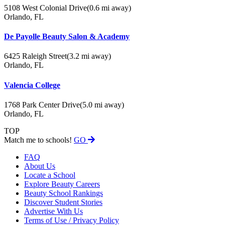
5108 West Colonial Drive
(0.6 mi away)
Orlando, FL
De Payolle Beauty Salon & Academy
6425 Raleigh Street
(3.2 mi away)
Orlando, FL
Valencia College
1768 Park Center Drive
(5.0 mi away)
Orlando, FL
TOP
Match me to schools!
GO
FAQ
About Us
Locate a School
Explore Beauty Careers
Beauty School Rankings
Discover Student Stories
Advertise With Us
Terms of Use / Privacy Policy