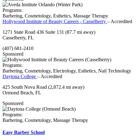
Programs:
Barbering, Cosmetology, Esthetics, Massage Therapy
Hollywood Institute of Beauty Careers - Casselberry
– Accredited
1271 State Road 436 Suite 131
(87.7 mi away)
Casselberry, FL
(407) 681-2410
Sponsored
Programs:
Barbering, Cosmetology, Electrology, Esthetics, Nail Technology
Daytona College
– Accredited
425 South Nova Road
(2,872.4 mi away)
Ormond Beach, FL
Sponsored
Programs:
Barbering, Cosmetology, Massage Therapy
Easy Barber School