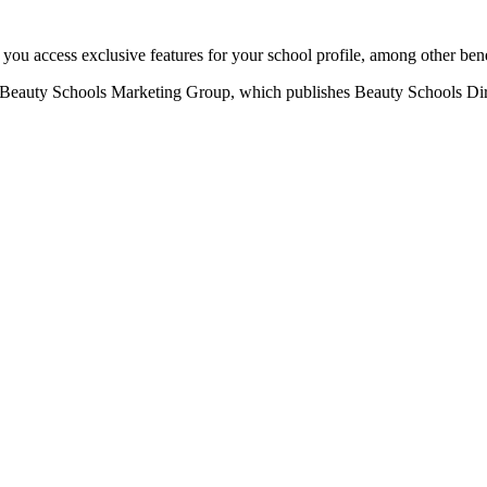
u access exclusive features for your school profile, among other bene
eauty Schools Marketing Group, which publishes Beauty Schools Direct