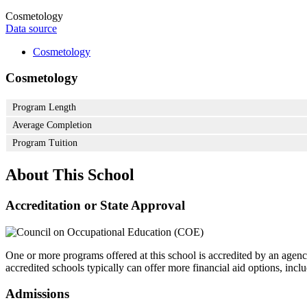
Cosmetology
Data source
Cosmetology
Cosmetology
Program Length
Average Completion
Program Tuition
About This School
Accreditation or State Approval
One or more programs offered at this school is accredited by an agenc
accredited schools typically can offer more financial aid options, inclu
Admissions