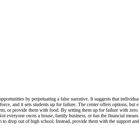
pportunities by perpetuating a false narrative. It suggests that individ
orce, and it sets students up for failure. The center offers options, but 
or provide them with food. By setting them up for failure with zero saf
Not everyone owns a house, family business, or has the financial mean
em to drop out of high school. Instead, provide them with the support an