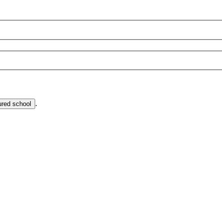
.
ured school