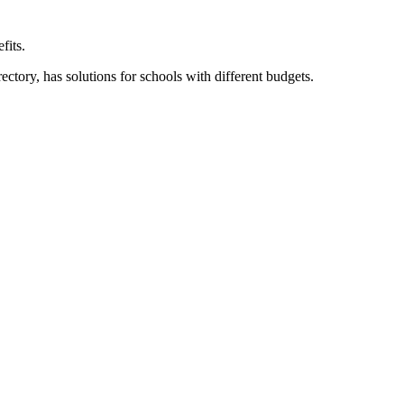
fits.
ory, has solutions for schools with different budgets.