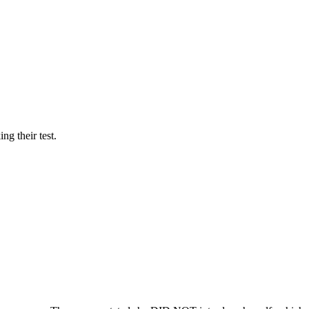
ng their test.