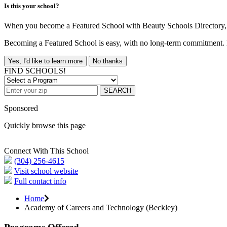
Is this your school?
When you become a Featured School with Beauty Schools Directory, yo
Becoming a Featured School is easy, with no long-term commitment. B
Yes, I'd like to learn more
No thanks
FIND SCHOOLS!
SEARCH
Sponsored
Quickly browse this page
Connect With This School
(304) 256-4615
Visit school website
Full contact info
Home
Academy of Careers and Technology (Beckley)