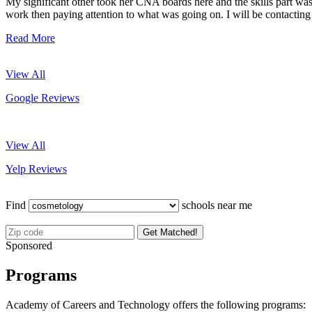
My significant other took her CNA boards here and the skills part wa
work then paying attention to what was going on. I will be contacting
Read More
View All
Google Reviews
View All
Yelp Reviews
Find
schools near me
Get Matched!
Sponsored
Programs
Academy of Careers and Technology offers the following programs: