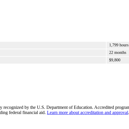
1,799 hours
22 months
$9,800
y recognized by the U.S. Department of Education. Accredited programs q
ding federal financial aid.
Learn more about accreditation and approval