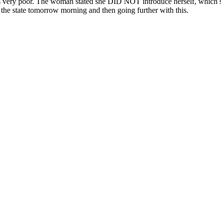
s very poor. The woman stated she DID NOT introduce herself, which she
 the state tomorrow morning and then going further with this.