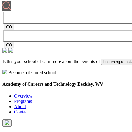
Is this your school? Learn more about the benefits of
becoming a feat
Become a featured school
Academy of Careers and Technology
Beckley, WV
Overview
Programs
About
Contact