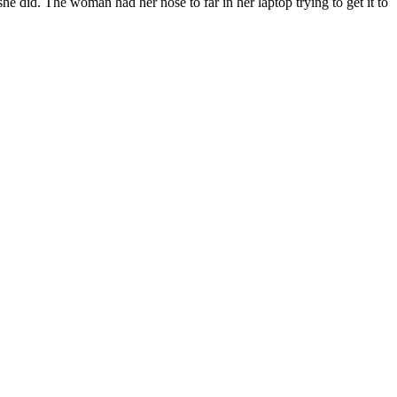
 did. The woman had her nose to far in her laptop trying to get it to