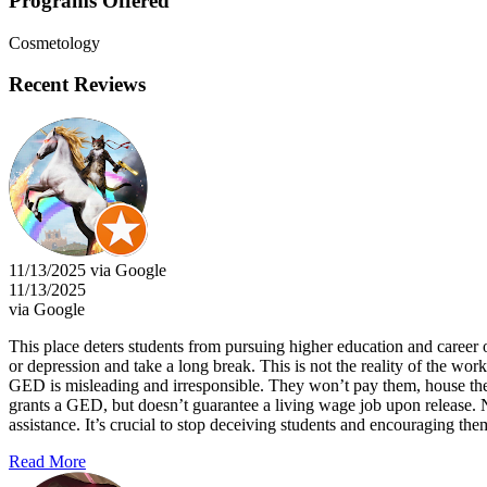
Programs Offered
Cosmetology
Recent Reviews
11/13/2025 via Google
11/13/2025
via Google
This place deters students from pursuing higher education and career o
or depression and take a long break. This is not the reality of the workf
GED is misleading and irresponsible. They won’t pay them, house them, 
grants a GED, but doesn’t guarantee a living wage job upon release. 
assistance. It’s crucial to stop deceiving students and encouraging th
Read More