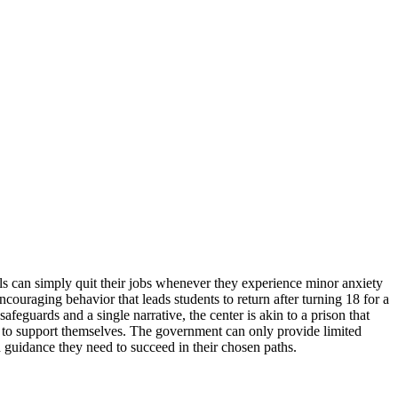
uals can simply quit their jobs whenever they experience minor anxiety
encouraging behavior that leads students to return after turning 18 for a
eguards and a single narrative, the center is akin to a prison that
s to support themselves. The government can only provide limited
d guidance they need to succeed in their chosen paths.