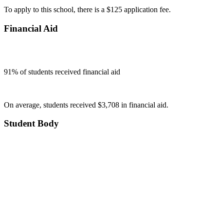
To apply to this school, there is a $125 application fee.
Financial Aid
91
% of students received financial aid
On average, students received $3,708 in financial aid.
Student Body