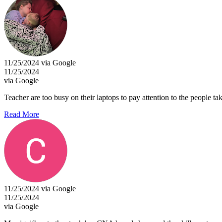
11/25/2024 via Google
11/25/2024
via Google
Teacher are too busy on their laptops to pay attention to the people taki
Read More
11/25/2024 via Google
11/25/2024
via Google