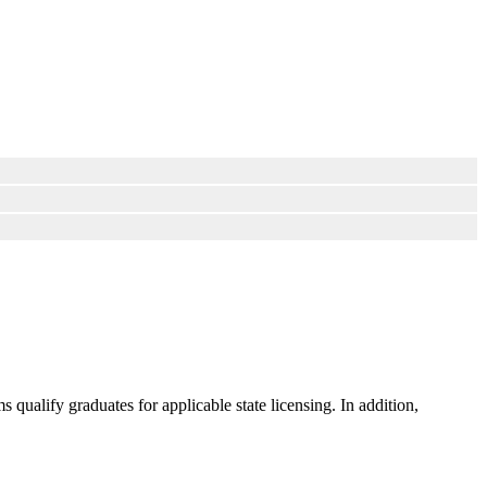
ualify graduates for applicable state licensing. In addition,
.