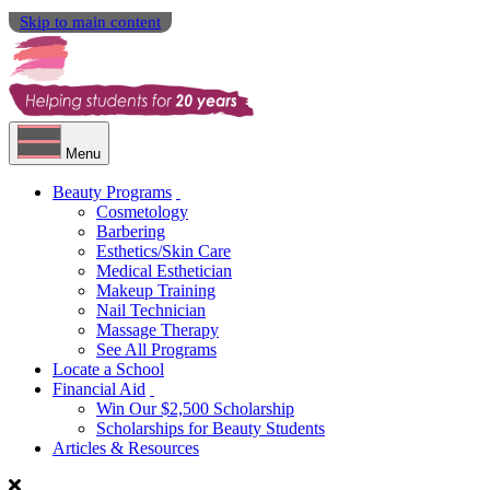
Skip to main content
Menu
Beauty Programs
Cosmetology
Barbering
Esthetics/Skin Care
Medical Esthetician
Makeup Training
Nail Technician
Massage Therapy
See All Programs
Locate a School
Financial Aid
Win Our $2,500 Scholarship
Scholarships for Beauty Students
Articles & Resources