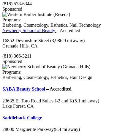
(818) 578-6344
Sponsored
Programs:
Barbering, Cosmetology, Esthetics, Nail Technology
Newberry School of Beauty
– Accredited
16852 Devonshire Street
(3,986.9 mi away)
Granada Hills, CA
(818) 366-3211
Sponsored
Programs:
Barbering, Cosmetology, Esthetics, Hair Design
SABA Beauty School
– Accredited
23635 El Toro Road Suites J-2 and K
(5.1 mi away)
Lake Forest, CA
Saddleback College
28000 Marguerite Parkway
(8.4 mi away)