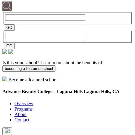
Is this your school? Learn more about the benefits of
.
becoming a featured school
Become a featured school
Advance Beauty College - Laguna Hills
Laguna Hills, CA
Overview
Programs
About
Contact