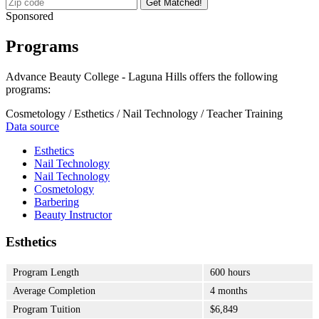
Get Matched!
Sponsored
Programs
Advance Beauty College - Laguna Hills offers the following
programs:
Cosmetology / Esthetics / Nail Technology / Teacher Training
Data source
Esthetics
Nail Technology
Nail Technology
Cosmetology
Barbering
Beauty Instructor
Esthetics
Program Length
600 hours
Average Completion
4 months
Program Tuition
$6,849