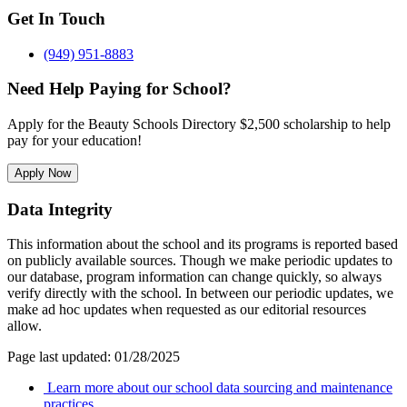
Get In Touch
(949) 951-8883
Need Help Paying for School?
Apply for the Beauty Schools Directory $2,500 scholarship to help
pay for your education!
Apply Now
Data Integrity
This information about the school and its programs is reported based
on publicly available sources. Though we make periodic updates to
our database, program information can change quickly, so always
verify directly with the school. In between our periodic updates, we
make ad hoc updates when requested as our editorial resources
allow.
Page last updated: 01/28/2025
Learn more about our school data sourcing and maintenance
practices