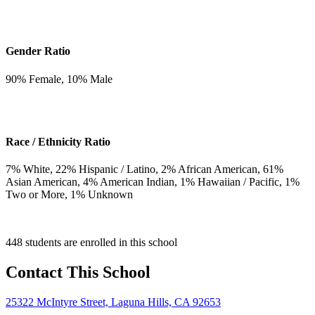
Gender Ratio
90
% Female,
10
% Male
Race / Ethnicity Ratio
7
% White,
22
% Hispanic / Latino,
2
% African American,
61
%
Asian American,
4
% American Indian,
1
% Hawaiian / Pacific,
1
%
Two or More,
1
% Unknown
448 students are enrolled in this school
Contact This School
25322 McIntyre Street, Laguna Hills, CA 92653