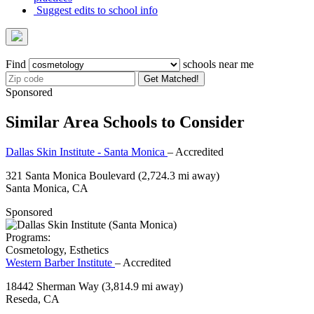
Suggest edits to school info
Find
schools near me
Get Matched!
Sponsored
Similar Area Schools to Consider
Dallas Skin Institute - Santa Monica
– Accredited
321 Santa Monica Boulevard
(2,724.3 mi away)
Santa Monica, CA
Sponsored
Programs:
Cosmetology, Esthetics
Western Barber Institute
– Accredited
18442 Sherman Way
(3,814.9 mi away)
Reseda, CA