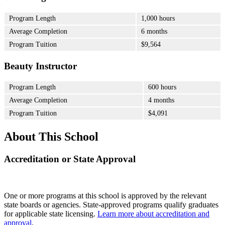
Program Length
1,000 hours
Average Completion
6 months
Program Tuition
$9,564
Beauty Instructor
Program Length
600 hours
Average Completion
4 months
Program Tuition
$4,091
About This School
Accreditation or State Approval
One or more programs at this school is approved by the relevant
state boards or agencies. State-approved programs qualify graduates
for applicable state licensing.
Learn more about accreditation and
approval
.