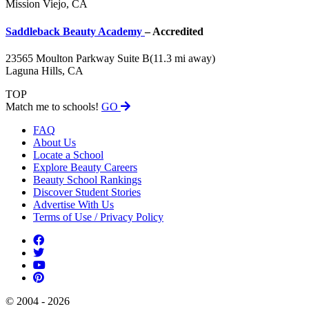
Mission Viejo, CA
Saddleback Beauty Academy
– Accredited
23565 Moulton Parkway Suite B
(11.3 mi away)
Laguna Hills, CA
TOP
Match me to schools!
GO
FAQ
About Us
Locate a School
Explore Beauty Careers
Beauty School Rankings
Discover Student Stories
Advertise With Us
Terms of Use / Privacy Policy
© 2004 - 2026