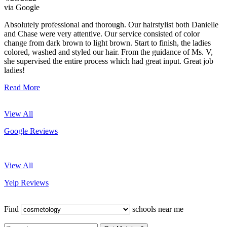
via Google
Absolutely professional and thorough. Our hairstylist both Danielle
and Chase were very attentive. Our service consisted of color
change from dark brown to light brown. Start to finish, the ladies
colored, washed and styled our hair. From the guidance of Ms. V,
she supervised the entire process which had great input. Great job
ladies!
Read More
View All
Google Reviews
View All
Yelp Reviews
Find
schools near me