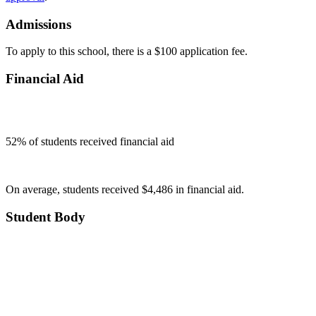
Admissions
To apply to this school, there is a $100 application fee.
Financial Aid
52
% of students received financial aid
On average, students received $4,486 in financial aid.
Student Body