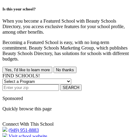
Is this your school?
When you become a Featured School with Beauty Schools
Directory, you access exclusive features for your school profile,
among other benefits.
Becoming a Featured School is easy, with no long-term
commitment. Beauty Schools Marketing Group, which publishes
Beauty Schools Directory, has solutions for schools with different
budgets.
Yes, I'd like to learn more
No thanks
FIND SCHOOLS!
SEARCH
Sponsored
Quickly browse this page
Connect With This School
(949) 951-8883
Visit school website