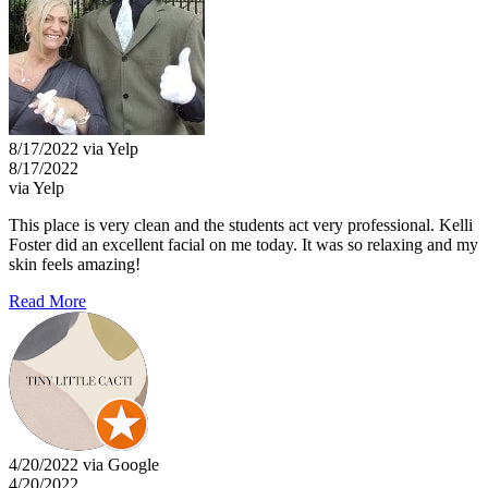
8/17/2022 via Yelp
8/17/2022
via Yelp
This place is very clean and the students act very professional. Kelli
Foster did an excellent facial on me today. It was so relaxing and my
skin feels amazing!
Read More
4/20/2022 via Google
4/20/2022