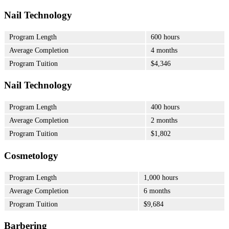
Nail Technology
Program Length
600 hours
Average Completion
4 months
Program Tuition
$4,346
Nail Technology
Program Length
400 hours
Average Completion
2 months
Program Tuition
$1,802
Cosmetology
Program Length
1,000 hours
Average Completion
6 months
Program Tuition
$9,684
Barbering