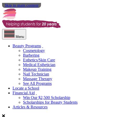
Skip to main content
Menu
Beauty Programs
Cosmetology
Barbering
Esthetics/Skin Care
Medical Esthetician
Makeup Training
Nail Technician
Massage Therapy
See All Programs
Locate a School
Financial Aid
Win Our $2,500 Scholarship
Scholarships for Beauty Students
Articles & Resources