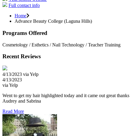
Full contact info
Home
Advance Beauty College (Laguna Hills)
Programs Offered
Cosmetology / Esthetics / Nail Technology / Teacher Training
Recent Reviews
4/13/2023 via Yelp
4/13/2023
via Yelp
Went to get my hair highlighted today and it came out great thanks
Audrey and Sabrina
Read More