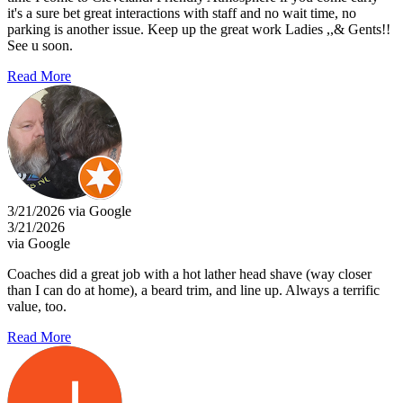
it's a sure bet great interactions with staff and no wait time, no
parking is another issue. Keep up the great work Ladies ,,& Gents!!
See u soon.
Read More
3/21/2026 via Google
3/21/2026
via Google
Coaches did a great job with a hot lather head shave (way closer
than I can do at home), a beard trim, and line up. Always a terrific
value, too.
Read More