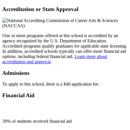
Accreditation or State Approval
One or more programs offered at this school is accredited by an
agency recognized by the U.S. Department of Education.
Accredited programs qualify graduates for applicable state licensing.
In addition, accredited schools typically can offer more financial aid
options, including federal financial aid.
Learn more about
accreditation and approval
.
Admissions
To apply to this school, there is a $40 application fee.
Financial Aid
39
% of students received financial aid