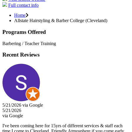
Full contact info
Home
Allstate Hairstyling & Barber College (Cleveland)
Programs Offered
Barbering / Teacher Training
Recent Reviews
5/21/2026 via Google
5/21/2026
via Google
I've been coming here for 15yrs of different services & staff each
time I come to Cleveland. Friendly Atmosphere if you come early