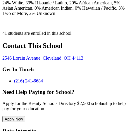
24
% White,
39
% Hispanic / Latino,
29
% African American,
5
%
Asian American,
0
% American Indian,
0
% Hawaiian / Pacific,
3
%
Two or More,
2
% Unknown
41 students are enrolled in this school
Contact This School
2546 Lorain Avenue, Cleveland, OH 44113
Get In Touch
(216) 241-6684
Need Help Paying for School?
Apply for the Beauty Schools Directory $2,500 scholarship to help
pay for your education!
Apply Now
Data Integrity