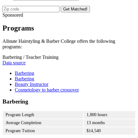
Get Matched!
Sponsored
Programs
Allstate Hairstyling & Barber College offers the following
programs:
Barbering / Teacher Training
Data source
Barbering
Barbering
Beauty Instructor
Cosmetology to barber crossover
Barbering
Program Length
1,800 hours
Average Completion
13 months
Program Tuition
$14,540