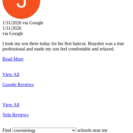
1/31/2026 via Google
1/31/2026
via Google
I took my son there today for his first haircut. Brayden was a true
professional and made my son feel comfortable and relaxed.
Read More
View All
Google Reviews
View All
Yelp Reviews
Find
schools near me