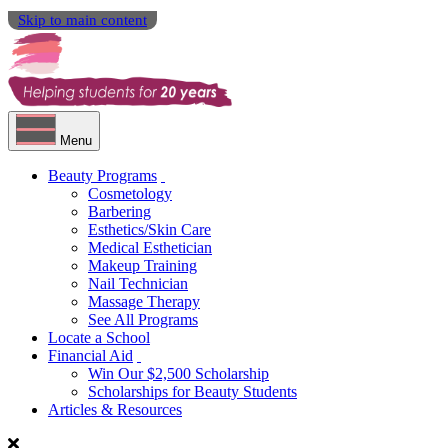
Skip to main content
Menu
Beauty Programs
Cosmetology
Barbering
Esthetics/Skin Care
Medical Esthetician
Makeup Training
Nail Technician
Massage Therapy
See All Programs
Locate a School
Financial Aid
Win Our $2,500 Scholarship
Scholarships for Beauty Students
Articles & Resources