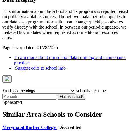
This information about the school and its programs is reported based
on publicly available sources. Though we make periodic updates to
our database, program information can change quickly, so always
verify directly with the school. In between our periodic updates, we
make ad hoc updates when requested as our editorial resources
allow.
Page last updated: 01/28/2025
Learn more about our school data sourcing and maintenance
practices
Suggest edits to school info
Find
schools near me
Get Matched!
Sponsored
Similar Area Schools to Consider
Meryma'at Barber College
– Accredited