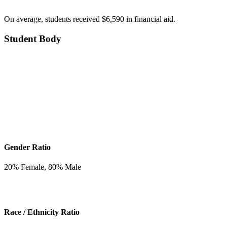
On average, students received $6,590 in financial aid.
Student Body
Gender Ratio
20
% Female,
80
% Male
Race / Ethnicity Ratio