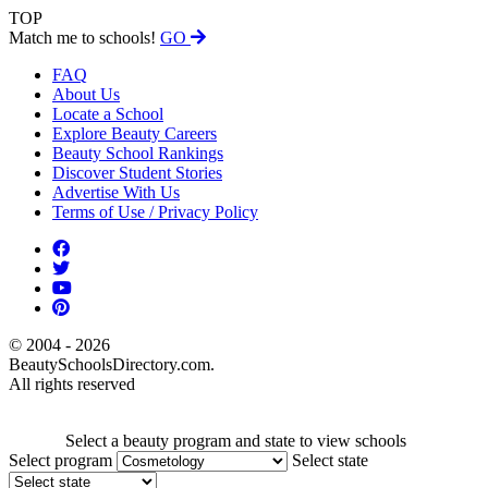
TOP
Match me to schools!
GO
FAQ
About Us
Locate a School
Explore Beauty Careers
Beauty School Rankings
Discover Student Stories
Advertise With Us
Terms of Use / Privacy Policy
© 2004 - 2026
BeautySchoolsDirectory.com.
All rights reserved
Select a beauty program and state to view schools
Select program
Select state