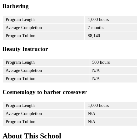
Barbering
Program Length
1,000 hours
Average Completion
7 months
Program Tuition
$8,140
Beauty Instructor
Program Length
500 hours
Average Completion
N/A
Program Tuition
N/A
Cosmetology to barber crossover
Program Length
1,000 hours
Average Completion
N/A
Program Tuition
N/A
About This School