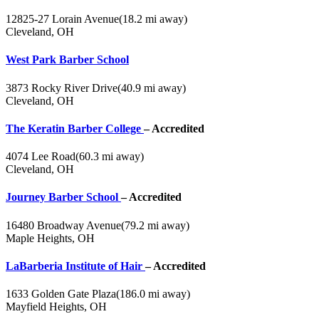
12825-27 Lorain Avenue
(18.2 mi away)
Cleveland, OH
West Park Barber School
3873 Rocky River Drive
(40.9 mi away)
Cleveland, OH
The Keratin Barber College
– Accredited
4074 Lee Road
(60.3 mi away)
Cleveland, OH
Journey Barber School
– Accredited
16480 Broadway Avenue
(79.2 mi away)
Maple Heights, OH
LaBarberia Institute of Hair
– Accredited
1633 Golden Gate Plaza
(186.0 mi away)
Mayfield Heights, OH