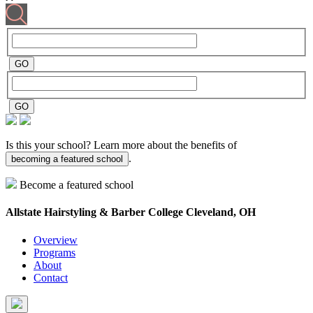
Is this your school? Learn more about the benefits of
.
becoming a featured school
Become a featured school
Allstate Hairstyling & Barber College
Cleveland, OH
Overview
Programs
About
Contact