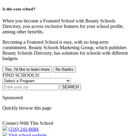
Is this your school?
When you become a Featured School with Beauty Schools
Directory, you access exclusive features for your school profile,
among other benefits.
Becoming a Featured School is easy, with no long-term
commitment. Beauty Schools Marketing Group, which publishes
Beauty Schools Directory, has solutions for schools with different
budgets.
Yes, I'd like to learn more
No thanks
FIND SCHOOLS!
SEARCH
Sponsored
Quickly browse this page
Connect With This School
(216) 241-6684
Visit school website