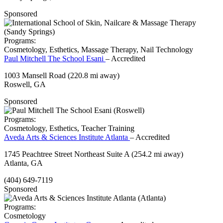
Sponsored
Programs:
Cosmetology, Esthetics, Massage Therapy, Nail Technology
Paul Mitchell The School Esani
– Accredited
1003 Mansell Road
(220.8 mi away)
Roswell, GA
Sponsored
Programs:
Cosmetology, Esthetics, Teacher Training
Aveda Arts & Sciences Institute Atlanta
– Accredited
1745 Peachtree Street Northeast Suite A
(254.2 mi away)
Atlanta, GA
(404) 649-7119
Sponsored
Programs:
Cosmetology