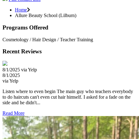
Home
Allure Beauty School (Lilburn)
Programs Offered
Cosmetology / Hair Design / Teacher Training
Recent Reviews
8/1/2025 via Yelp
8/1/2025
via Yelp
Listen where to even begin The main guy who teachers everybody
to do haircuts can't even cut hair himself. I asked for a fade on the
side and he didn't...
Read More