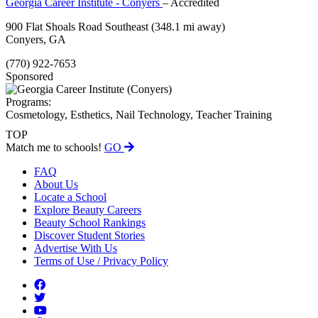
Georgia Career Institute - Conyers
– Accredited
900 Flat Shoals Road Southeast
(348.1 mi away)
Conyers, GA
(770) 922-7653
Sponsored
Programs:
Cosmetology, Esthetics, Nail Technology, Teacher Training
TOP
Match me to schools!
GO
FAQ
About Us
Locate a School
Explore Beauty Careers
Beauty School Rankings
Discover Student Stories
Advertise With Us
Terms of Use / Privacy Policy