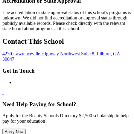
Accreditation or State Approval
The accreditation or state approval status of this school's programs is
unknown. We did not find accreditation or approval status through
publicly available records. Please check directly with the relevant
state board about programs at this school.
Contact This School
4230 Lawrenceville Highway Northwest Suite 8, Lilburn, GA
30047
Get In Touch
Need Help Paying for School?
Apply for the Beauty Schools Directory $2,500 scholarship to help
pay for your education!
Apply Now