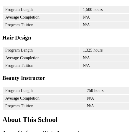
Program Length
1,500 hours
Average Completion
N/A
Program Tuition
N/A
Hair Design
Program Length
1,325 hours
Average Completion
N/A
Program Tuition
N/A
Beauty Instructor
Program Length
750 hours
Average Completion
N/A
Program Tuition
N/A
About This School