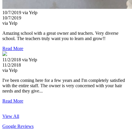
10/7/2019 via Yelp
10/7/2019
via Yelp
Amazing school with a great owner and teachers. Very diverse
school. The teachers truly want you to learn and grow!!
Read More
11/2/2018 via Yelp
11/2/2018
via Yelp
I've been coming here for a few years and I'm completely satisfied
with the entire staff. The owner is very concerned with your hair
needs and they give...
Read More
View All
Google Reviews