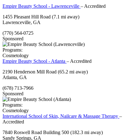
Empire Beauty School - Lawrenceville
– Accredited
1455 Pleasant Hill Road
(7.1 mi away)
Lawrenceville, GA
(770) 564-0725
Sponsored
Programs:
Cosmetology
Empire Beauty School - Atlanta
– Accredited
2190 Henderson Mill Road
(65.2 mi away)
Atlanta, GA
(678) 713-7966
Sponsored
Programs:
Cosmetology
International School of Skin, Nailcare & Massage Therapy
–
Accredited
7840 Roswell Road Building 500
(182.3 mi away)
Sandy Springs, GA