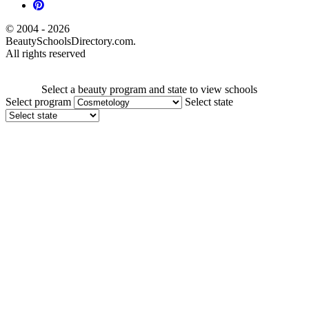
© 2004 - 2026
BeautySchoolsDirectory.com.
All rights reserved
Select a beauty program and state to view schools
Select program
Select state