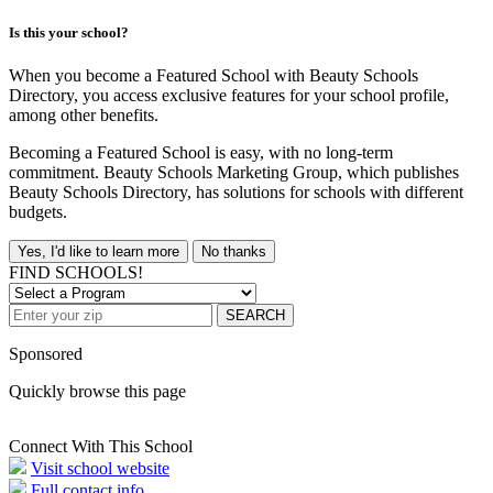
Is this your school?
When you become a Featured School with Beauty Schools
Directory, you access exclusive features for your school profile,
among other benefits.
Becoming a Featured School is easy, with no long-term
commitment. Beauty Schools Marketing Group, which publishes
Beauty Schools Directory, has solutions for schools with different
budgets.
Yes, I'd like to learn more
No thanks
FIND SCHOOLS!
SEARCH
Sponsored
Quickly browse this page
Connect With This School
Visit school website
Full contact info