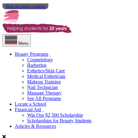
Skip to main content
Menu
Beauty Programs
Cosmetology
Barbering
Esthetics/Skin Care
Medical Esthetician
Makeup Training
Nail Technician
Massage Therapy
See All Programs
Locate a School
Financial Aid
Win Our $2,500 Scholarship
Scholarships for Beauty Students
Articles & Resources