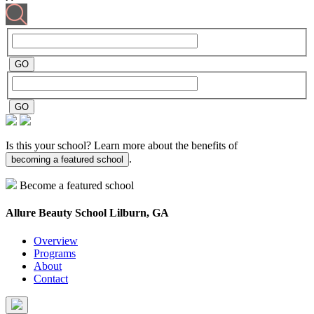
Is this your school? Learn more about the benefits of
.
becoming a featured school
Become a featured school
Allure Beauty School
Lilburn, GA
Overview
Programs
About
Contact