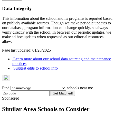
Data Integrity
This information about the school and its programs is reported based
on publicly available sources. Though we make periodic updates to
our database, program information can change quickly, so always
verify directly with the school. In between our periodic updates, we
make ad hoc updates when requested as our editorial resources
allow.
Page last updated: 01/28/2025
Learn more about our school data sourcing and maintenance
practices
Suggest edits to school info
Find
schools near me
Get Matched!
Sponsored
Similar Area Schools to Consider