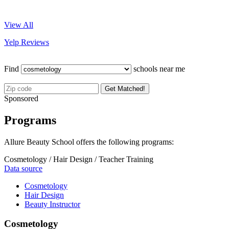
View All
Yelp Reviews
Find
schools near me
Get Matched!
Sponsored
Programs
Allure Beauty School offers the following programs:
Cosmetology / Hair Design / Teacher Training
Data source
Cosmetology
Hair Design
Beauty Instructor
Cosmetology