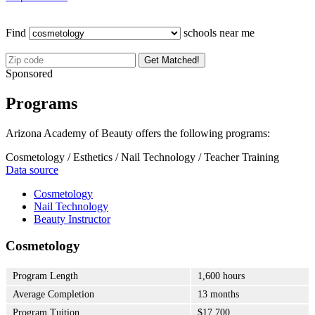
Find
schools near me
Get Matched!
Sponsored
Programs
Arizona Academy of Beauty offers the following programs:
Cosmetology / Esthetics / Nail Technology / Teacher Training
Data source
Cosmetology
Nail Technology
Beauty Instructor
Cosmetology
Program Length
1,600 hours
Average Completion
13 months
Program Tuition
$17,700