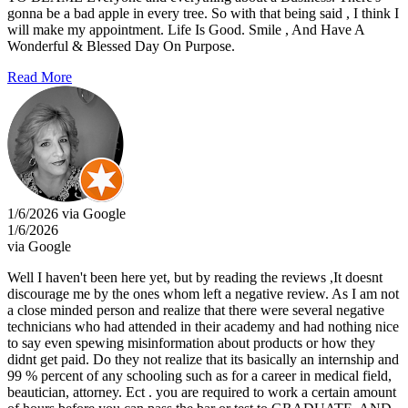
gonna be a bad apple in every tree. So with that being said , I think I
will make my appointment. Life Is Good. Smile , And Have A
Wonderful & Blessed Day On Purpose.
Read More
1/6/2026 via Google
1/6/2026
via Google
Well I haven't been here yet, but by reading the reviews ,It doesnt
discourage me by the ones whom left a negative review. As I am not
a close minded person and realize that there were several negative
technicians who had attended in their academy and had nothing nice
to say even spewing misinformation about products or how they
didnt get paid. Do they not realize that its basically an internship and
99 % percent of any schooling such as for a career in medical field,
beautician, attorney. Ect . you are required to work a certain amount