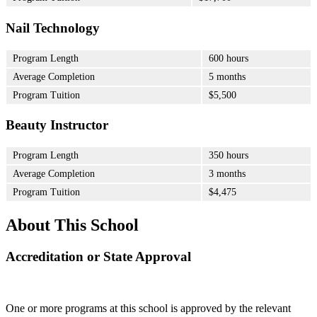
Nail Technology
Program Length
600 hours
Average Completion
5 months
Program Tuition
$5,500
Beauty Instructor
Program Length
350 hours
Average Completion
3 months
Program Tuition
$4,475
About This School
Accreditation or State Approval
One or more programs at this school is approved by the relevant