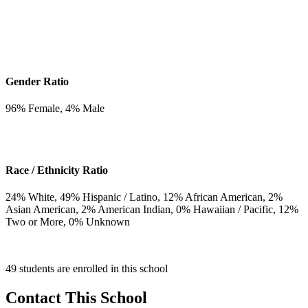
Gender Ratio
96
% Female,
4
% Male
Race / Ethnicity Ratio
24
% White,
49
% Hispanic / Latino,
12
% African American,
2
%
Asian American,
2
% American Indian,
0
% Hawaiian / Pacific,
12
%
Two or More,
0
% Unknown
49 students are enrolled in this school
Contact This School