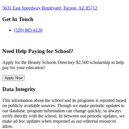
5631 East Speedway Boulevard, Tucson, AZ 85712
Get In Touch
(520) 885-4120
Need Help Paying for School?
Apply for the Beauty Schools Directory $2,500 scholarship to help
pay for your education!
Apply Now
Data Integrity
This information about the school and its programs is reported based
on publicly available sources. Though we make periodic updates to
our database, program information can change quickly, so always
verify directly with the school. In between our periodic updates, we
make ad hoc updates when requested as our editorial resources
allow.