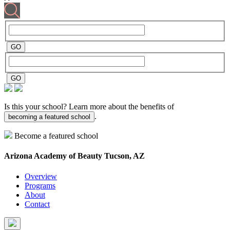
Is this your school? Learn more about the benefits of
.
becoming a featured school
Become a featured school
Arizona Academy of Beauty
Tucson, AZ
Overview
Programs
About
Contact