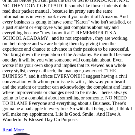
of hours before you can pass the bar or test to GRADUATE. AND
NO THEY DONT GET PAID! It sounds like those students didnt
read their packet manual , because im pretty sure the same
information is in every book even if you order it off Amazon. And
every business is going to have some "Karen" who isn't satisfied, or
a past student or employee who just complains about any and
everything because "they know it all". REMEMBER ITS A
SCHOOL ACADAMY , and its not expensive , they are working
on their degree and we are helping them by giving them the
experience and chance to advance in their passion to be successful.
Not bring down the reputation of the Acadamy. Be mindful because
one day it will be you who someone will complain about. Even
worse if its your own shop and implies that its viewed as a whole
every stylist, every nail tech, the manager ,owner ect. "THE
BUINESS ", and it affects EVERYONE! I suggest having a civil
conversation with whom your issue is with , this way your heard
and the student or teacher can acknowledge the complaint and learn
where improvements or changes need to be made. There's always
going to be a complaint about something or someone. NO NEED
TO BLAME Everyone and everything about a Business. There's
gonna be a bad apple in every tree. So with that being said , I think I
will make my appointment. Life Is Good. Smile , And Have A
Wonderful & Blessed Day On Purpose.
Read More