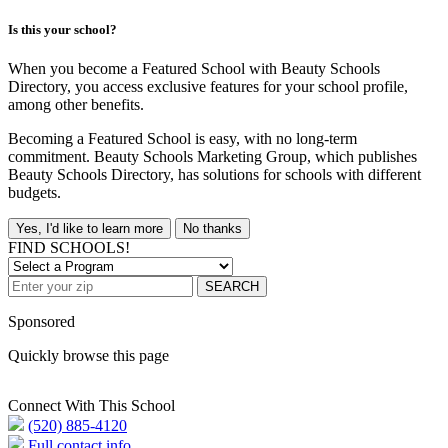
Is this your school?
When you become a Featured School with Beauty Schools
Directory, you access exclusive features for your school profile,
among other benefits.
Becoming a Featured School is easy, with no long-term
commitment. Beauty Schools Marketing Group, which publishes
Beauty Schools Directory, has solutions for schools with different
budgets.
Yes, I'd like to learn more
No thanks
FIND SCHOOLS!
SEARCH
Sponsored
Quickly browse this page
Connect With This School
(520) 885-4120
Full contact info