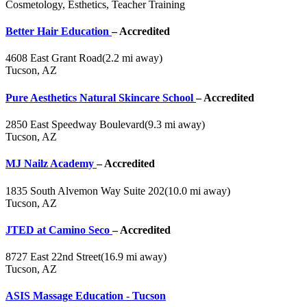
Cosmetology, Esthetics, Teacher Training
Better Hair Education
– Accredited
4608 East Grant Road
(2.2 mi away)
Tucson, AZ
Pure Aesthetics Natural Skincare School
– Accredited
2850 East Speedway Boulevard
(9.3 mi away)
Tucson, AZ
MJ Nailz Academy
– Accredited
1835 South Alvemon Way Suite 202
(10.0 mi away)
Tucson, AZ
JTED at Camino Seco
– Accredited
8727 East 22nd Street
(16.9 mi away)
Tucson, AZ
ASIS Massage Education - Tucson