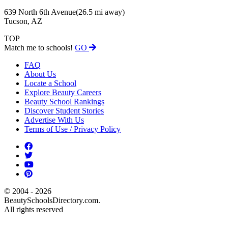
639 North 6th Avenue
(26.5 mi away)
Tucson, AZ
TOP
Match me to schools!
GO
FAQ
About Us
Locate a School
Explore Beauty Careers
Beauty School Rankings
Discover Student Stories
Advertise With Us
Terms of Use / Privacy Policy
© 2004 - 2026
BeautySchoolsDirectory.com.
All rights reserved