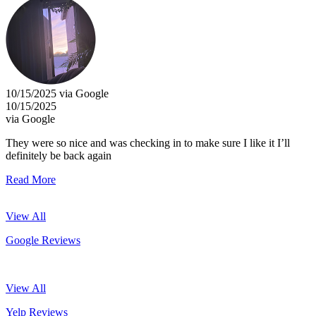
10/15/2025 via Google
10/15/2025
via Google
They were so nice and was checking in to make sure I like it I’ll
definitely be back again
Read More
View All
Google Reviews
View All
Yelp Reviews