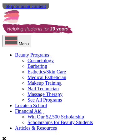
Skip to main content
Menu
Beauty Programs
Cosmetology
Barbering
Esthetics/Skin Care
Medical Esthetician
Makeup Training
Nail Technician
Massage Therapy
See All Programs
Locate a School
Financial Aid
Win Our $2,500 Scholarship
Scholarships for Beauty Students
Articles & Resources