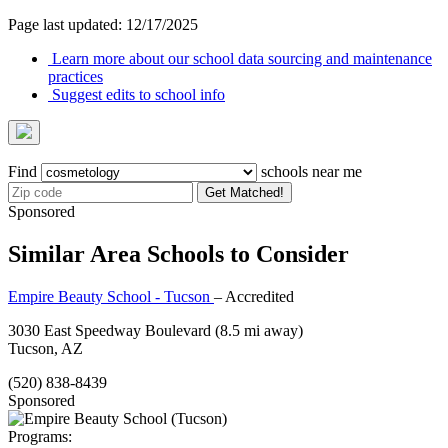
Page last updated: 12/17/2025
Learn more about our school data sourcing and maintenance
practices
Suggest edits to school info
Find
schools near me
Get Matched!
Sponsored
Similar Area Schools to Consider
Empire Beauty School - Tucson
– Accredited
3030 East Speedway Boulevard
(8.5 mi away)
Tucson, AZ
(520) 838-8439
Sponsored
Programs: