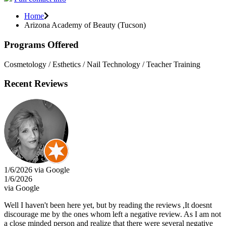
Home
Arizona Academy of Beauty (Tucson)
Programs Offered
Cosmetology / Esthetics / Nail Technology / Teacher Training
Recent Reviews
1/6/2026 via Google
1/6/2026
via Google
Well I haven't been here yet, but by reading the reviews ,It doesnt
discourage me by the ones whom left a negative review. As I am not
a close minded person and realize that there were several negative