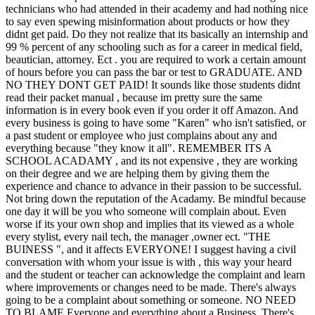
technicians who had attended in their academy and had nothing nice
to say even spewing misinformation about products or how they
didnt get paid. Do they not realize that its basically an internship and
99 % percent of any schooling such as for a career in medical field,
beautician, attorney. Ect . you are required to work a certain amount
of hours before you can pass the bar or test to GRADUATE. AND
NO THEY DONT GET PAID! It sounds like those students didnt
read their packet manual , because im pretty sure the same
information is in every book even if you order it off Amazon. And
every business is going to have some "Karen" who isn't satisfied, or
a past student or employee who just complains about any and
everything because "they know it all". REMEMBER ITS A
SCHOOL ACADAMY , and its not expensive , they are working
on their degree and we are helping them by giving them the
experience and chance to advance in their passion to be successful.
Not bring down the reputation of the Acadamy. Be mindful because
one day it will be you who someone will complain about. Even
worse if its your own shop and implies that its viewed as a whole
every stylist, every nail tech, the manager ,owner ect. "THE
BUINESS ", and it affects EVERYONE! I suggest having a civil
conversation with whom your issue is with , this way your heard
and the student or teacher can acknowledge the complaint and learn
where improvements or changes need to be made. There's always
going to be a complaint about something or someone. NO NEED
TO BLAME Everyone and everything about a Business. There's