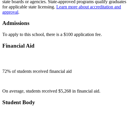
state boards or agencies. State-approved programs qualify graduates
for applicable state licensing.
Learn more about accreditation and
approval
.
Admissions
To apply to this school, there is a $100 application fee.
Financial Aid
72
% of students received financial aid
On average, students received $5,268 in financial aid.
Student Body