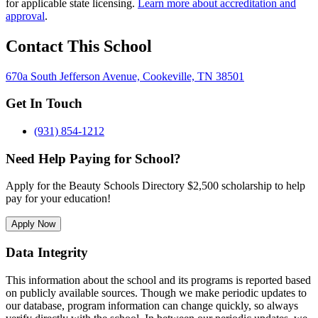
for applicable state licensing.
Learn more about accreditation and
approval
.
Contact This School
670a South Jefferson Avenue, Cookeville, TN 38501
Get In Touch
(931) 854-1212
Need Help Paying for School?
Apply for the Beauty Schools Directory $2,500 scholarship to help
pay for your education!
Apply Now
Data Integrity
This information about the school and its programs is reported based
on publicly available sources. Though we make periodic updates to
our database, program information can change quickly, so always