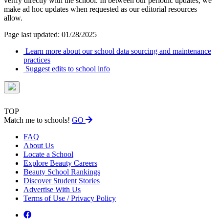
verify directly with the school. In between our periodic updates, we
make ad hoc updates when requested as our editorial resources
allow.
Page last updated: 01/28/2025
Learn more about our school data sourcing and maintenance
practices
Suggest edits to school info
TOP
Match me to schools!
GO
FAQ
About Us
Locate a School
Explore Beauty Careers
Beauty School Rankings
Discover Student Stories
Advertise With Us
Terms of Use / Privacy Policy