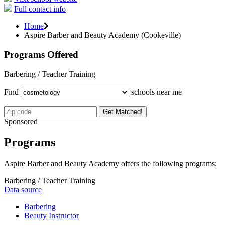
Full contact info
Home
Aspire Barber and Beauty Academy (Cookeville)
Programs Offered
Barbering / Teacher Training
Find
schools near me
Get Matched!
Sponsored
Programs
Aspire Barber and Beauty Academy offers the following programs:
Barbering / Teacher Training
Data source
Barbering
Beauty Instructor