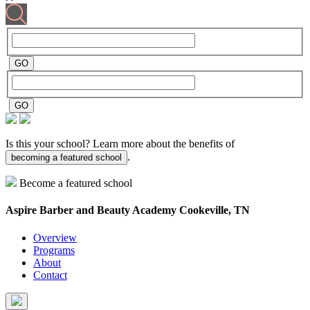
Is this your school? Learn more about the benefits of
.
becoming a featured school
Become a featured school
Aspire Barber and Beauty Academy
Cookeville, TN
Overview
Programs
About
Contact