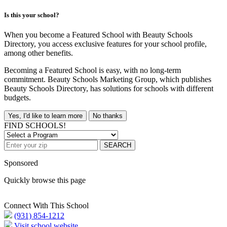
Is this your school?
When you become a Featured School with Beauty Schools
Directory, you access exclusive features for your school profile,
among other benefits.
Becoming a Featured School is easy, with no long-term
commitment. Beauty Schools Marketing Group, which publishes
Beauty Schools Directory, has solutions for schools with different
budgets.
Yes, I'd like to learn more
No thanks
FIND SCHOOLS!
SEARCH
Sponsored
Quickly browse this page
Connect With This School
(931) 854-1212
Visit school website