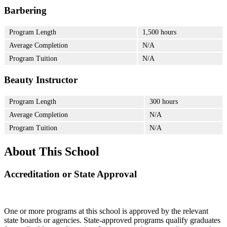
Barbering
Program Length
1,500 hours
Average Completion
N/A
Program Tuition
N/A
Beauty Instructor
Program Length
300 hours
Average Completion
N/A
Program Tuition
N/A
About This School
Accreditation or State Approval
One or more programs at this school is approved by the relevant
state boards or agencies. State-approved programs qualify graduates