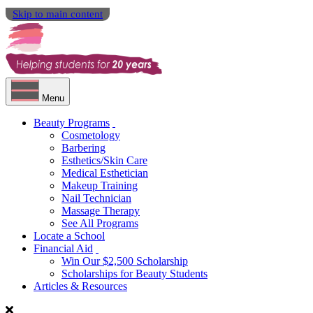
Skip to main content
Menu
Beauty Programs
Cosmetology
Barbering
Esthetics/Skin Care
Medical Esthetician
Makeup Training
Nail Technician
Massage Therapy
See All Programs
Locate a School
Financial Aid
Win Our $2,500 Scholarship
Scholarships for Beauty Students
Articles & Resources