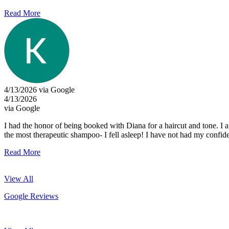
Read More
4/13/2026 via Google
4/13/2026
via Google
I had the honor of being booked with Diana for a haircut and tone. I 
the most therapeutic shampoo- I fell asleep! I have not had my confid
Read More
View All
Google Reviews