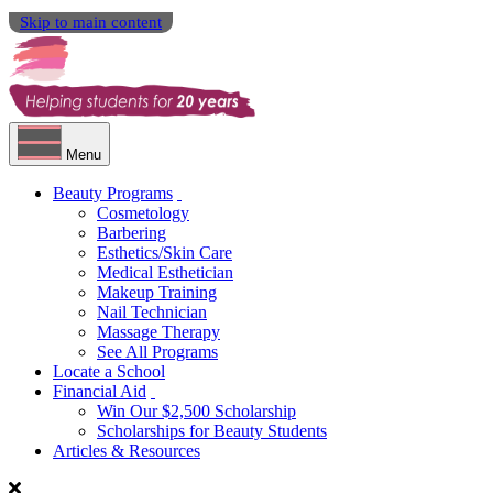
Skip to main content
Menu
Beauty Programs
Cosmetology
Barbering
Esthetics/Skin Care
Medical Esthetician
Makeup Training
Nail Technician
Massage Therapy
See All Programs
Locate a School
Financial Aid
Win Our $2,500 Scholarship
Scholarships for Beauty Students
Articles & Resources