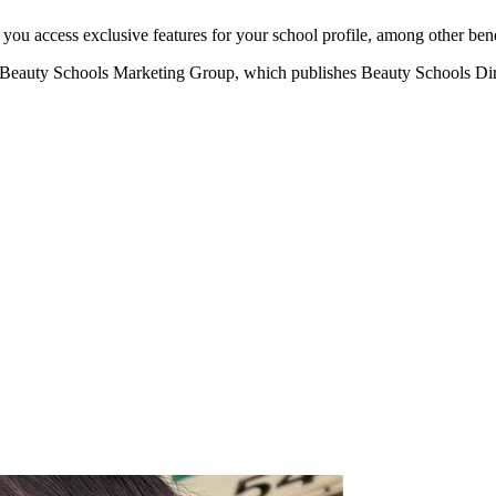
u access exclusive features for your school profile, among other bene
eauty Schools Marketing Group, which publishes Beauty Schools Direct