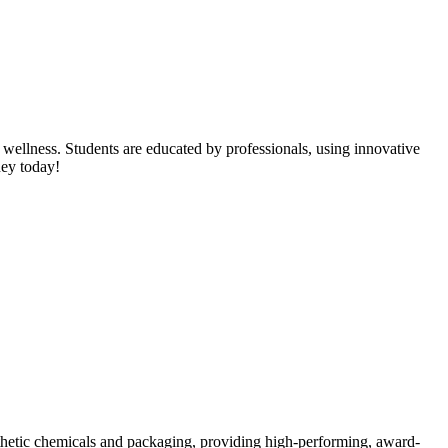
 wellness. Students are educated by professionals, using innovative
ney today!
nthetic chemicals and packaging, providing high-performing, award-