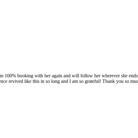
am 100% booking with her again and will follow her wherever she ends u
ence revived like this in so long and I am so grateful! Thank you so muc