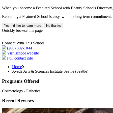
When you become a Featured School with Beauty Schools Directory, yo
Becoming a Featured School is easy, with no long-term commitment. B
Yes, I'd like to learn more
No thanks
Quickly browse this page
Connect With This School
(206) 302-1044
Visit school website
Full contact info
Home
Aveda Arts & Sciences Institute Seattle (Seattle)
Programs Offered
Cosmetology / Esthetics
Recent Reviews