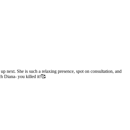
p next. She is such a relaxing presence, spot on consultation, and
h Diana- you killed it!🥰