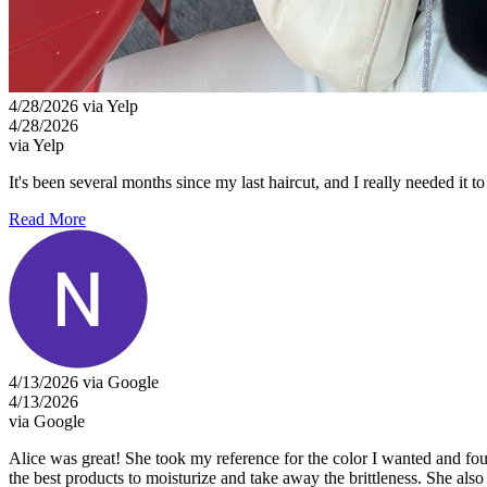
4/28/2026 via Yelp
4/28/2026
via Yelp
It's been several months since my last haircut, and I really needed it 
Read More
4/13/2026 via Google
4/13/2026
via Google
Alice was great! She took my reference for the color I wanted and foun
the best products to moisturize and take away the brittleness. She also