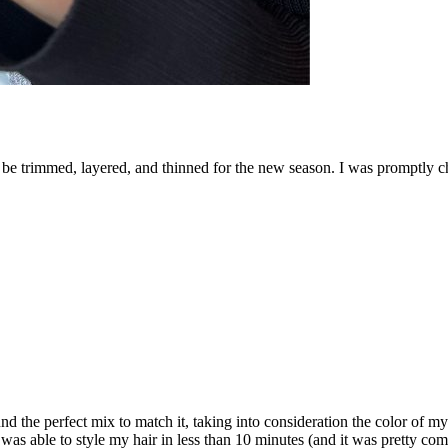
to be trimmed, layered, and thinned for the new season. I was promptly c
d the perfect mix to match it, taking into consideration the color of m
 was able to style my hair in less than 10 minutes (and it was pretty com