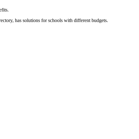
fits.
ory, has solutions for schools with different budgets.