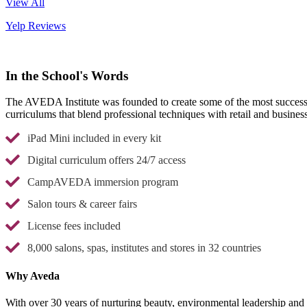
View All
Yelp Reviews
In the School's Words
The AVEDA Institute was founded to create some of the most successful
curriculums that blend professional techniques with retail and busine
iPad Mini included in every kit
Digital curriculum offers 24/7 access
CampAVEDA immersion program
Salon tours & career fairs
License fees included
8,000 salons, spas, institutes and stores in 32 countries
Why Aveda
With over 30 years of nurturing beauty, environmental leadership and