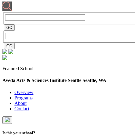
Featured School
Aveda Arts & Sciences Institute Seattle
Seattle, WA
Overview
Programs
About
Contact
Is this your school?