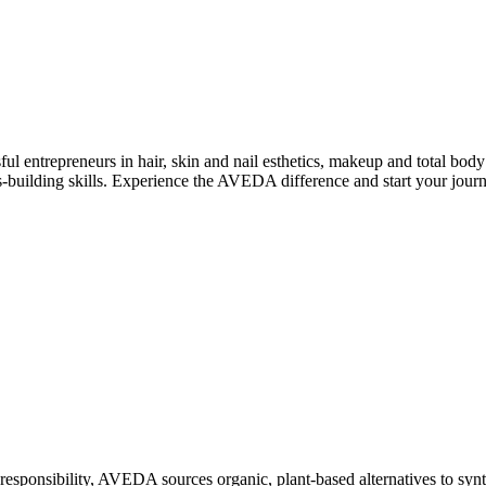
 entrepreneurs in hair, skin and nail esthetics, makeup and total body
ss-building skills. Experience the AVEDA difference and start your jour
 responsibility, AVEDA sources organic, plant-based alternatives to sy