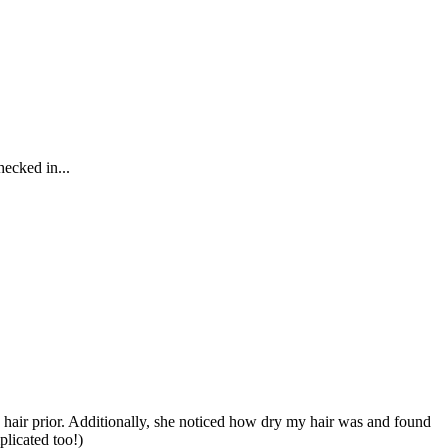
hecked in...
y hair prior. Additionally, she noticed how dry my hair was and found
plicated too!)