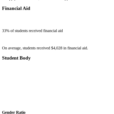
Financial Aid
33
% of students received financial aid
On average, students received $4,028 in financial aid.
Student Body
Gender Ratio