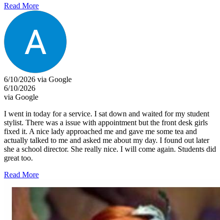
Read More
6/10/2026 via Google
6/10/2026
via Google
I went in today for a service. I sat down and waited for my student
stylist. There was a issue with appointment but the front desk girls
fixed it. A nice lady approached me and gave me some tea and
actually talked to me and asked me about my day. I found out later
she a school director. She really nice. I will come again. Students did
great too.
Read More