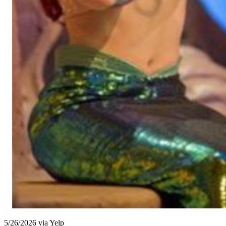
5/26/2026 via Yelp