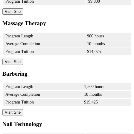
Program Tuition
$9,800
Visit Site
Massage Therapy
Program Length
900 hours
Average Completion
10 months
Program Tuition
$14,075
Visit Site
Barbering
Program Length
1,500 hours
Average Completion
18 months
Program Tuition
$19,425
Visit Site
Nail Technology