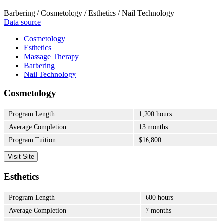
Barbering / Cosmetology / Esthetics / Nail Technology
Data source
Cosmetology
Esthetics
Massage Therapy
Barbering
Nail Technology
Cosmetology
Program Length
1,200 hours
Average Completion
13 months
Program Tuition
$16,800
Visit Site
Esthetics
Program Length
600 hours
Average Completion
7 months