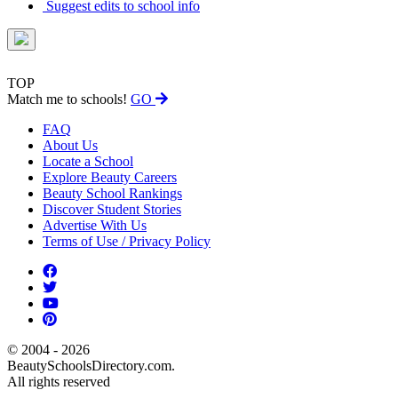
Suggest edits to school info
TOP
Match me to schools!
GO
FAQ
About Us
Locate a School
Explore Beauty Careers
Beauty School Rankings
Discover Student Stories
Advertise With Us
Terms of Use / Privacy Policy
© 2004 - 2026
BeautySchoolsDirectory.com.
All rights reserved