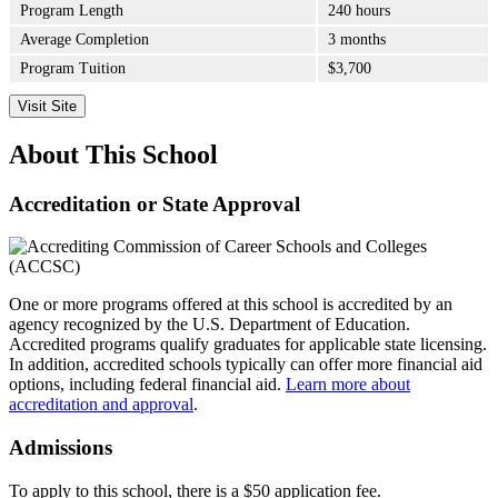
Program Length
240 hours
Average Completion
3 months
Program Tuition
$3,700
Visit Site
About This School
Accreditation or State Approval
One or more programs offered at this school is accredited by an
agency recognized by the U.S. Department of Education.
Accredited programs qualify graduates for applicable state licensing.
In addition, accredited schools typically can offer more financial aid
options, including federal financial aid.
Learn more about
accreditation and approval
.
Admissions
To apply to this school, there is a $50 application fee.