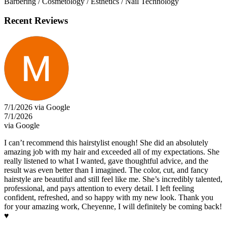
Barbering / Cosmetology / Esthetics / Nail Technology
Recent Reviews
7/1/2026 via Google
7/1/2026
via Google
I can’t recommend this hairstylist enough! She did an absolutely
amazing job with my hair and exceeded all of my expectations. She
really listened to what I wanted, gave thoughtful advice, and the
result was even better than I imagined. The color, cut, and fancy
hairstyle are beautiful and still feel like me. She’s incredibly talented,
professional, and pays attention to every detail. I left feeling
confident, refreshed, and so happy with my new look. Thank you
for your amazing work, Cheyenne, I will definitely be coming back!
♥️