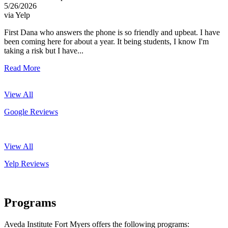
5/26/2026
via Yelp
First Dana who answers the phone is so friendly and upbeat. I have
been coming here for about a year. It being students, I know I'm
taking a risk but I have...
Read More
View All
Google Reviews
View All
Yelp Reviews
Programs
Aveda Institute Fort Myers offers the following programs: