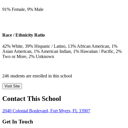
91
% Female,
9
% Male
Race / Ethnicity Ratio
42
% White,
39
% Hispanic / Latino,
13
% African American,
1
%
Asian American,
1
% American Indian,
1
% Hawaiian / Pacific,
2
%
Two or More,
2
% Unknown
246 students are enrolled in this school
Visit Site
Contact This School
2040 Colonial Boulevard, Fort Myers, FL 33907
Get In Touch