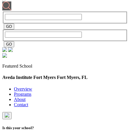
Featured School
Aveda Institute Fort Myers
Fort Myers, FL
Overview
Programs
About
Contact
Is this your school?