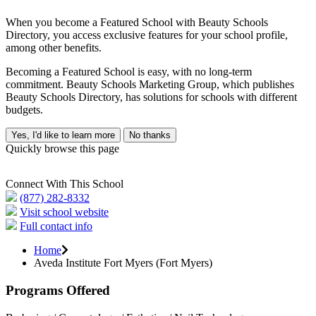
When you become a Featured School with Beauty Schools
Directory, you access exclusive features for your school profile,
among other benefits.
Becoming a Featured School is easy, with no long-term
commitment. Beauty Schools Marketing Group, which publishes
Beauty Schools Directory, has solutions for schools with different
budgets.
Yes, I'd like to learn more
No thanks
Quickly browse this page
Connect With This School
(877) 282-8332
Visit school website
Full contact info
Home
Aveda Institute Fort Myers (Fort Myers)
Programs Offered