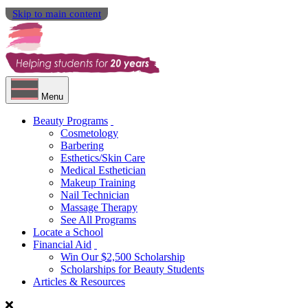
Skip to main content
Menu
Beauty Programs
Cosmetology
Barbering
Esthetics/Skin Care
Medical Esthetician
Makeup Training
Nail Technician
Massage Therapy
See All Programs
Locate a School
Financial Aid
Win Our $2,500 Scholarship
Scholarships for Beauty Students
Articles & Resources