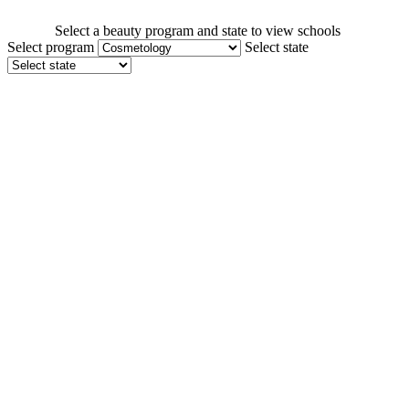
Select a beauty program and state to view schools
Select program
Select state