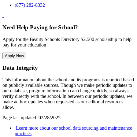
(877) 282-8332
Need Help Paying for School?
Apply for the Beauty Schools Directory $2,500 scholarship to help
pay for your education!
Apply Now
Data Integrity
This information about the school and its programs is reported based
on publicly available sources. Though we make periodic updates to
our database, program information can change quickly, so always
verify directly with the school. In between our periodic updates, we
make ad hoc updates when requested as our editorial resources
allow.
Page last updated: 02/28/2025
Learn more about our school data sourcing and maintenance
practices