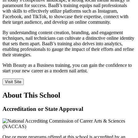
paramount for success. BaaB’s training equips nail professionals
with skills to effectively utilize platforms such as Instagram,
Facebook, and TikTok, to showcase their expertise, connect with
their target audience, and develop an online community.
By understanding content creation, branding, and engagement
techniques, nail technicians can cultivate a distinctive online identity
that sets them apart. BaaB’s training also delves into analytics,
enabling professionals to gauge the impact of their efforts and refine
their strategies.
With Beauty as a Business training, you can gain the confidence to
start your new career as a modern nail artist.
Visit Site
About This School
Accreditation or State Approval
One or more programs offered at this school is accredited by an