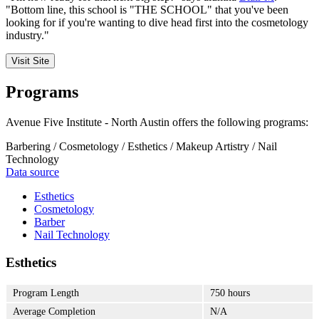
"Bottom line, this school is "THE SCHOOL" that you've been
looking for if you're wanting to dive head first into the cosmetology
industry."
Visit Site
Programs
Avenue Five Institute - North Austin offers the following programs:
Barbering / Cosmetology / Esthetics / Makeup Artistry / Nail
Technology
Data source
Esthetics
Cosmetology
Barber
Nail Technology
Esthetics
Program Length
750 hours
Average Completion
N/A