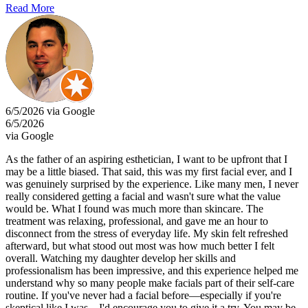
Read More
6/5/2026 via Google
6/5/2026
via Google
As the father of an aspiring esthetician, I want to be upfront that I
may be a little biased. That said, this was my first facial ever, and I
was genuinely surprised by the experience. Like many men, I never
really considered getting a facial and wasn't sure what the value
would be. What I found was much more than skincare. The
treatment was relaxing, professional, and gave me an hour to
disconnect from the stress of everyday life. My skin felt refreshed
afterward, but what stood out most was how much better I felt
overall. Watching my daughter develop her skills and
professionalism has been impressive, and this experience helped me
understand why so many people make facials part of their self-care
routine. If you've never had a facial before—especially if you're
skeptical like I was—I'd encourage you to give it a try. You may be