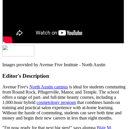
Images provided by Avenue Five Institute - North Austin
Editor's Description
Avenue Five's
North Austin campus
is ideal for students commuting
from Round Rock, Pflugerville, Manor, and Temple. The school
offers a range of part- and full-time beauty courses, including a
1,000-hour hybrid
cosmetology program
that combines hands-on
training and practical salon experience with at-home learning.
Without the hassle of commuting, students can save both time and
money and begin their new careers in less than eight months.
"I'm now ready for that next big step!" says alumna
Blair M
.