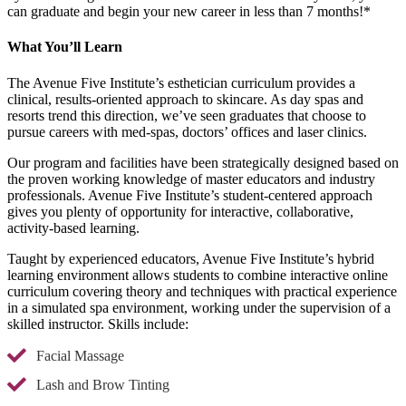
can graduate and begin your new career in less than 7 months!*
What You’ll Learn
The Avenue Five Institute’s esthetician curriculum provides a
clinical, results-oriented approach to skincare. As day spas and
resorts trend this direction, we’ve seen graduates that choose to
pursue careers with med-spas, doctors’ offices and laser clinics.
Our program and facilities have been strategically designed based on
the proven working knowledge of master educators and industry
professionals. Avenue Five Institute’s student-centered approach
gives you plenty of opportunity for interactive, collaborative,
activity-based learning.
Taught by experienced educators, Avenue Five Institute’s hybrid
learning environment allows students to combine interactive online
curriculum covering theory and techniques with practical experience
in a simulated spa environment, working under the supervision of a
skilled instructor. Skills include:
Facial Massage
Lash and Brow Tinting