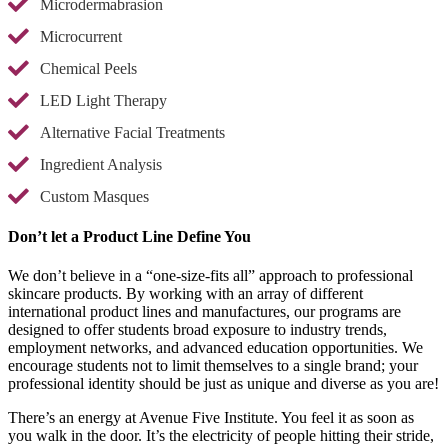
Microdermabrasion
Microcurrent
Chemical Peels
LED Light Therapy
Alternative Facial Treatments
Ingredient Analysis
Custom Masques
Don’t let a Product Line Define You
We don’t believe in a “one-size-fits all” approach to professional
skincare products. By working with an array of different
international product lines and manufactures, our programs are
designed to offer students broad exposure to industry trends,
employment networks, and advanced education opportunities. We
encourage students not to limit themselves to a single brand; your
professional identity should be just as unique and diverse as you are!
There’s an energy at Avenue Five Institute. You feel it as soon as
you walk in the door. It’s the electricity of people hitting their stride,