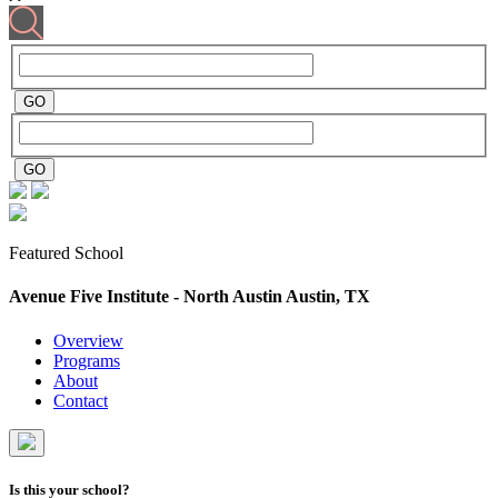
Featured School
Avenue Five Institute - North Austin
Austin, TX
Overview
Programs
About
Contact
Is this your school?