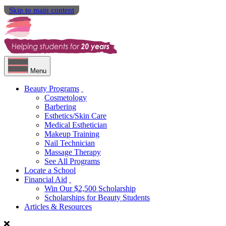
Skip to main content
Menu
Beauty Programs
Cosmetology
Barbering
Esthetics/Skin Care
Medical Esthetician
Makeup Training
Nail Technician
Massage Therapy
See All Programs
Locate a School
Financial Aid
Win Our $2,500 Scholarship
Scholarships for Beauty Students
Articles & Resources