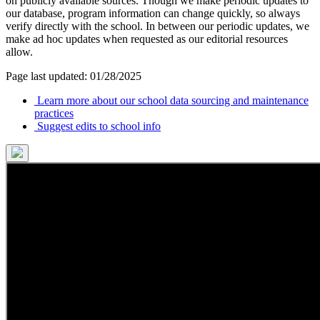
on publicly available sources. Though we make periodic updates to
our database, program information can change quickly, so always
verify directly with the school. In between our periodic updates, we
make ad hoc updates when requested as our editorial resources
allow.
Page last updated: 01/28/2025
Learn more about our school data sourcing and maintenance
practices
Suggest edits to school info