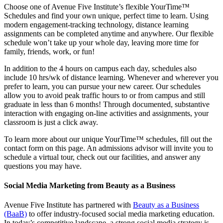
Choose one of Avenue Five Institute’s flexible YourTime™
Schedules and find your own unique, perfect time to learn. Using
modern engagement-tracking technology, distance learning
assignments can be completed anytime and anywhere. Our flexible
schedule won’t take up your whole day, leaving more time for
family, friends, work, or fun!
In addition to the 4 hours on campus each day, schedules also
include 10 hrs/wk of distance learning. Whenever and wherever you
prefer to learn, you can pursue your new career. Our schedules
allow you to avoid peak traffic hours to or from campus and still
graduate in less than 6 months! Through documented, substantive
interaction with engaging on-line activities and assignments, your
classroom is just a click away.
To learn more about our unique YourTime™ schedules, fill out the
contact form on this page. An admissions advisor will invite you to
schedule a virtual tour, check out our facilities, and answer any
questions you may have.
Social Media Marketing from Beauty as a Business
Avenue Five Institute has partnered with
Beauty as a Business
(BaaB)
to offer industry-focused social media marketing education.
In today’s competitive landscape, a strong social media strategy is