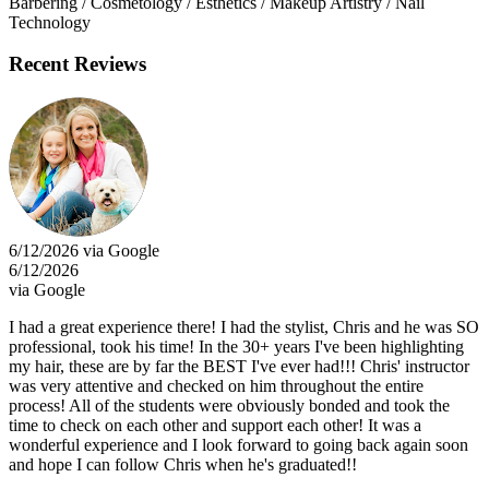
Barbering / Cosmetology / Esthetics / Makeup Artistry / Nail
Technology
Recent Reviews
6/12/2026 via Google
6/12/2026
via Google
I had a great experience there! I had the stylist, Chris and he was SO
professional, took his time! In the 30+ years I've been highlighting
my hair, these are by far the BEST I've ever had!!! Chris' instructor
was very attentive and checked on him throughout the entire
process! All of the students were obviously bonded and took the
time to check on each other and support each other! It was a
wonderful experience and I look forward to going back again soon
and hope I can follow Chris when he's graduated!!