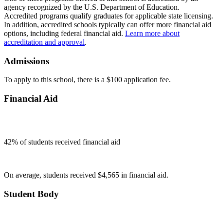
agency recognized by the U.S. Department of Education.
Accredited programs qualify graduates for applicable state licensing.
In addition, accredited schools typically can offer more financial aid
options, including federal financial aid.
Learn more about
accreditation and approval
.
Admissions
To apply to this school, there is a $100 application fee.
Financial Aid
42
% of students received financial aid
On average, students received $4,565 in financial aid.
Student Body