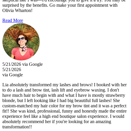
surprised by the benefits. Go make your first appointment with
Olivia Wharton!
Read More
5/21/2026 via Google
5/21/2026
via Google
Lia absolutely transformed my lashes and brows! I booked with her
to do a lash and brow tint, lash lift and eyebrow waxing. I don't
have much hair to begin with and what I have is mostly strawberry
blonde, but I left looking like I had big beautiful full lashes! She
custom-matched my hair color for my brow tint and it was a perfect
fit!! She was kind, professional, funny and honestly made the entire
experience feel like a high end boutique salon experience. I would
absolutely recommend her if you're looking for an amazing
transformation!!