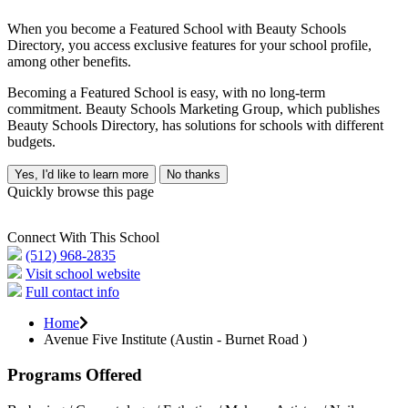
When you become a Featured School with Beauty Schools
Directory, you access exclusive features for your school profile,
among other benefits.
Becoming a Featured School is easy, with no long-term
commitment. Beauty Schools Marketing Group, which publishes
Beauty Schools Directory, has solutions for schools with different
budgets.
Yes, I'd like to learn more
No thanks
Quickly browse this page
Connect With This School
(512) 968-2835
Visit school website
Full contact info
Home
Avenue Five Institute (Austin - Burnet Road )
Programs Offered