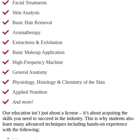
Facial Treatments
Skin Analysis
Basic Hair Removal
Aromatherapy
Extractions & Exfoliation
Basic Makeup Application
High-Frequency Machine
General Anatomy
Physiology, Histology & Chemistry of the Skin
Applied Nutrition
And more!
Our education isn’t just about a license – it’s about acquiring the
skills you need to succeed in the industry. This is why students also
learn many advanced techniques including hands-on experience
with the following: