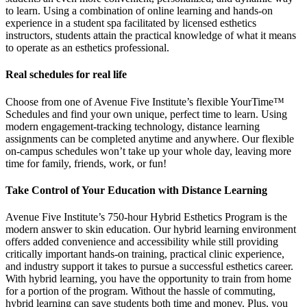
to learn. Using a combination of online learning and hands-on
experience in a student spa facilitated by licensed esthetics
instructors, students attain the practical knowledge of what it means
to operate as an esthetics professional.
Real schedules for real life
Choose from one of Avenue Five Institute’s flexible YourTime™
Schedules and find your own unique, perfect time to learn. Using
modern engagement-tracking technology, distance learning
assignments can be completed anytime and anywhere. Our flexible
on-campus schedules won’t take up your whole day, leaving more
time for family, friends, work, or fun!
Take Control of Your Education with Distance Learning
Avenue Five Institute’s 750-hour Hybrid Esthetics Program is the
modern answer to skin education. Our hybrid learning environment
offers added convenience and accessibility while still providing
critically important hands-on training, practical clinic experience,
and industry support it takes to pursue a successful esthetics career.
With hybrid learning, you have the opportunity to train from home
for a portion of the program. Without the hassle of commuting,
hybrid learning can save students both time and money. Plus, you