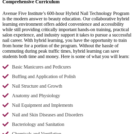
Comprehensive Curriculum
Avenue Five Institute’s 600-hour Hybrid Nail Technology Program
is the modern answer to beauty education. Our collaborative hybrid
learning environment offers added convenience and accessibility
while still providing critically important hands-on training, practical
salon experience, and industry support it takes to pursue a successful
nail career. With hybrid learning, you have the opportunity to train
from home for a portion of the program. Without the hassle of
commuting during peak traffic times, hybrid learning can save
students both time and money. Here is some of what you will learn:
Basic Manicures and Pedicures
Buffing and Application of Polish
Nail Structure and Growth
Anatomy and Physiology
Nail Equipment and Implements
Nail and Skin Diseases and Disorders
Bacteriology and Sanitation
Chemicals and Ventilation