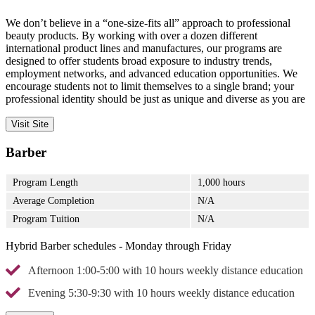
We don’t believe in a “one-size-fits all” approach to professional
beauty products. By working with over a dozen different
international product lines and manufactures, our programs are
designed to offer students broad exposure to industry trends,
employment networks, and advanced education opportunities. We
encourage students not to limit themselves to a single brand; your
professional identity should be just as unique and diverse as you are
Visit Site
Barber
Program Length
1,000 hours
Average Completion
N/A
Program Tuition
N/A
Hybrid Barber schedules - Monday through Friday
Afternoon 1:00-5:00 with 10 hours weekly distance education
Evening 5:30-9:30 with 10 hours weekly distance education