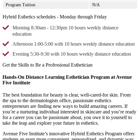
Program Tuition
N/A
Hybrid Esthetics schedules - Monday through Friday
Morning 8:30am - 12:30pm 10 hours weekly distance
education
Afternoon 1:00-5:00 with 10 hours weekly distance education
Evening 5:30-9:30 with 10 hours weekly distance education
Get the Skills to Be a Professional Esthetician
Hands-On Distance Learning Esthetician Program at Avenue
Five Institute
The best foundation for beauty is clear, well-cared-for skin. From
the spa to the dermatologists office, passionate esthetics
entrepreneurs are finding new ways to build amazing careers. If
you’re a nurturing individual interested in skincare and you’re ready
for a career you can be passionate about, you owe it to yourself to
take the leap and explore your future in esthetics.
Avenue Five Institute’s innovative Hybrid Esthetics Program offers
students an even more convenient, personalized, and dynamic way