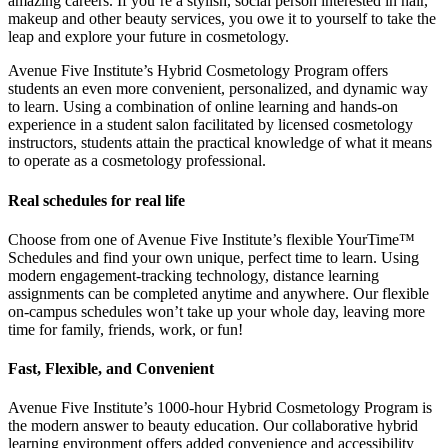
amazing careers. If you’re a stylish, social person interested in hair,
makeup and other beauty services, you owe it to yourself to take the
leap and explore your future in cosmetology.
Avenue Five Institute’s Hybrid Cosmetology Program offers
students an even more convenient, personalized, and dynamic way
to learn. Using a combination of online learning and hands-on
experience in a student salon facilitated by licensed cosmetology
instructors, students attain the practical knowledge of what it means
to operate as a cosmetology professional.
Real schedules for real life
Choose from one of Avenue Five Institute’s flexible YourTime™
Schedules and find your own unique, perfect time to learn. Using
modern engagement-tracking technology, distance learning
assignments can be completed anytime and anywhere. Our flexible
on-campus schedules won’t take up your whole day, leaving more
time for family, friends, work, or fun!
Fast, Flexible, and Convenient
Avenue Five Institute’s 1000-hour Hybrid Cosmetology Program is
the modern answer to beauty education. Our collaborative hybrid
learning environment offers added convenience and accessibility