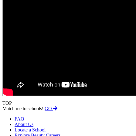
TOP
Match me to schools!
GO
FAQ
About Us
Locate a School
Explore Beauty Careers