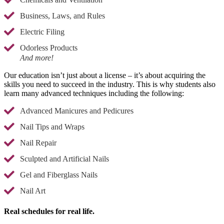
Business, Laws, and Rules
Electric Filing
Odorless Products
And more!
Our education isn’t just about a license – it’s about acquiring the
skills you need to succeed in the industry. This is why students also
learn many advanced techniques including the following:
Advanced Manicures and Pedicures
Nail Tips and Wraps
Nail Repair
Sculpted and Artificial Nails
Gel and Fiberglass Nails
Nail Art
Real schedules for real life.