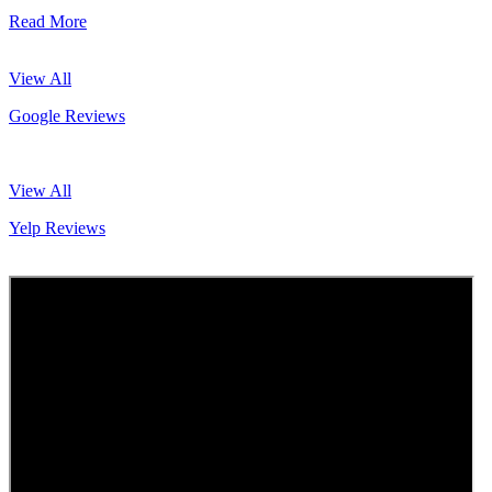
Read More
View All
Google Reviews
View All
Yelp Reviews