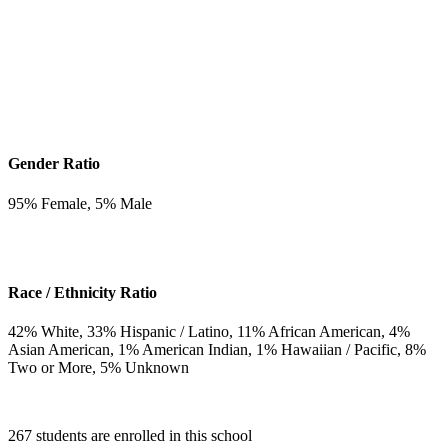
Gender Ratio
95
% Female,
5
% Male
Race / Ethnicity Ratio
42
% White,
33
% Hispanic / Latino,
11
% African American,
4
%
Asian American,
1
% American Indian,
1
% Hawaiian / Pacific,
8
%
Two or More,
5
% Unknown
267 students are enrolled in this school