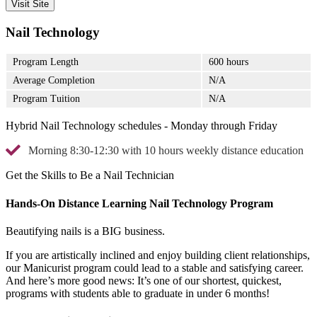
Visit Site
Nail Technology
Program Length
600 hours
Average Completion
N/A
Program Tuition
N/A
Hybrid Nail Technology schedules - Monday through Friday
Morning 8:30-12:30 with 10 hours weekly distance education
Get the Skills to Be a Nail Technician
Hands-On Distance Learning Nail Technology Program
Beautifying nails is a BIG business.
If you are artistically inclined and enjoy building client relationships,
our Manicurist program could lead to a stable and satisfying career.
And here’s more good news: It’s one of our shortest, quickest,
programs with students able to graduate in under 6 months!