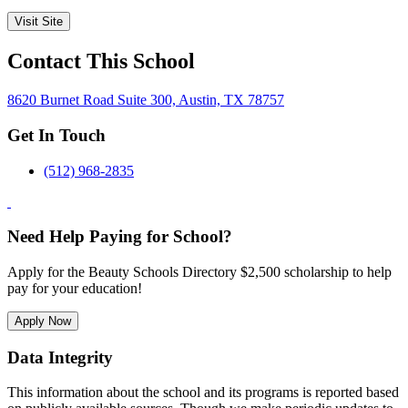
Visit Site
Contact This School
8620 Burnet Road Suite 300, Austin, TX 78757
Get In Touch
(512) 968-2835
Need Help Paying for School?
Apply for the Beauty Schools Directory $2,500 scholarship to help
pay for your education!
Apply Now
Data Integrity
This information about the school and its programs is reported based