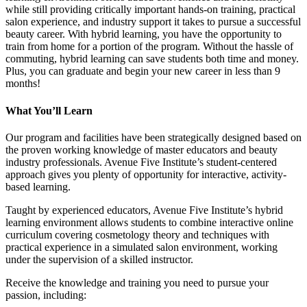
while still providing critically important hands-on training, practical
salon experience, and industry support it takes to pursue a successful
beauty career. With hybrid learning, you have the opportunity to
train from home for a portion of the program. Without the hassle of
commuting, hybrid learning can save students both time and money.
Plus, you can graduate and begin your new career in less than 9
months!
What You’ll Learn
Our program and facilities have been strategically designed based on
the proven working knowledge of master educators and beauty
industry professionals. Avenue Five Institute’s student-centered
approach gives you plenty of opportunity for interactive, activity-
based learning.
Taught by experienced educators, Avenue Five Institute’s hybrid
learning environment allows students to combine interactive online
curriculum covering cosmetology theory and techniques with
practical experience in a simulated salon environment, working
under the supervision of a skilled instructor.
Receive the knowledge and training you need to pursue your
passion, including: