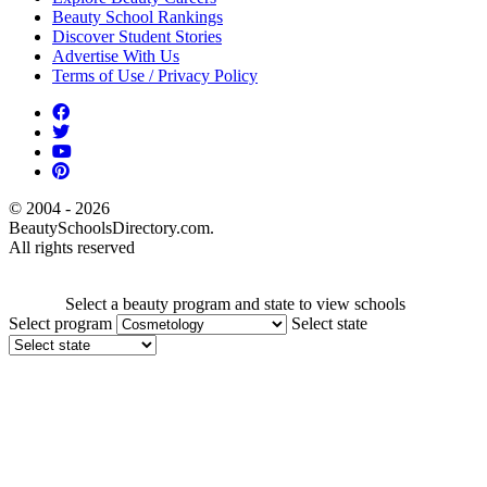
Beauty School Rankings
Discover Student Stories
Advertise With Us
Terms of Use / Privacy Policy
© 2004 - 2026
BeautySchoolsDirectory.com.
All rights reserved
Select a beauty program and state to view schools
Select program
Select state