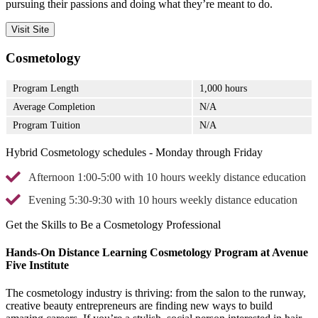
pursuing their passions and doing what they’re meant to do.
Visit Site
Cosmetology
Program Length
1,000 hours
Average Completion
N/A
Program Tuition
N/A
Hybrid Cosmetology schedules - Monday through Friday
Afternoon 1:00-5:00 with 10 hours weekly distance education
Evening 5:30-9:30 with 10 hours weekly distance education
Get the Skills to Be a Cosmetology Professional
Hands-On Distance Learning Cosmetology Program at Avenue
Five Institute
The cosmetology industry is thriving: from the salon to the runway,
creative beauty entrepreneurs are finding new ways to build