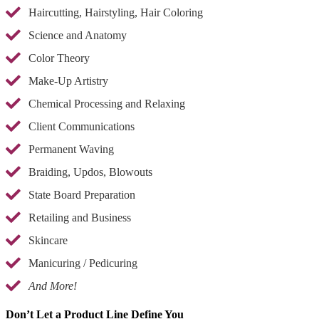
Haircutting, Hairstyling, Hair Coloring
Science and Anatomy
Color Theory
Make-Up Artistry
Chemical Processing and Relaxing
Client Communications
Permanent Waving
Braiding, Updos, Blowouts
State Board Preparation
Retailing and Business
Skincare
Manicuring / Pedicuring
And More!
Don’t Let a Product Line Define You