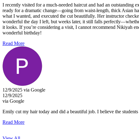
I recently visited for a much-needed haircut and had an outstanding 
ready for a dramatic change—going from waist-length, thick Asian hair 
what I wanted, and executed the cut beautifully. Her instructor check
wonderful the day I left, but weeks later, it still falls perfectly—wh
it looks. If you’re considering a visit, I cannot recommend Nikiyah en
wonderful birthday!
Read More
12/9/2025 via Google
12/9/2025
via Google
Emily cut my hair today and did a beautiful job. I believe the students
Read More
View All