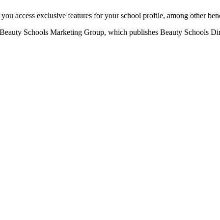
u access exclusive features for your school profile, among other bene
eauty Schools Marketing Group, which publishes Beauty Schools Direct