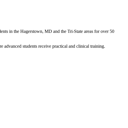
ents in the Hagerstown, MD and the Tri-State areas for over 50
advanced students receive practical and clinical training.