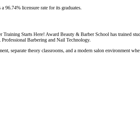
s a 96.74% licensure rate for its graduates.
 Training Starts Here! Award Beauty & Barber School has trained stud
, Professional Barbering and Nail Technology.
ent, separate theory classrooms, and a modern salon environment where 