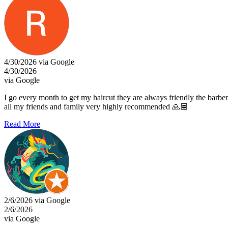
4/30/2026 via Google
4/30/2026
via Google
I go every month to get my haircut they are always friendly the barber
all my friends and family very highly recommended 🙏🏽
Read More
2/6/2026 via Google
2/6/2026
via Google