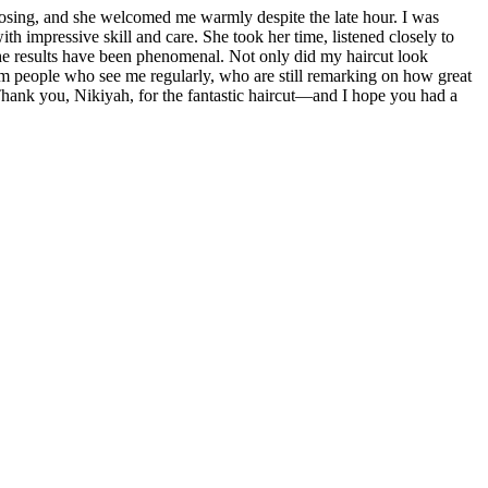
losing, and she welcomed me warmly despite the late hour. I was
h impressive skill and care. She took her time, listened closely to
 The results have been phenomenal. Not only did my haircut look
from people who see me regularly, who are still remarking on how great
. Thank you, Nikiyah, for the fantastic haircut—and I hope you had a