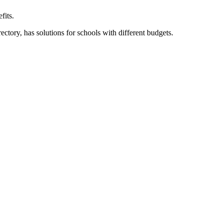
fits.
ory, has solutions for schools with different budgets.