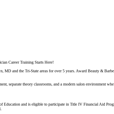
cian Career Training Starts Here!
, MD and the Tri-State areas for over 5 years. Award Beauty & Barber 
ent, separate theory classrooms, and a modern salon environment where 
ducation and is eligible to participate in Title IV Financial Aid Prog
.