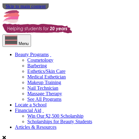
Skip to main content
Menu
Beauty Programs
Cosmetology
Barbering
Esthetics/Skin Care
Medical Esthetician
Makeup Training
Nail Technician
Massage Therapy
See All Programs
Locate a School
Financial Aid
Win Our $2,500 Scholarship
Scholarships for Beauty Students
Articles & Resources