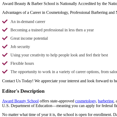
Award Beauty & Barber School is Nationally Accredited by the Natio
Advantages of a Career in Cosmetology, Professional Barbering and 
An in-demand career
Becoming a trained professional in less then a year
Great income potential
Job security
Using your creativity to help people look and feel their best
Flexible hours
The opportunity to work in a variety of career options, from salo
Contact Us Today! We appreciate your interest and look forward to h
Editor's Description
Award Beauty School
offers state-approved
cosmetology
,
barbering
,
U.S. Department of Education—meaning you can apply for federal fin
No matter what time of year it is, the school is open for enrollment.