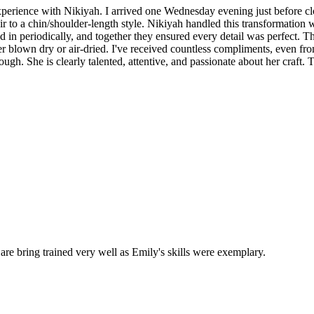
experience with Nikiyah. I arrived one Wednesday evening just before c
to a chin/shoulder-length style. Nikiyah handled this transformation wit
ed in periodically, and together they ensured every detail was perfect.
ether blown dry or air-dried. I've received countless compliments, even 
ough. She is clearly talented, attentive, and passionate about her craft
 are bring trained very well as Emily's skills were exemplary.