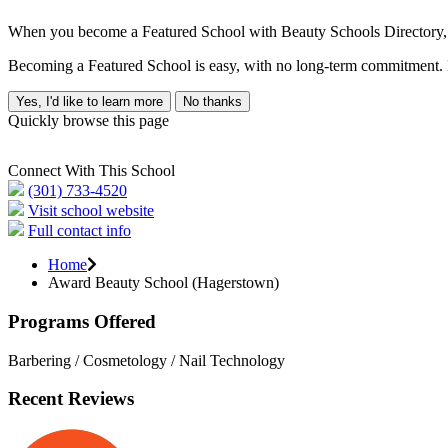
When you become a Featured School with Beauty Schools Directory, yo
Becoming a Featured School is easy, with no long-term commitment. B
Yes, I'd like to learn more
No thanks
Quickly browse this page
Connect With This School
(301) 733-4520
Visit school website
Full contact info
Home
Award Beauty School (Hagerstown)
Programs Offered
Barbering / Cosmetology / Nail Technology
Recent Reviews