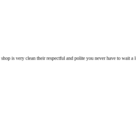
 shop is very clean their respectful and polite you never have to wait a