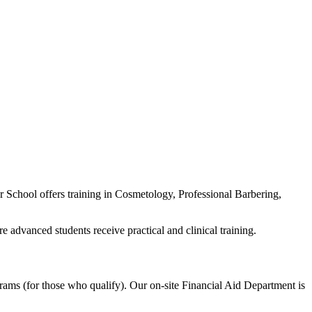
School offers training in Cosmetology, Professional Barbering,
advanced students receive practical and clinical training.
rams (for those who qualify). Our on-site Financial Aid Department is