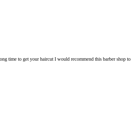
 long time to get your haircut I would recommend this barber shop to