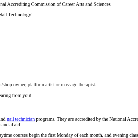
nal Accrediting Commission of Career Arts and Sciences
Nail Technology!
n/shop owner, platform artist or massage therapist.
earing from you!
 and
nail technician
programs. They are accredited by the National Accr
ancial aid.
 Daytime courses begin the first Monday of each month, and evening clas