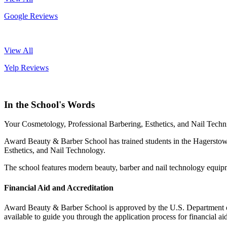
Google Reviews
View All
Yelp Reviews
In the School's Words
Your Cosmetology, Professional Barbering, Esthetics, and Nail Techni
Award Beauty & Barber School has trained students in the Hagerstown
Esthetics, and Nail Technology.
The school features modern beauty, barber and nail technology equipm
Financial Aid and Accreditation
Award Beauty & Barber School is approved by the U.S. Department of E
available to guide you through the application process for financial aid