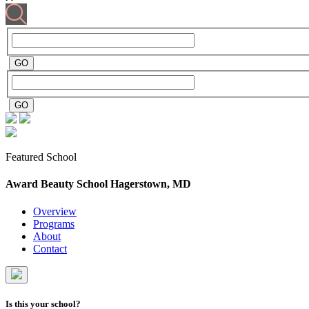
Featured School
Award Beauty School
Hagerstown, MD
Overview
Programs
About
Contact
Is this your school?