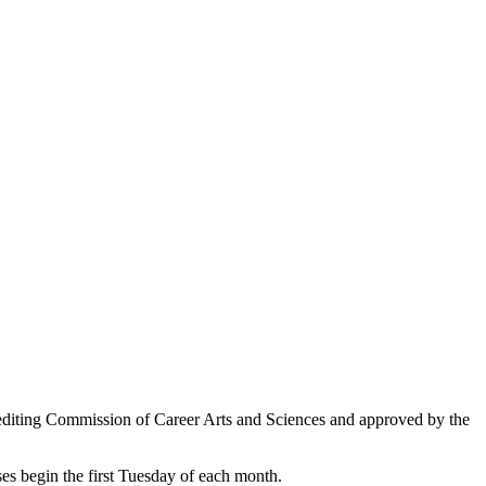
editing Commission of Career Arts and Sciences and approved by the
ses begin the first Tuesday of each month.