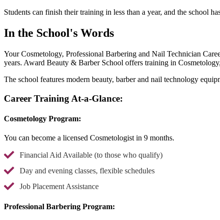
Students can finish their training in less than a year, and the school ha
In the School's Words
Your Cosmetology, Professional Barbering and Nail Technician Career
years. Award Beauty & Barber School offers training in Cosmetology
The school features modern beauty, barber and nail technology equipm
Career Training At-a-Glance:
Cosmetology Program:
You can become a licensed Cosmetologist in 9 months.
Financial Aid Available (to those who qualify)
Day and evening classes, flexible schedules
Job Placement Assistance
Professional Barbering Program: