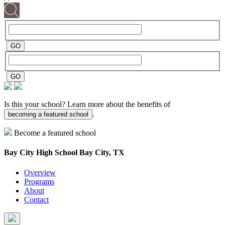
Is this your school? Learn more about the benefits of
.
becoming a featured school
Become a featured school
Bay City High School
Bay City, TX
Overview
Programs
About
Contact