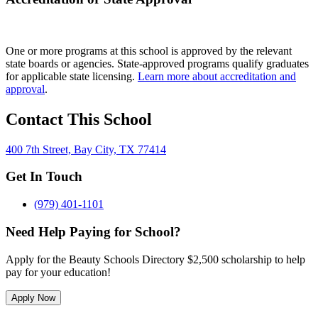
One or more programs at this school is approved by the relevant
state boards or agencies. State-approved programs qualify graduates
for applicable state licensing.
Learn more about accreditation and
approval
.
Contact This School
400 7th Street, Bay City, TX 77414
Get In Touch
(979) 401-1101
Need Help Paying for School?
Apply for the Beauty Schools Directory $2,500 scholarship to help
pay for your education!
Apply Now