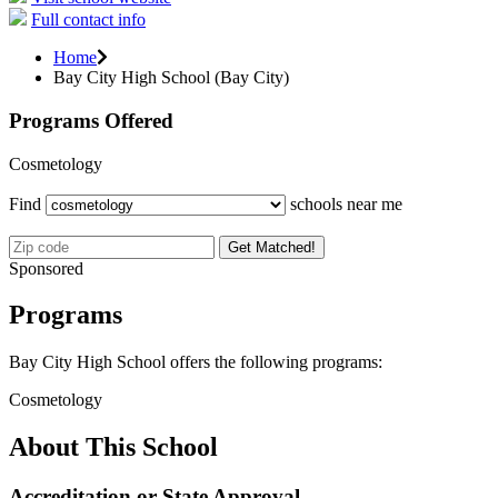
Full contact info
Home
Bay City High School (Bay City)
Programs Offered
Cosmetology
Find
schools near me
Get Matched!
Sponsored
Programs
Bay City High School offers the following programs:
Cosmetology
About This School
Accreditation or State Approval