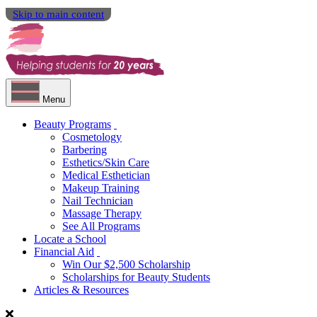
Skip to main content
Menu
Beauty Programs
Cosmetology
Barbering
Esthetics/Skin Care
Medical Esthetician
Makeup Training
Nail Technician
Massage Therapy
See All Programs
Locate a School
Financial Aid
Win Our $2,500 Scholarship
Scholarships for Beauty Students
Articles & Resources