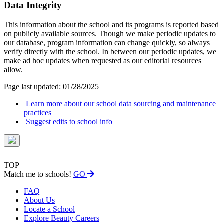
Data Integrity
This information about the school and its programs is reported based
on publicly available sources. Though we make periodic updates to
our database, program information can change quickly, so always
verify directly with the school. In between our periodic updates, we
make ad hoc updates when requested as our editorial resources
allow.
Page last updated: 01/28/2025
Learn more about our school data sourcing and maintenance
practices
Suggest edits to school info
TOP
Match me to schools!
GO
FAQ
About Us
Locate a School
Explore Beauty Careers