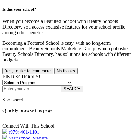
Is this your school?
When you become a Featured School with Beauty Schools
Directory, you access exclusive features for your school profile,
among other benefits.
Becoming a Featured School is easy, with no long-term
commitment. Beauty Schools Marketing Group, which publishes
Beauty Schools Directory, has solutions for schools with different
budgets.
Yes, I'd like to learn more
No thanks
FIND SCHOOLS!
SEARCH
Sponsored
Quickly browse this page
Connect With This School
(979) 401-1101
Visit school website