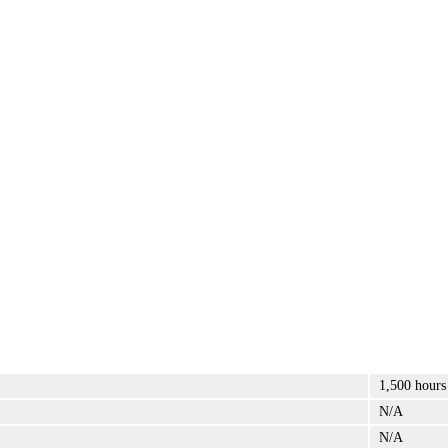
1,500 hours
N/A
N/A