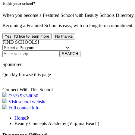
Is this your school?
When you become a Featured School with Beauty Schools Directory, yo
Becoming a Featured School is easy, with no long-term commitment. B
Yes, I'd like to learn more
No thanks
FIND SCHOOLS!
SEARCH
Sponsored
Quickly browse this page
Connect With This School
(757) 937-6050
Visit school website
Full contact info
Home
Beauty Concepts Academy (Virginia Beach)