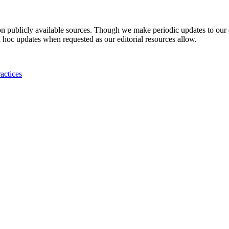
 on publicly available sources. Though we make periodic updates to our
 hoc updates when requested as our editorial resources allow.
actices