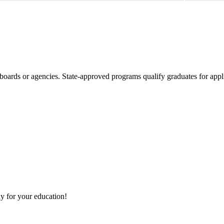
boards or agencies. State-approved programs qualify graduates for appli
y for your education!