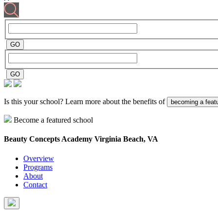
Is this your school? Learn more about the benefits of
becoming a feat
Become a featured school
Beauty Concepts Academy
Virginia Beach, VA
Overview
Programs
About
Contact