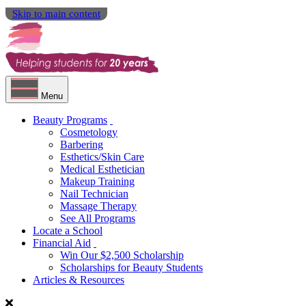
Skip to main content
Menu
Beauty Programs
Cosmetology
Barbering
Esthetics/Skin Care
Medical Esthetician
Makeup Training
Nail Technician
Massage Therapy
See All Programs
Locate a School
Financial Aid
Win Our $2,500 Scholarship
Scholarships for Beauty Students
Articles & Resources