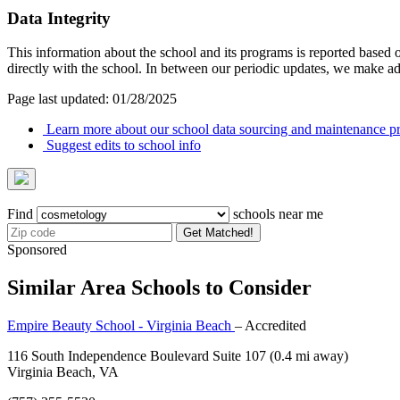
Data Integrity
This information about the school and its programs is reported based
directly with the school. In between our periodic updates, we make ad
Page last updated: 01/28/2025
Learn more about our school data sourcing and maintenance pr
Suggest edits to school info
Find
schools near me
Get Matched!
Sponsored
Similar Area Schools to Consider
Empire Beauty School - Virginia Beach
– Accredited
116 South Independence Boulevard Suite 107
(0.4 mi away)
Virginia Beach, VA