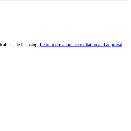
cable state licensing.
Learn more about accreditation and approval
.