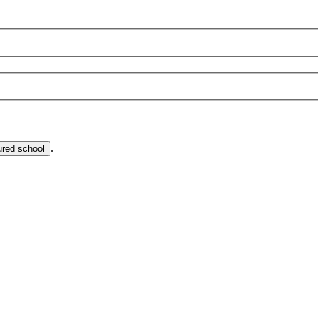
.
ured school