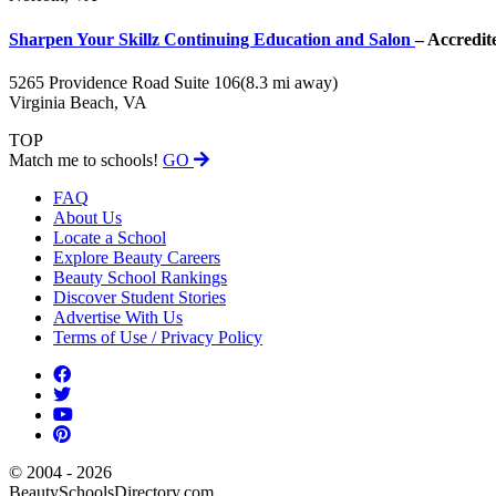
Sharpen Your Skillz Continuing Education and Salon
– Accredit
5265 Providence Road Suite 106
(8.3 mi away)
Virginia Beach, VA
TOP
Match me to schools!
GO
FAQ
About Us
Locate a School
Explore Beauty Careers
Beauty School Rankings
Discover Student Stories
Advertise With Us
Terms of Use / Privacy Policy
© 2004 - 2026
BeautySchoolsDirectory.com.