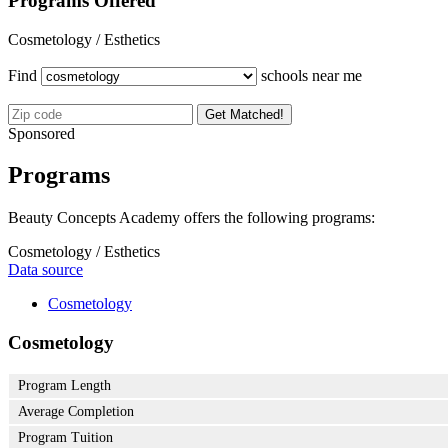
Programs Offered
Cosmetology / Esthetics
Find
schools near me
Get Matched!
Sponsored
Programs
Beauty Concepts Academy offers the following programs:
Cosmetology / Esthetics
Data source
Cosmetology
Cosmetology
Program Length
Average Completion
Program Tuition