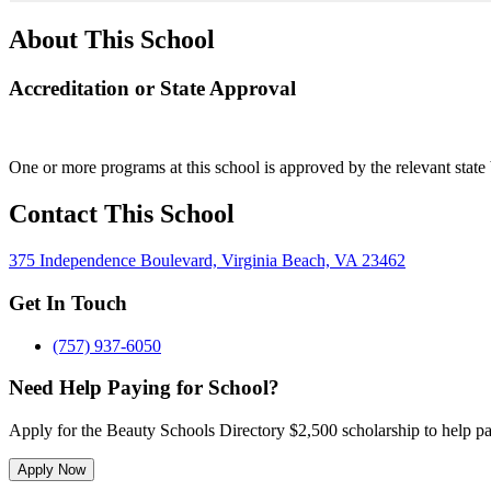
About This School
Accreditation or State Approval
One or more programs at this school is approved by the relevant state 
Contact This School
375 Independence Boulevard, Virginia Beach, VA 23462
Get In Touch
(757) 937-6050
Need Help Paying for School?
Apply for the Beauty Schools Directory $2,500 scholarship to help pa
Apply Now