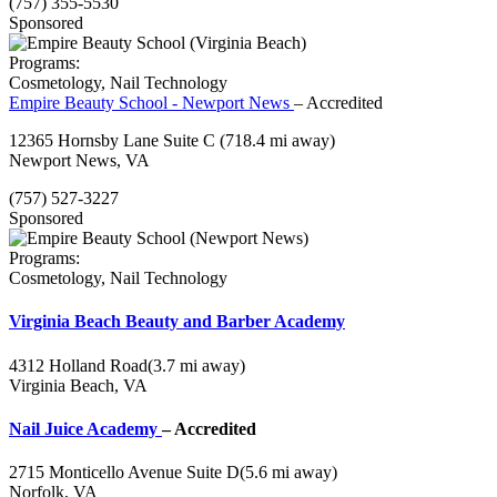
(757) 355-5530
Sponsored
Programs:
Cosmetology, Nail Technology
Empire Beauty School - Newport News
– Accredited
12365 Hornsby Lane Suite C
(718.4 mi away)
Newport News, VA
(757) 527-3227
Sponsored
Programs:
Cosmetology, Nail Technology
Virginia Beach Beauty and Barber Academy
4312 Holland Road
(3.7 mi away)
Virginia Beach, VA
Nail Juice Academy
– Accredited
2715 Monticello Avenue Suite D
(5.6 mi away)
Norfolk, VA