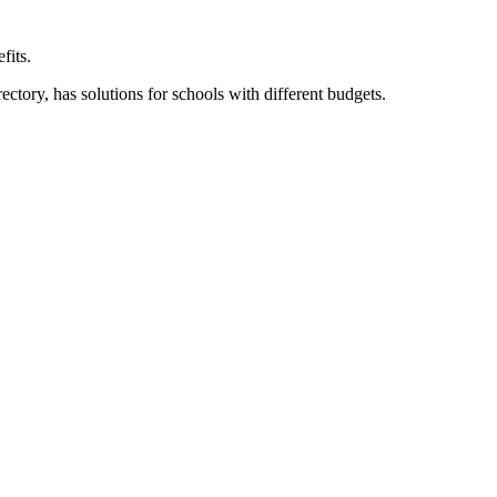
fits.
ory, has solutions for schools with different budgets.