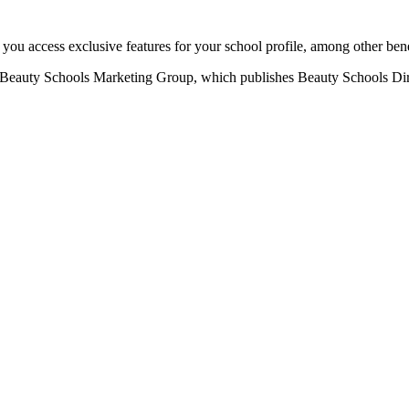
u access exclusive features for your school profile, among other bene
eauty Schools Marketing Group, which publishes Beauty Schools Direct