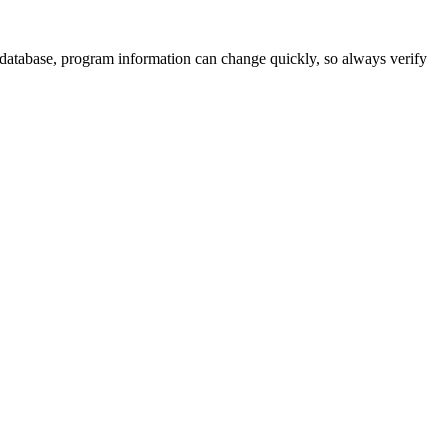
 database, program information can change quickly, so always verify