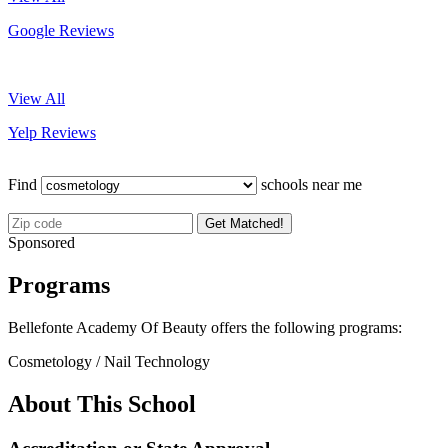
Google Reviews
View All
Yelp Reviews
Find
schools near me
Get Matched!
Sponsored
Programs
Bellefonte Academy Of Beauty offers the following programs:
Cosmetology / Nail Technology
About This School