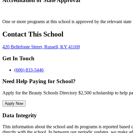
Accreditation or State Approval
One or more programs at this school is approved by the relevant state 
Contact This School
420 Bellefonte Street, Russell, KY 41169
Get In Touch
(606) 833-5446
Need Help Paying for School?
Apply for the Beauty Schools Directory $2,500 scholarship to help pa
Apply Now
Data Integrity
This information about the school and its programs is reported based
directly with the school. In between our periodic updates, we make ad