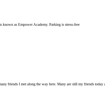
 it is known as Empower Academy. Parking is stress-free
any friends I met along the way here. Many are still my friends today an