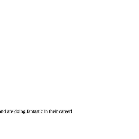
d are doing fantastic in their career!