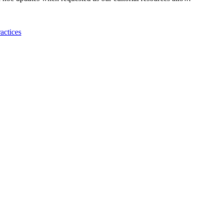
actices