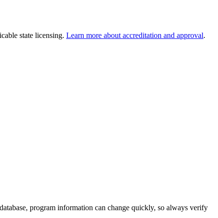
cable state licensing.
Learn more about accreditation and approval
.
 database, program information can change quickly, so always verify