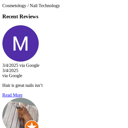
Cosmetology / Nail Technology
Recent Reviews
3/4/2025 via Google
3/4/2025
via Google
Hair is great nails isn’t
Read More