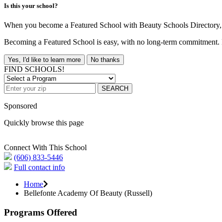
Is this your school?
When you become a Featured School with Beauty Schools Directory, yo
Becoming a Featured School is easy, with no long-term commitment. B
Yes, I'd like to learn more
No thanks
FIND SCHOOLS!
SEARCH
Sponsored
Quickly browse this page
Connect With This School
(606) 833-5446
Full contact info
Home
Bellefonte Academy Of Beauty (Russell)
Programs Offered