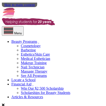
Skip to main content
Menu
Beauty Programs
Cosmetology
Barbering
Esthetics/Skin Care
Medical Esthetician
Makeup Training
Nail Technician
Massage Therapy
See All Programs
Locate a School
Financial Aid
Win Our $2,500 Scholarship
Scholarships for Beauty Students
Articles & Resources