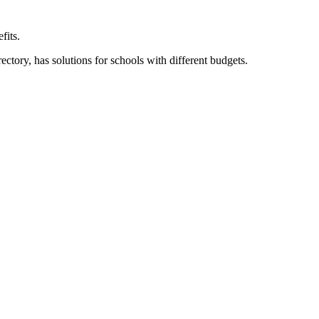
fits.
ory, has solutions for schools with different budgets.