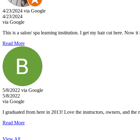
4/23/2024 via Google
4/23/2024
via Google
This is a salon/ spa learning institution. I get my hair cut here. Now
Read More
5/8/2022 via Google
5/8/2022
via Google
I graduated from here in 2013! Love the instructors, owners, and the m
Read More
View All