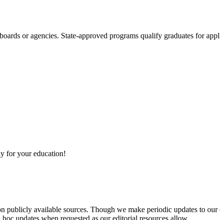
boards or agencies. State-approved programs qualify graduates for appli
y for your education!
 on publicly available sources. Though we make periodic updates to our
 hoc updates when requested as our editorial resources allow.