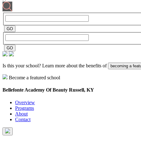
Is this your school? Learn more about the benefits of
becoming a feat
Become a featured school
Bellefonte Academy Of Beauty
Russell, KY
Overview
Programs
About
Contact