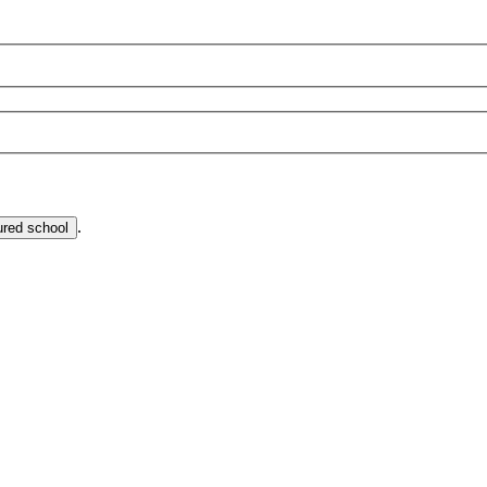
.
ured school