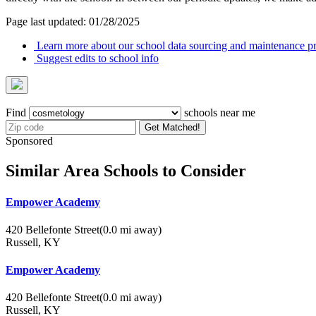
Page last updated: 01/28/2025
Learn more about our school data sourcing and maintenance pr
Suggest edits to school info
Find
schools near me
Get Matched!
Sponsored
Similar Area Schools to Consider
Empower Academy
420 Bellefonte Street
(0.0 mi away)
Russell, KY
Empower Academy
420 Bellefonte Street
(0.0 mi away)
Russell, KY