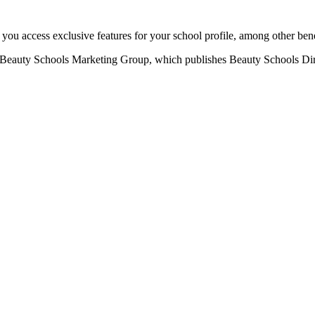
u access exclusive features for your school profile, among other bene
eauty Schools Marketing Group, which publishes Beauty Schools Direct