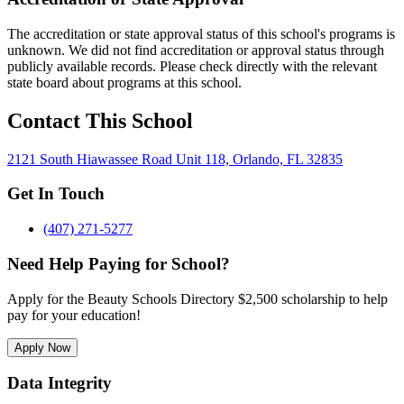
The accreditation or state approval status of this school's programs is
unknown. We did not find accreditation or approval status through
publicly available records. Please check directly with the relevant
state board about programs at this school.
Contact This School
2121 South Hiawassee Road Unit 118, Orlando, FL 32835
Get In Touch
(407) 271-5277
Need Help Paying for School?
Apply for the Beauty Schools Directory $2,500 scholarship to help
pay for your education!
Apply Now
Data Integrity