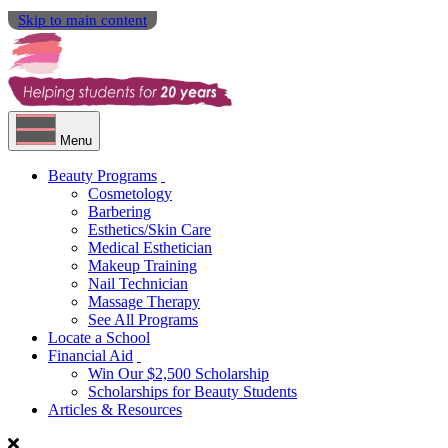
Skip to main content
Menu
Beauty Programs
Cosmetology
Barbering
Esthetics/Skin Care
Medical Esthetician
Makeup Training
Nail Technician
Massage Therapy
See All Programs
Locate a School
Financial Aid
Win Our $2,500 Scholarship
Scholarships for Beauty Students
Articles & Resources