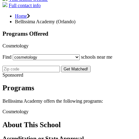
Full contact info
Home
Bellissima Academy (Orlando)
Programs Offered
Cosmetology
Find
schools near me
Get Matched!
Sponsored
Programs
Bellissima Academy offers the following programs:
Cosmetology
About This School
Accreditation or State Approval