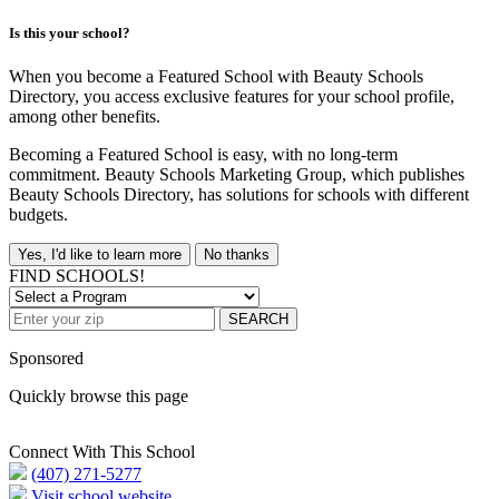
Is this your school?
When you become a Featured School with Beauty Schools
Directory, you access exclusive features for your school profile,
among other benefits.
Becoming a Featured School is easy, with no long-term
commitment. Beauty Schools Marketing Group, which publishes
Beauty Schools Directory, has solutions for schools with different
budgets.
Yes, I'd like to learn more
No thanks
FIND SCHOOLS!
SEARCH
Sponsored
Quickly browse this page
Connect With This School
(407) 271-5277
Visit school website