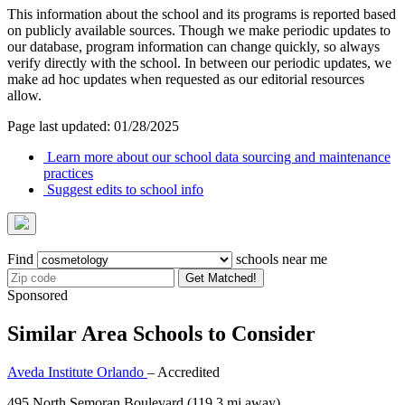
This information about the school and its programs is reported based
on publicly available sources. Though we make periodic updates to
our database, program information can change quickly, so always
verify directly with the school. In between our periodic updates, we
make ad hoc updates when requested as our editorial resources
allow.
Page last updated: 01/28/2025
Learn more about our school data sourcing and maintenance
practices
Suggest edits to school info
Find
schools near me
Get Matched!
Sponsored
Similar Area Schools to Consider
Aveda Institute Orlando
– Accredited
495 North Semoran Boulevard
(119.3 mi away)