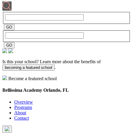
Is this your school? Learn more about the benefits of
.
becoming a featured school
Become a featured school
Bellissima Academy
Orlando, FL
Overview
Programs
About
Contact