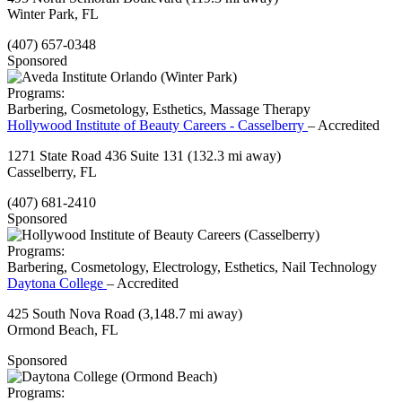
Winter Park, FL
(407) 657-0348
Sponsored
Programs:
Barbering, Cosmetology, Esthetics, Massage Therapy
Hollywood Institute of Beauty Careers - Casselberry
– Accredited
1271 State Road 436 Suite 131
(132.3 mi away)
Casselberry, FL
(407) 681-2410
Sponsored
Programs:
Barbering, Cosmetology, Electrology, Esthetics, Nail Technology
Daytona College
– Accredited
425 South Nova Road
(3,148.7 mi away)
Ormond Beach, FL
Sponsored
Programs: