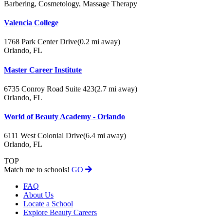
Barbering, Cosmetology, Massage Therapy
Valencia College
1768 Park Center Drive
(0.2 mi away)
Orlando, FL
Master Career Institute
6735 Conroy Road Suite 423
(2.7 mi away)
Orlando, FL
World of Beauty Academy - Orlando
6111 West Colonial Drive
(6.4 mi away)
Orlando, FL
TOP
Match me to schools!
GO
FAQ
About Us
Locate a School
Explore Beauty Careers