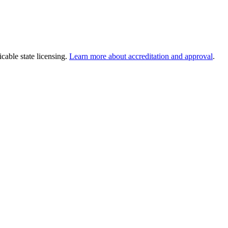
cable state licensing.
Learn more about accreditation and approval
.