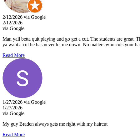
2/12/2026 via Google
2/12/2026
via Google
Man yall betta quit playing and go get a cut. The students are grea
ya want a cut he has never let me down. No matters who cuts your hai
Read More
1/27/2026 via Google
1/27/2026
via Google
My guy Braden always gets me right with my haircut
Read More