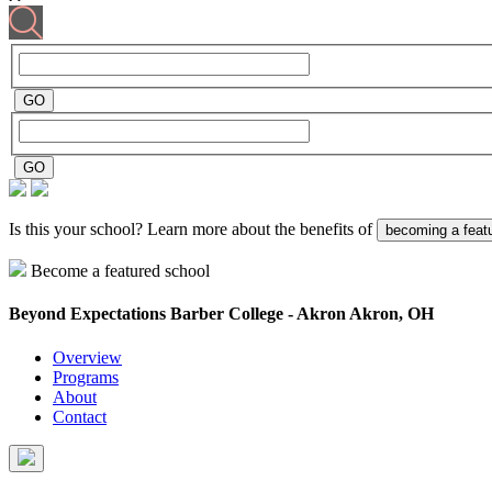
Is this your school? Learn more about the benefits of
becoming a feat
Become a featured school
Beyond Expectations Barber College - Akron
Akron, OH
Overview
Programs
About
Contact