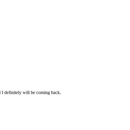
d I definitely will be coming back.