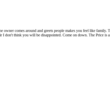
t. The owner comes around and greets people makes you feel like family
r I don't think you will be disappointed. Come on down. The Price is a