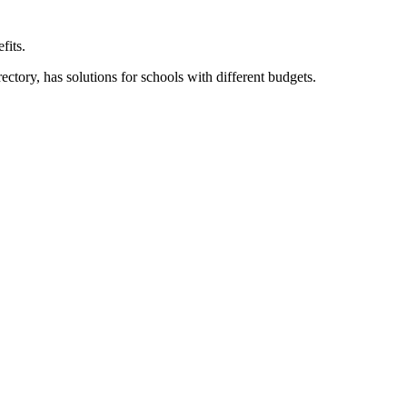
fits.
ory, has solutions for schools with different budgets.