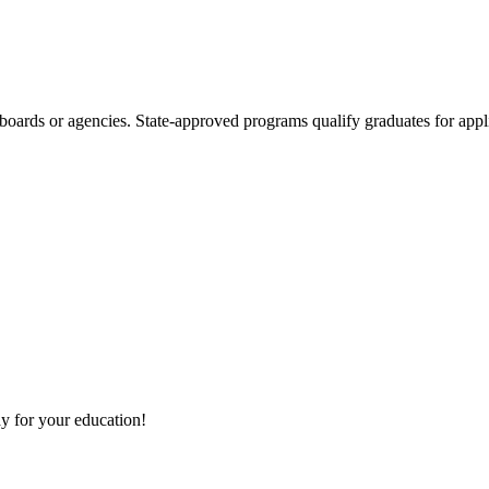
boards or agencies. State-approved programs qualify graduates for appli
y for your education!