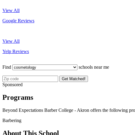
View All
Google Reviews
View All
Yelp Reviews
Find
schools near me
Get Matched!
Sponsored
Programs
Beyond Expectations Barber College - Akron offers the following pr
Barbering
About This School