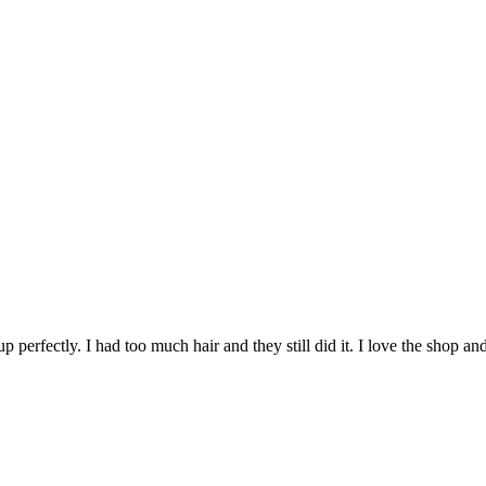
perfectly. I had too much hair and they still did it. I love the shop an