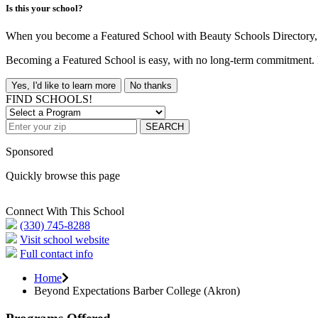
Is this your school?
When you become a Featured School with Beauty Schools Directory, yo
Becoming a Featured School is easy, with no long-term commitment. B
Yes, I'd like to learn more
No thanks
FIND SCHOOLS!
SEARCH
Sponsored
Quickly browse this page
Connect With This School
(330) 745-8288
Visit school website
Full contact info
Home
Beyond Expectations Barber College (Akron)