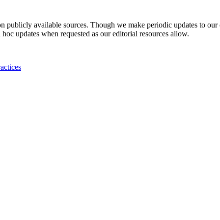
 on publicly available sources. Though we make periodic updates to our
 hoc updates when requested as our editorial resources allow.
actices