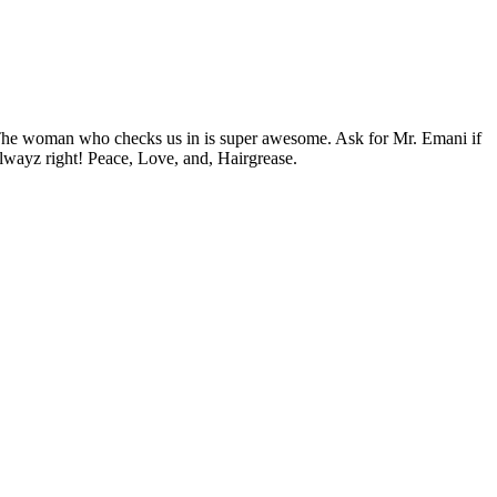
. The woman who checks us in is super awesome. Ask for Mr. Emani if
lwayz right! Peace, Love, and, Hairgrease.