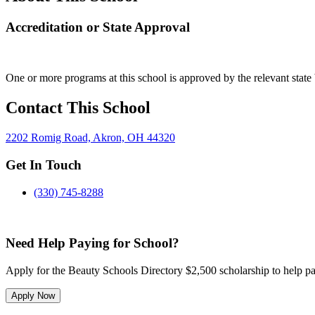
Accreditation or State Approval
One or more programs at this school is approved by the relevant state 
Contact This School
2202 Romig Road, Akron, OH 44320
Get In Touch
(330) 745-8288
Need Help Paying for School?
Apply for the Beauty Schools Directory $2,500 scholarship to help pa
Apply Now