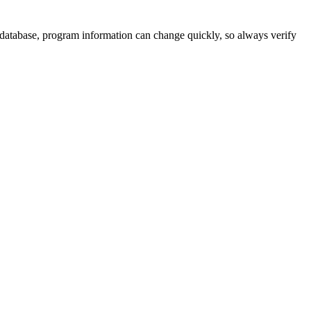
 database, program information can change quickly, so always verify