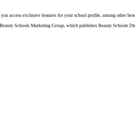
u access exclusive features for your school profile, among other bene
eauty Schools Marketing Group, which publishes Beauty Schools Direct