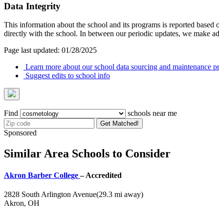
Data Integrity
This information about the school and its programs is reported based
directly with the school. In between our periodic updates, we make ad
Page last updated: 01/28/2025
Learn more about our school data sourcing and maintenance pr
Suggest edits to school info
Find
schools near me
Get Matched!
Sponsored
Similar Area Schools to Consider
Akron Barber College
– Accredited
2828 South Arlington Avenue
(29.3 mi away)
Akron, OH