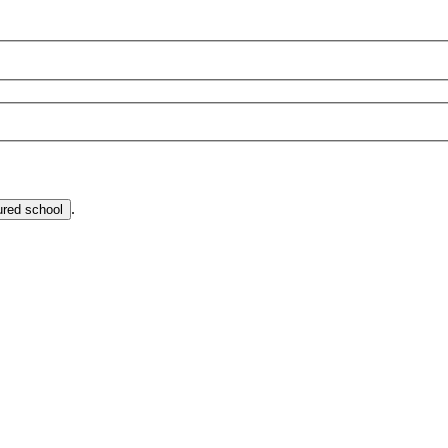
.
ured school