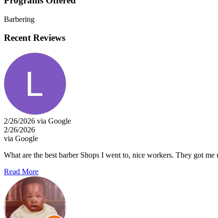
Programs Offered
Barbering
Recent Reviews
2/26/2026 via Google
2/26/2026
via Google
What are the best barber Shops I went to, nice workers. They got me up 
Read More