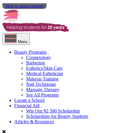
Skip to main content
Menu
Beauty Programs
Cosmetology
Barbering
Esthetics/Skin Care
Medical Esthetician
Makeup Training
Nail Technician
Massage Therapy
See All Programs
Locate a School
Financial Aid
Win Our $2,500 Scholarship
Scholarships for Beauty Students
Articles & Resources